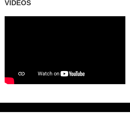
VIDEOS