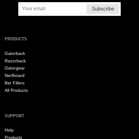
PRODUCTS
Gatorback
Razorback
Gatorgear
Nerfboard
Bar Fillers
All Products
SUPPORT
Help
Products