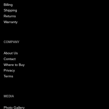
Billing
Shipping
Returns
Warranty
COMPANY
About Us
Contact
Where to Buy
Privacy
Terms
MEDIA
Photo Gallery