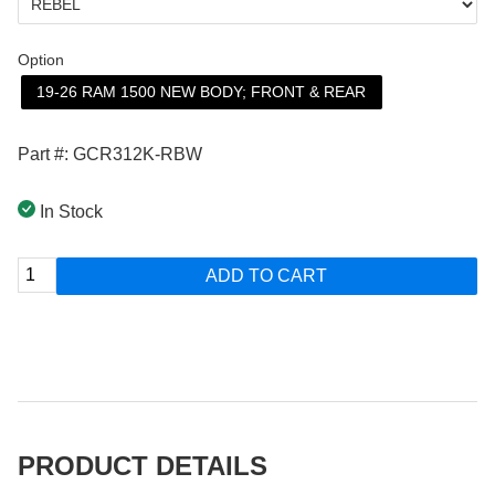
Option
19-26 RAM 1500 NEW BODY; FRONT & REAR
Part #: GCR312K-RBW
In Stock
ADD TO CART
PRODUCT DETAILS