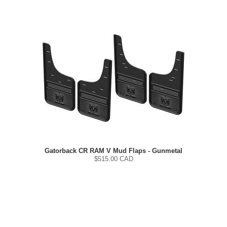
Gatorback CR RAM V Mud Flaps - Gunmetal
$
515.00
CAD