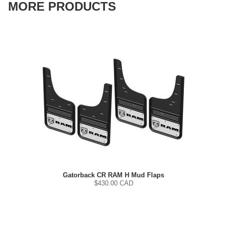
MORE PRODUCTS
Gatorback CR RAM H Mud Flaps
$
430.00
CAD