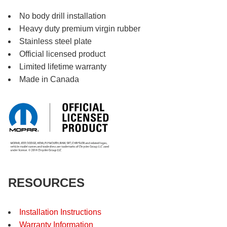
No body drill installation
Heavy duty premium virgin rubber
Stainless steel plate
Official licensed product
Limited lifetime warranty
Made in Canada
RESOURCES
Installation Instructions
Warranty Information