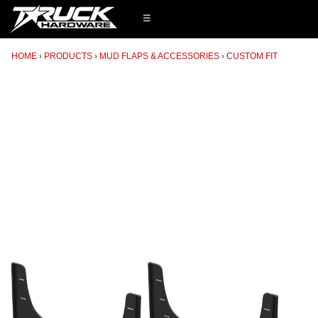
☰
HOME
PRODUCTS
MUD FLAPS & ACCESSORIES
CUSTOM FIT