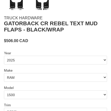
TRUCK HARDWARE
GATORBACK CR REBEL TEXT MUD
FLAPS - BLACK/WRAP
$
506.00
CAD
Year
Make
Model
Trim