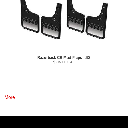
Razorback CR Mud Flaps - SS
$
219.00
CAD
More