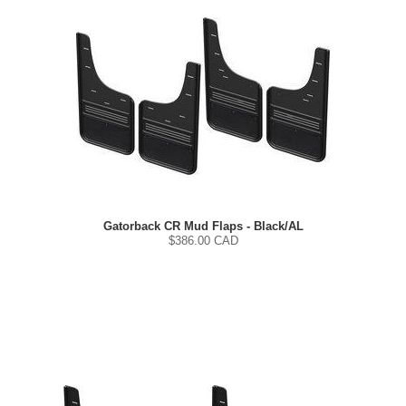
Gatorback CR Mud Flaps - Black/AL
$
386.00
CAD