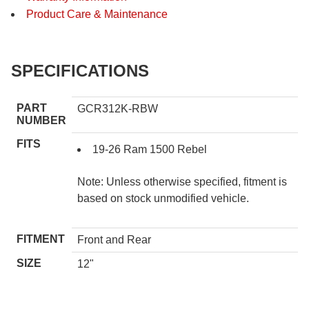
Product Care & Maintenance
SPECIFICATIONS
PART
GCR312K-RBW
NUMBER
FITS
19-26 Ram 1500 Rebel
Note: Unless otherwise specified, fitment is
based on stock unmodified vehicle.
FITMENT
Front and Rear
SIZE
12"