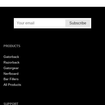
PRODUCTS
Gatorback
Razorback
Gatorgear
Nerfboard
Bar Fillers
All Products
SUPPORT