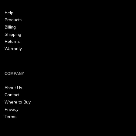
Help
Products
Billing
Shipping
Returns
Warranty
COMPANY
About Us
Contact
Where to Buy
Privacy
Terms