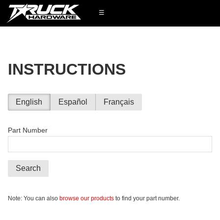
☰
INSTRUCTIONS
English
Español
Français
Part Number
Search
Note: You can also
browse our products
to find your part number.