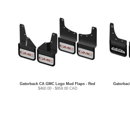
Gatorback CA GMC Logo Mud Flaps - Red
Gatorbac
$
460.00
- $
859.00
CAD