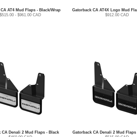
 CA AT4 Mud Flaps - Black/Wrap
Gatorback CA AT4X Logo Mud Flap
$
515.00
- $
961.00
CAD
$
912.00
CAD
 CA Denali 2 Mud Flaps - Black
Gatorback CA Denali 2 Mud Flaps 