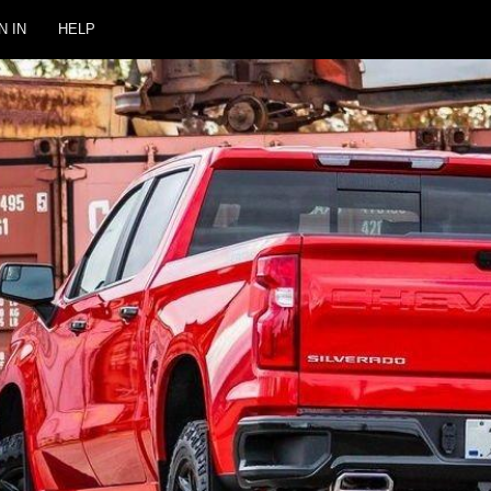
N IN
HELP