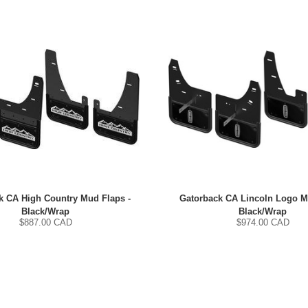
k CA High Country Mud Flaps -
Gatorback CA Lincoln Logo M
Black/Wrap
Black/Wrap
$
887.00
CAD
$
974.00
CAD