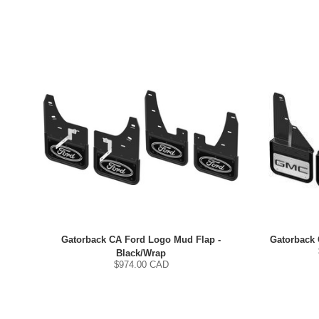
Gatorback CA Ford Logo Mud Flap -
Gatorback
Black/Wrap
$
974.00
CAD