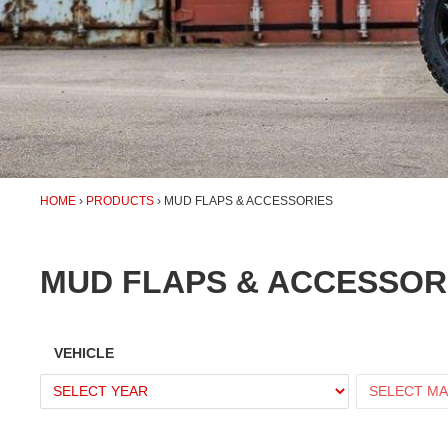
HOME
PRODUCTS
MUD FLAPS & ACCESSORIES
MUD FLAPS & ACCESSOR
VEHICLE