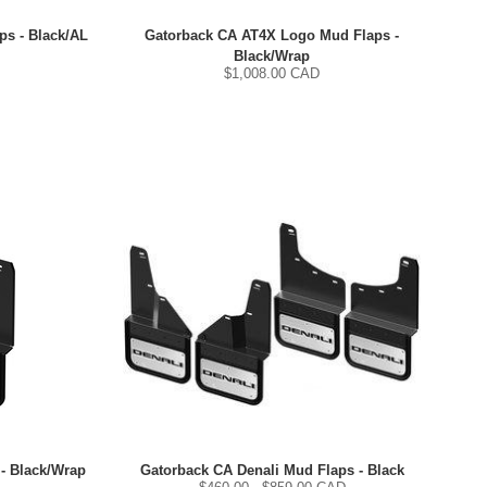
s - Black/AL
Gatorback CA AT4X Logo Mud Flaps -
Black/Wrap
$
1,008.00
CAD
- Black/Wrap
Gatorback CA Denali Mud Flaps - Black