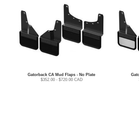
Gatorback CA Mud Flaps - No Plate
Gat
$
352.00
- $
720.00
CAD