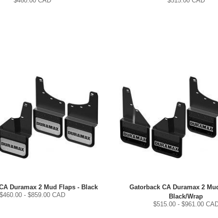
$
460.00
CAD
$
515.00
CAD
CA Duramax 2 Mud Flaps - Black
Gatorback CA Duramax 2 Mud
$
460.00
- $
859.00
CAD
Black/Wrap
$
515.00
- $
961.00
CA