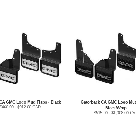
 CA GMC Logo Mud Flaps - Black
Gatorback CA GMC Logo Mud
$
460.00
- $
912.00
CAD
Black/Wrap
$
515.00
- $
1,008.00
CA