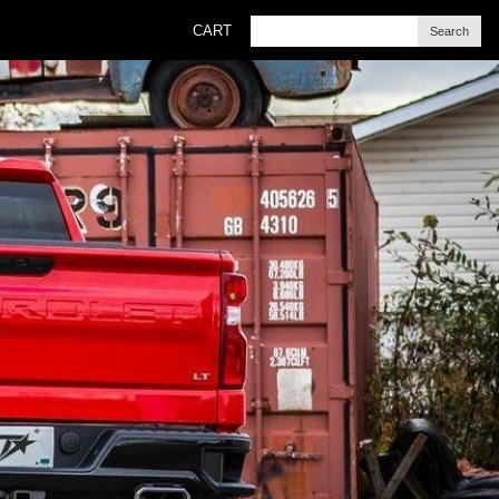
CART
Search