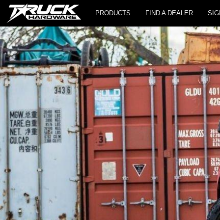
PRODUCTS
FIND A DEALER
SIG