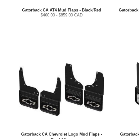
Gatorback CA AT4 Mud Flaps - Black/Red
Gatorback
$
460.00
- $
859.00
CAD
Gatorback CA Chevrolet Logo Mud Flaps -
Gatorback