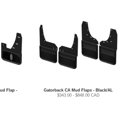
ud Flap -
Gatorback CA Mud Flaps - Black/AL
$
343.00
- $
848.00
CAD