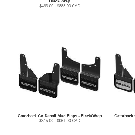
Black/Wrap
$
463.00
- $
888.00
CAD
Gatorback CA Denali Mud Flaps - Black/Wrap
Gatorback 
$
515.00
- $
961.00
CAD