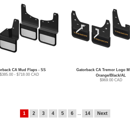
orback CA Mud Flaps - SS
Gatorback CA Tremor Logo Mu
$
385.00
- $
718.00
CAD
Orange/Black/AL
$
969.00
CAD
1
2
3
4
5
6
...
14
Next