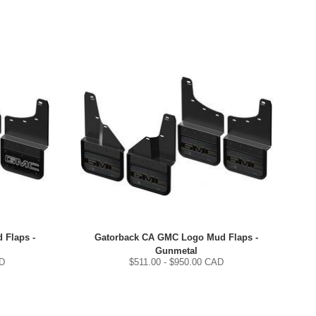
 Flaps -
Gatorback CA GMC Logo Mud Flaps -
Gunmetal
D
$
511.00
- $
950.00
CAD