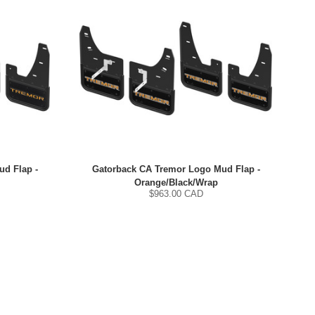
d Flap -
Gatorback CA Tremor Logo Mud Flap -
Orange/Black/Wrap
$
963.00
CAD