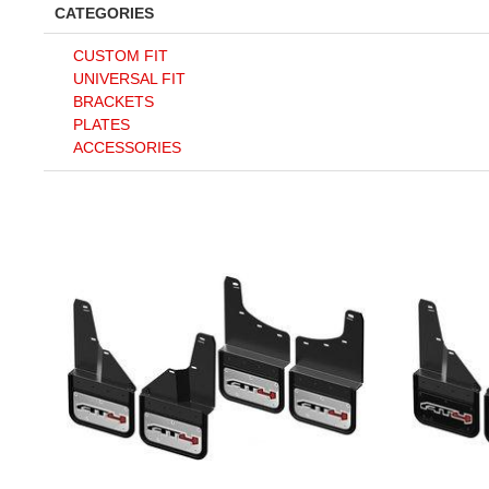
CATEGORIES
CUSTOM FIT
UNIVERSAL FIT
BRACKETS
PLATES
ACCESSORIES