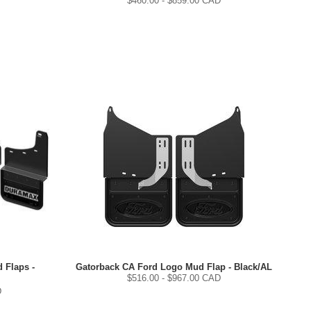
$
460.00
- $
859.00
CAD
 Flaps -
Gatorback CA Ford Logo Mud Flap - Black/AL
$
516.00
- $
967.00
CAD
D