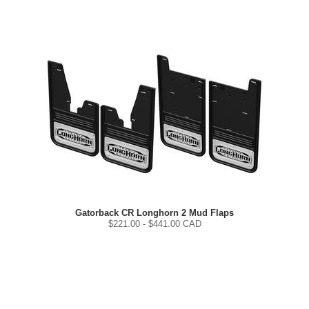
Gatorback CR Longhorn 2 Mud Flaps
$
221.00
- $
441.00
CAD