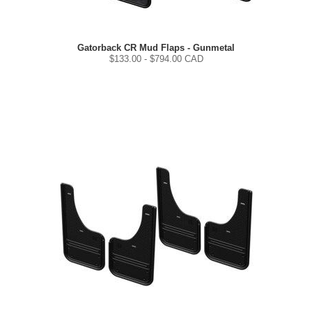
Gatorback CR Mud Flaps - Gunmetal
$
133.00
- $
794.00
CAD