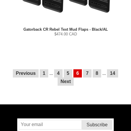
Gatorback CR Rebel Text Mud Flaps - Black/AL
$
474.00
CAD
Previous
1
...
4
5
6
7
8
...
14
Next