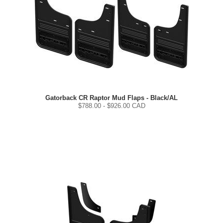
Gatorback CR Raptor Mud Flaps - Black/AL
$
788.00
- $
926.00
CAD