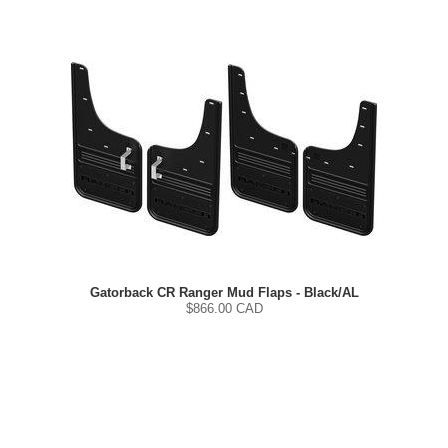
Gatorback CR Ranger Mud Flaps - Black/AL
$
866.00
CAD