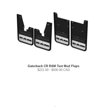
Gatorback CR RAM Text Mud Flaps
$
221.00
- $
430.00
CAD