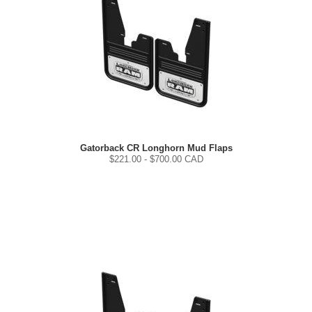
Gatorback CR Longhorn Mud Flaps
$
221.00
- $
700.00
CAD