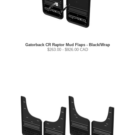
Gatorback CR Raptor Mud Flaps - Black/Wrap
$
263.00
- $
926.00
CAD