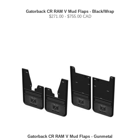
Gatorback CR RAM V Mud Flaps - Black/Wrap
$
271.00
- $
755.00
CAD
Gatorback CR RAM V Mud Flaps - Gunmetal