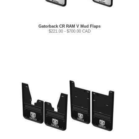
Gatorback CR RAM V Mud Flaps
$
221.00
- $
700.00
CAD