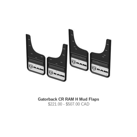
Gatorback CR RAM H Mud Flaps
$
221.00
- $
507.00
CAD