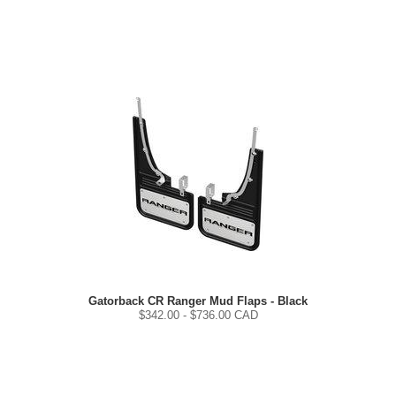
Gatorback CR Ranger Mud Flaps - Black
$
342.00
- $
736.00
CAD