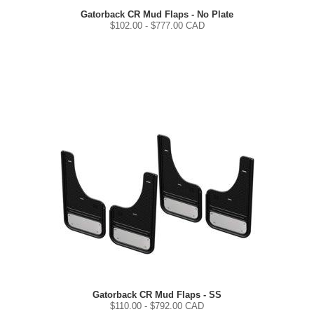
Gatorback CR Mud Flaps - No Plate
$
102.00
- $
777.00
CAD
Gatorback CR Mud Flaps - SS
$
110.00
- $
792.00
CAD