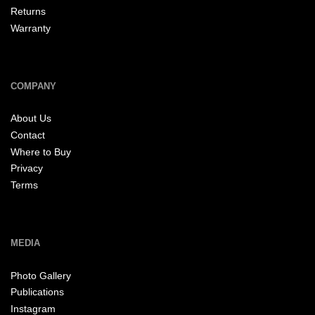
Returns
Warranty
COMPANY
About Us
Contact
Where to Buy
Privacy
Terms
MEDIA
Photo Gallery
Publications
Instagram