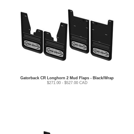
Gatorback CR Longhorn 2 Mud Flaps - Black/Wrap
$
271.00
- $
527.00
CAD