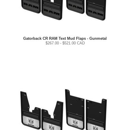
Gatorback CR RAM Text Mud Flaps - Gunmetal
$
267.00
- $
521.00
CAD