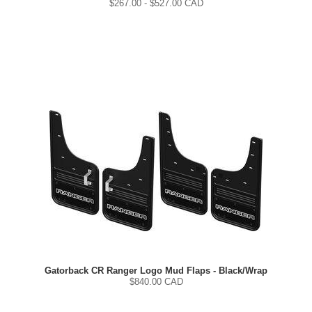
$
267.00
- $
527.00
CAD
Gatorback CR Ranger Logo Mud Flaps - Black/Wrap
$
840.00
CAD