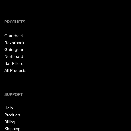
PRODUCTS
Gatorback
Razorback
Gatorgear
Nerfboard
Bar Fillers
All Products
SUPPORT
Help
Products
Billing
Shipping