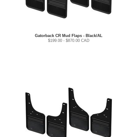
Gatorback CR Mud Flaps - Black/AL
$
199.00
- $
870.00
CAD