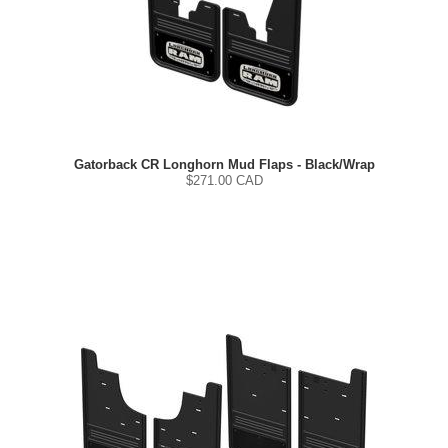
Gatorback CR Longhorn Mud Flaps - Black/Wrap
$
271.00
CAD