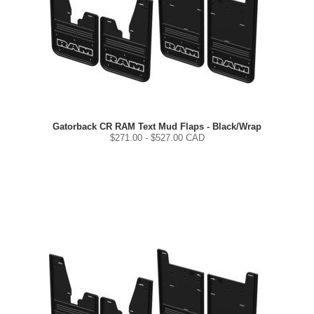
Gatorback CR RAM Text Mud Flaps - Black/Wrap
$
271.00
- $
527.00
CAD