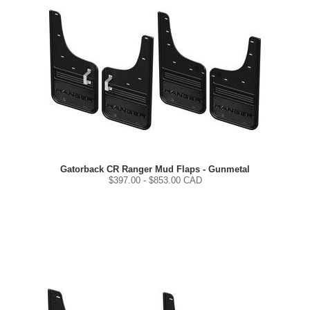
Gatorback CR Ranger Mud Flaps - Gunmetal
$
397.00
- $
853.00
CAD