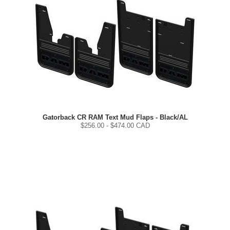
Gatorback CR RAM Text Mud Flaps - Black/AL
$
256.00
- $
474.00
CAD