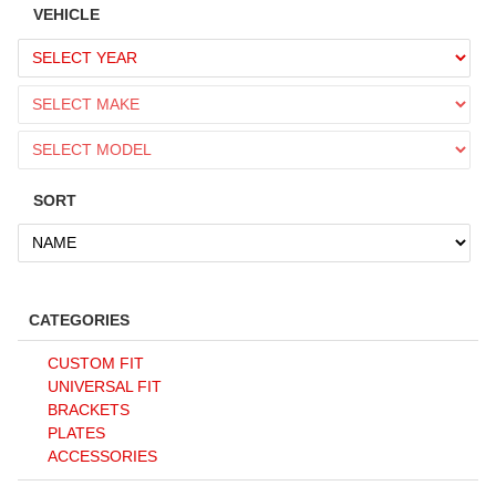
VEHICLE
SORT
CATEGORIES
CUSTOM FIT
UNIVERSAL FIT
BRACKETS
PLATES
ACCESSORIES