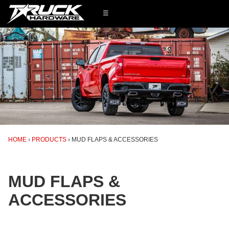
☰
HOME
PRODUCTS
MUD FLAPS & ACCESSORIES
MUD FLAPS &
ACCESSORIES