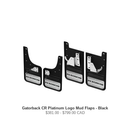
Gatorback CR Platinum Logo Mud Flaps - Black
$
381.00
- $
799.00
CAD