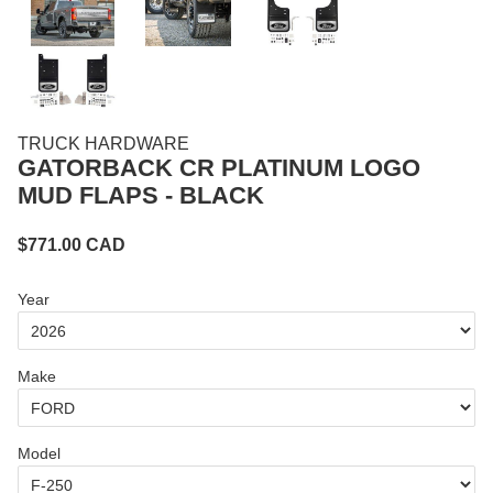
TRUCK HARDWARE
GATORBACK CR PLATINUM LOGO
MUD FLAPS - BLACK
$
771.00
CAD
Year
Make
Model