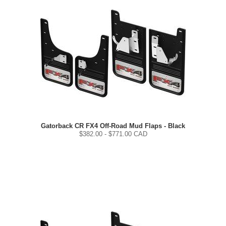
Gatorback CR FX4 Off-Road Mud Flaps - Black
$
382.00
- $
771.00
CAD