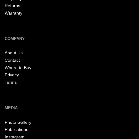
Returns
Warranty
COMPANY
About Us
Contact
Where to Buy
Privacy
Terms
MEDIA
Photo Gallery
Publications
Instagram