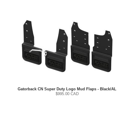
Gatorback CN Super Duty Logo Mud Flaps - Black/AL
$
995.00
CAD