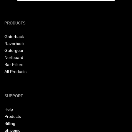
PRODUCTS
Gatorback
Razorback
Gatorgear
Nerfboard
Bar Fillers
All Products
SUPPORT
Help
Products
Billing
Shipping