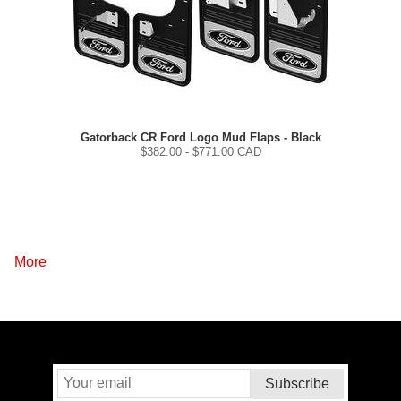
Gatorback CR Ford Logo Mud Flaps - Black
$
382.00
- $
771.00
CAD
More