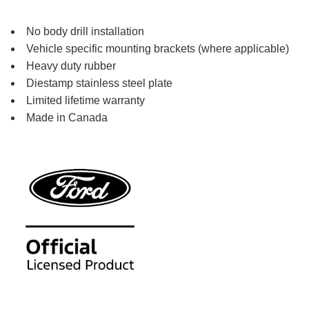
No body drill installation
Vehicle specific mounting brackets (where applicable)
Heavy duty rubber
Diestamp stainless steel plate
Limited lifetime warranty
Made in Canada