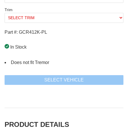
Trim
Part #: GCR412K-PL
In Stock
Does not fit Tremor
SELECT VEHICLE
PRODUCT DETAILS