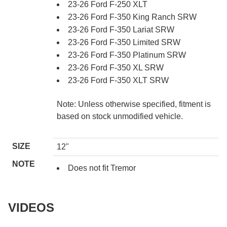
23-26 Ford F-250 XLT
23-26 Ford F-350 King Ranch SRW
23-26 Ford F-350 Lariat SRW
23-26 Ford F-350 Limited SRW
23-26 Ford F-350 Platinum SRW
23-26 Ford F-350 XL SRW
23-26 Ford F-350 XLT SRW
Note: Unless otherwise specified, fitment is
based on stock unmodified vehicle.
SIZE
12"
NOTE
Does not fit Tremor
VIDEOS