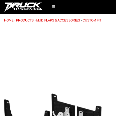
☰
HOME
PRODUCTS
MUD FLAPS & ACCESSORIES
CUSTOM FIT