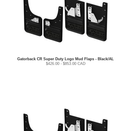
Gatorback CR Super Duty Logo Mud Flaps - Black/AL
$
426.00
- $
853.00
CAD