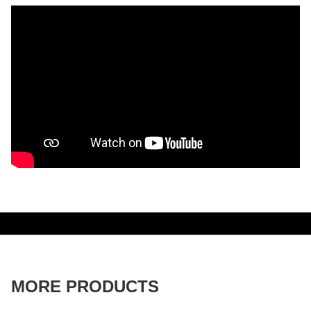
MORE PRODUCTS