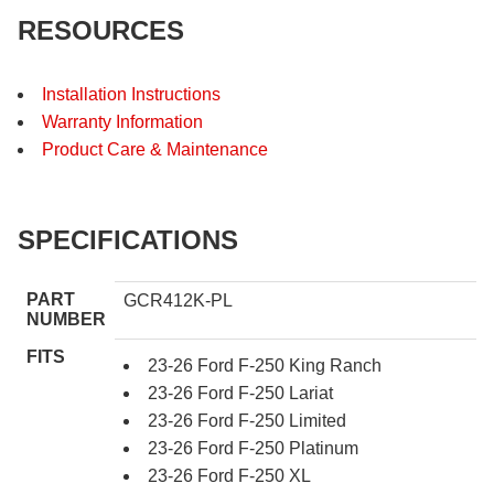
RESOURCES
Installation Instructions
Warranty Information
Product Care & Maintenance
SPECIFICATIONS
PART
GCR412K-PL
NUMBER
FITS
23-26 Ford F-250 King Ranch
23-26 Ford F-250 Lariat
23-26 Ford F-250 Limited
23-26 Ford F-250 Platinum
23-26 Ford F-250 XL