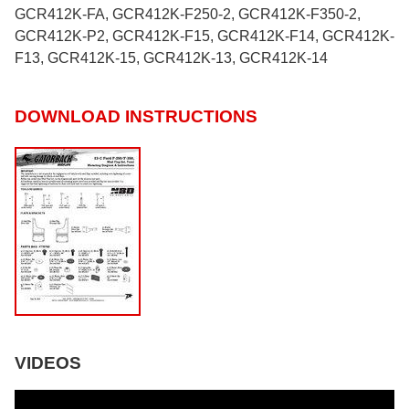
GCR412K-FA, GCR412K-F250-2, GCR412K-F350-2,
GCR412K-P2, GCR412K-F15, GCR412K-F14, GCR412K-
F13, GCR412K-15, GCR412K-13, GCR412K-14
DOWNLOAD INSTRUCTIONS
VIDEOS