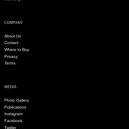
COMPANY
About Us
Contact
Where to Buy
Privacy
Terms
MEDIA
Photo Gallery
Publications
Instagram
Facebook
Twitter