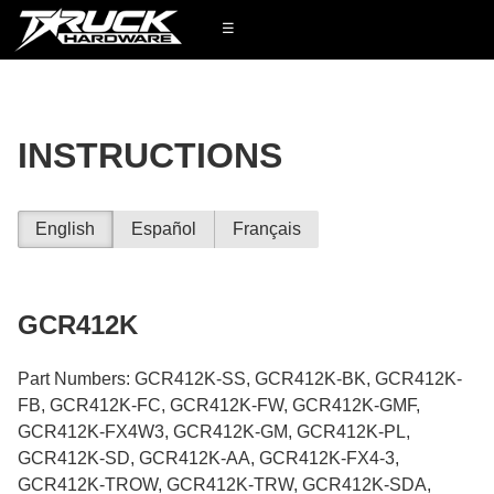
☰
INSTRUCTIONS
English
Español
Français
GCR412K
Part Numbers: GCR412K-SS, GCR412K-BK, GCR412K-
FB, GCR412K-FC, GCR412K-FW, GCR412K-GMF,
GCR412K-FX4W3, GCR412K-GM, GCR412K-PL,
GCR412K-SD, GCR412K-AA, GCR412K-FX4-3,
GCR412K-TROW, GCR412K-TRW, GCR412K-SDA,