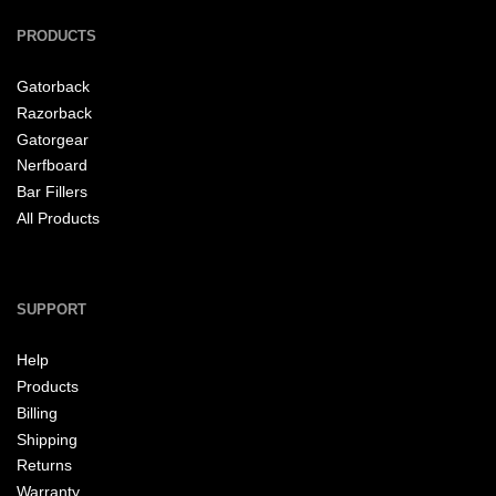
PRODUCTS
Gatorback
Razorback
Gatorgear
Nerfboard
Bar Fillers
All Products
SUPPORT
Help
Products
Billing
Shipping
Returns
Warranty