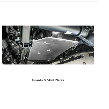
Guards & Skid Plates