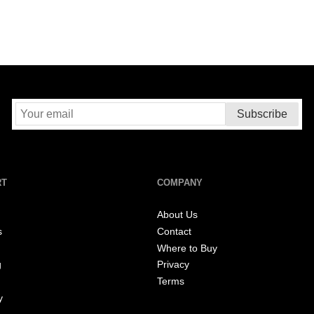
RT
COMPANY
About Us
s
Contact
Where to Buy
g
Privacy
Terms
y