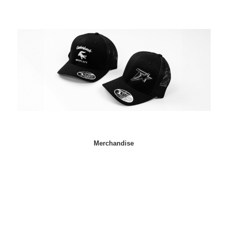
Merchandise