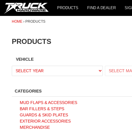
PRODUCTS
FIND A DEALER
SIG
HOME
PRODUCTS
PRODUCTS
VEHICLE
CATEGORIES
MUD FLAPS & ACCESSORIES
BAR FILLERS & STEPS
GUARDS & SKID PLATES
EXTERIOR ACCESSORIES
MERCHANDISE