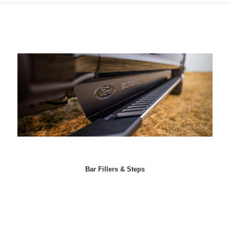
Bar Fillers & Steps