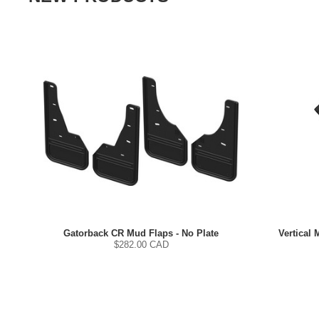
Gatorback CR Mud Flaps - No Plate
Vertical 
$
282.00
CAD