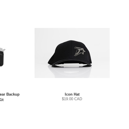
Rear Backup
Icon Hat
$
19.00
CAD
it