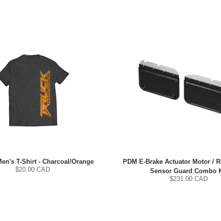
Men's T-Shirt - Charcoal/Orange
PDM E-Brake Actuator Motor / 
$
20.00
CAD
Sensor Guard Combo K
$
231.00
CAD