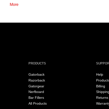
More
PRODUCTS
SUPPO
Gatorback
Help
Razorback
Product
Gatorgear
Billing
Nerfboard
Shippin
Bar Fillers
Returns
All Products
Warrant