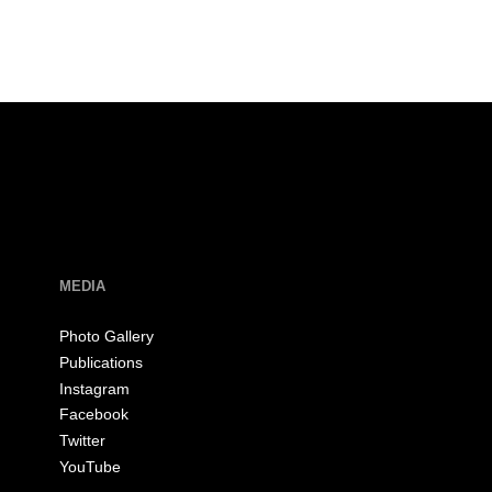
MEDIA
Photo Gallery
Publications
Instagram
Facebook
Twitter
YouTube