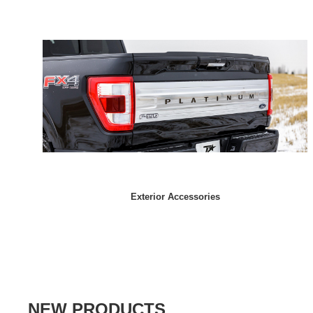
Exterior Accessories
NEW PRODUCTS