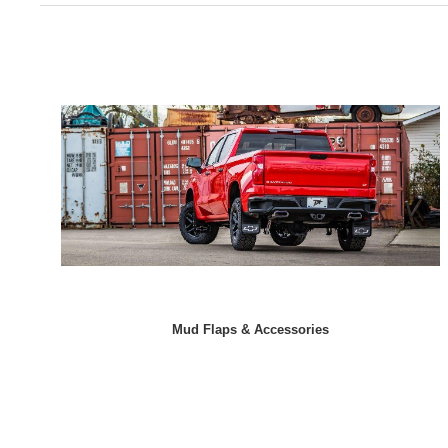
Mud Flaps & Accessories