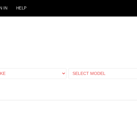
N IN
HELP