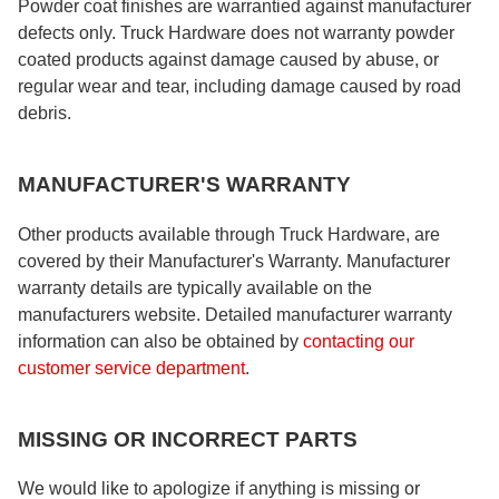
Powder coat finishes are warrantied against manufacturer
defects only. Truck Hardware does not warranty powder
coated products against damage caused by abuse, or
regular wear and tear, including damage caused by road
debris.
MANUFACTURER'S WARRANTY
Other products available through Truck Hardware, are
covered by their Manufacturer's Warranty. Manufacturer
warranty details are typically available on the
manufacturers website. Detailed manufacturer warranty
information can also be obtained by
contacting our
customer service department
.
MISSING OR INCORRECT PARTS
We would like to apologize if anything is missing or