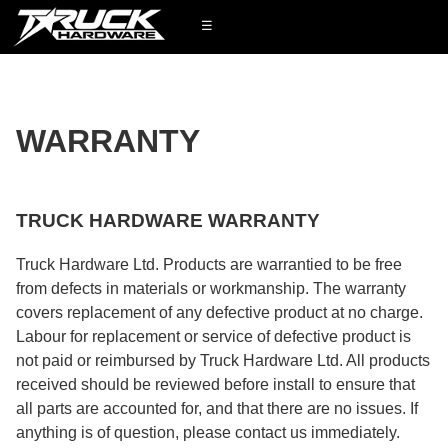
☰
WARRANTY
TRUCK HARDWARE WARRANTY
Truck Hardware Ltd. Products are warrantied to be free
from defects in materials or workmanship. The warranty
covers replacement of any defective product at no charge.
Labour for replacement or service of defective product is
not paid or reimbursed by Truck Hardware Ltd. All products
received should be reviewed before install to ensure that
all parts are accounted for, and that there are no issues. If
anything is of question, please contact us immediately.