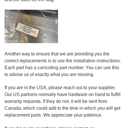
Another way to ensure that we are providing you the
correct replacements is to use the installation instructions.
Each part has a coinciding part number. You can use this
to advise us of exactly what you are missing.
If you are in the USA, please reach out to your supplier.
Our US partners normally have hardware on hand to fulfill
warranty requests. If they do not, it will be sent from
Canada, which could add to the time in which you will get
replacement parts. We appreciate your patience.