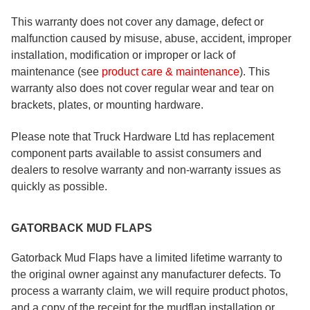
This warranty does not cover any damage, defect or
malfunction caused by misuse, abuse, accident, improper
installation, modification or improper or lack of
maintenance (see
product care & maintenance
). This
warranty also does not cover regular wear and tear on
brackets, plates, or mounting hardware.
Please note that Truck Hardware Ltd has replacement
component parts available to assist consumers and
dealers to resolve warranty and non-warranty issues as
quickly as possible.
GATORBACK MUD FLAPS
Gatorback Mud Flaps have a limited lifetime warranty to
the original owner against any manufacturer defects. To
process a warranty claim, we will require product photos,
and a copy of the receipt for the mudflap installation or