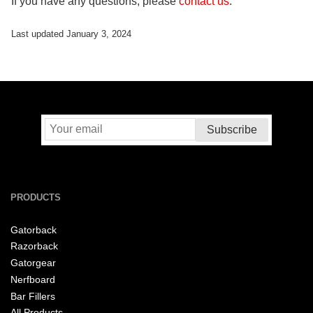
If you have any questions, please
contact us
.
Last updated January 3, 2024
PRODUCTS
Gatorback
Razorback
Gatorgear
Nerfboard
Bar Fillers
All Products