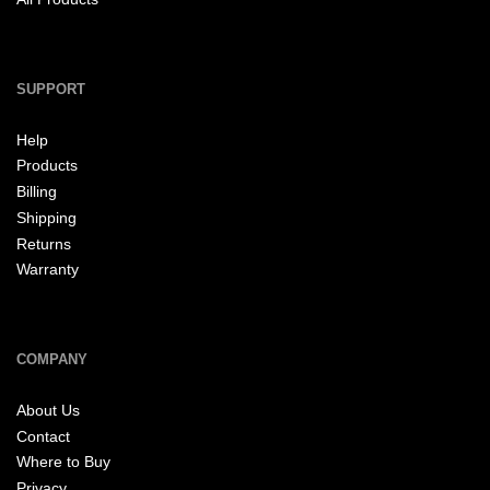
SUPPORT
Help
Products
Billing
Shipping
Returns
Warranty
COMPANY
About Us
Contact
Where to Buy
Privacy