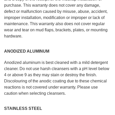
purchase. This warranty does not cover any damage,
defect or malfunction caused by misuse, abuse, accident,
improper installation, modification or improper or lack of
maintenance. This warranty also does not cover regular
wear and tear on mud flaps, brackets, plates, or mounting
hardware.
ANODIZED ALUMINUM
Anodized aluminum is best cleaned with a mild detergent
cleaner. Do not use harsh cleansers with a pH level below
4 or above 9 as they may stain or destroy the finish.
Discolouring of the anodic coating due to these chemical
reactions is not covered under warranty. Please use
caution when selecting cleansers.
STAINLESS STEEL