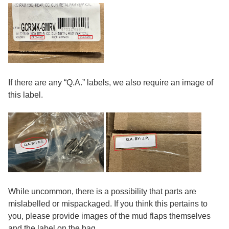
If there are any “Q.A.” labels, we also require an image of
this label.
While uncommon, there is a possibility that parts are
mislabelled or mispackaged. If you think this pertains to
you, please provide images of the mud flaps themselves
and the label on the bag.