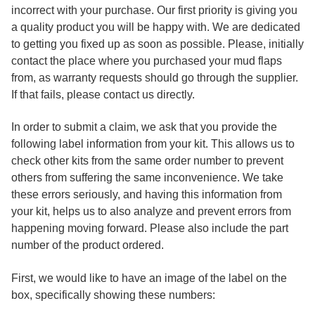
incorrect with your purchase. Our first priority is giving you
a quality product you will be happy with. We are dedicated
to getting you fixed up as soon as possible. Please, initially
contact the place where you purchased your mud flaps
from, as warranty requests should go through the supplier.
If that fails, please contact us directly.
In order to submit a claim, we ask that you provide the
following label information from your kit. This allows us to
check other kits from the same order number to prevent
others from suffering the same inconvenience. We take
these errors seriously, and having this information from
your kit, helps us to also analyze and prevent errors from
happening moving forward. Please also include the part
number of the product ordered.
First, we would like to have an image of the label on the
box, specifically showing these numbers: