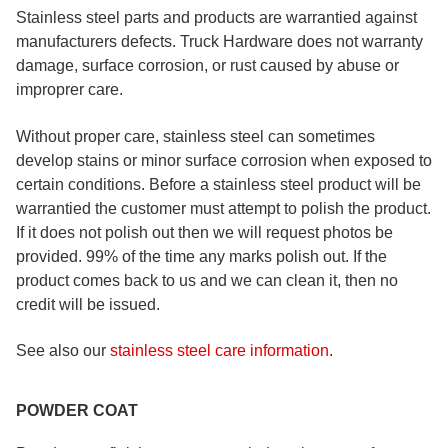
Stainless steel parts and products are warrantied against
manufacturers defects. Truck Hardware does not warranty
damage, surface corrosion, or rust caused by abuse or
improprer care.
Without proper care, stainless steel can sometimes
develop stains or minor surface corrosion when exposed to
certain conditions. Before a stainless steel product will be
warrantied the customer must attempt to polish the product.
If it does not polish out then we will request photos be
provided. 99% of the time any marks polish out. If the
product comes back to us and we can clean it, then no
credit will be issued.
See also our
stainless steel care information
.
POWDER COAT