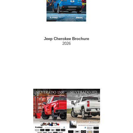
Jeep Cherokee Brochure
2026