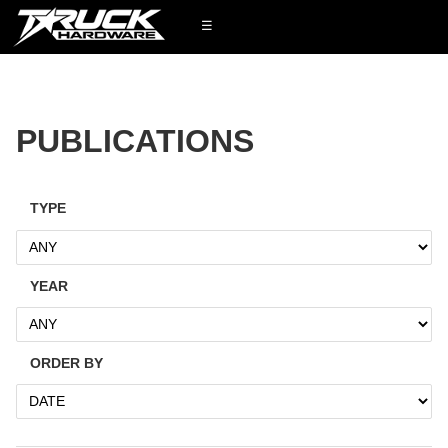
☰
PUBLICATIONS
TYPE
YEAR
ORDER BY