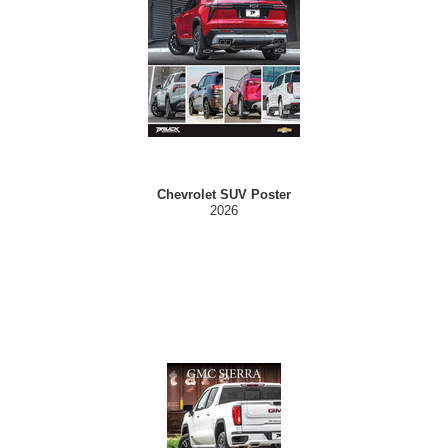
Chevrolet SUV Poster
2026