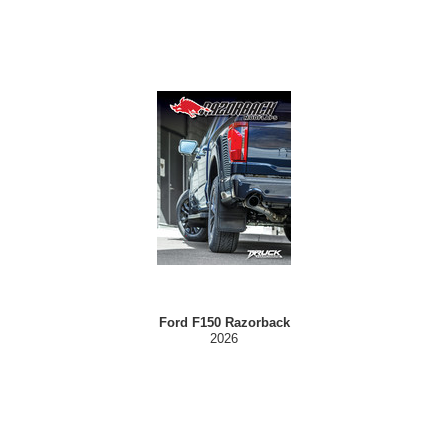
Ford F150 Razorback
2026