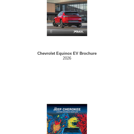
Chevrolet Equinox EV Brochure
2026