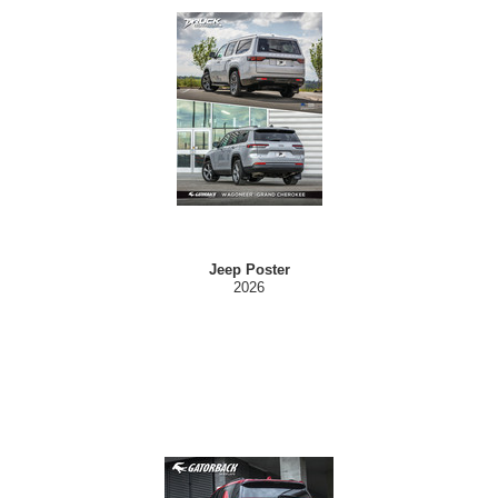
Jeep Poster
2026