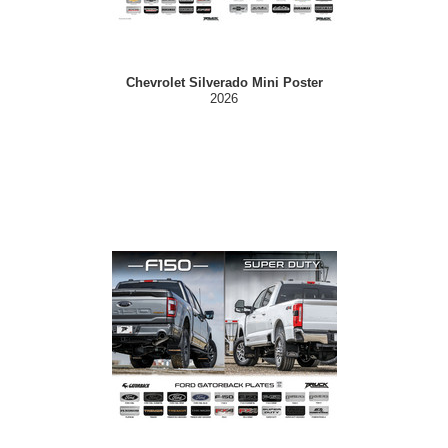
Chevrolet Silverado Mini Poster
2026