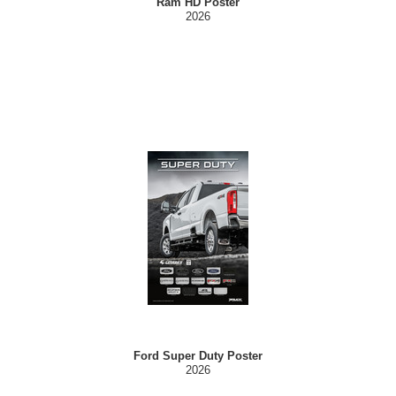
Ram HD Poster
2026
Ford Super Duty Poster
2026