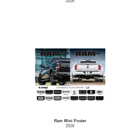
2026
Ram Mini Poster
2026