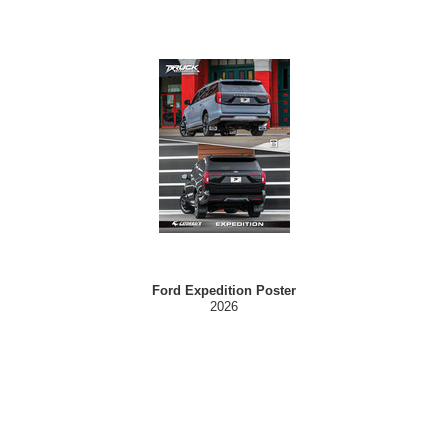
Ford Expedition Poster
2026