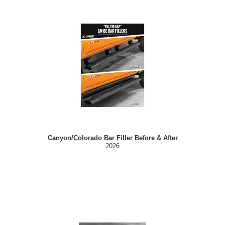
Canyon/Colorado Bar Filler Before & After
2026