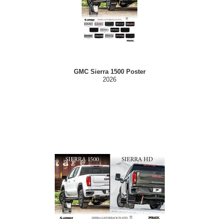
GMC Sierra 1500 Poster
2026