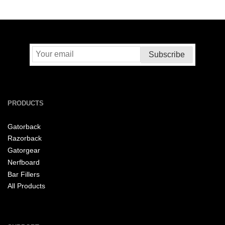
PRODUCTS
Gatorback
Razorback
Gatorgear
Nerfboard
Bar Fillers
All Products