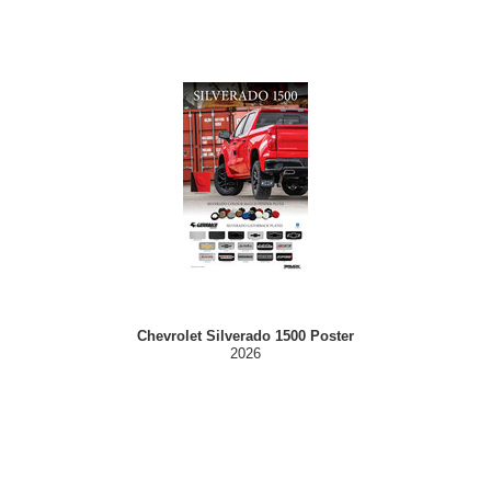
Chevrolet Silverado 1500 Poster
2026