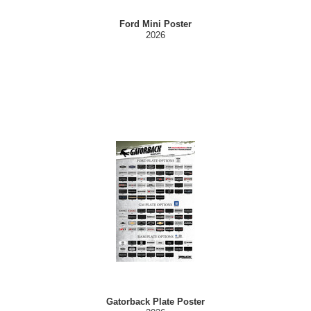
Ford Mini Poster
2026
Gatorback Plate Poster