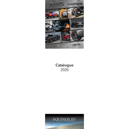
Catalogue
2026