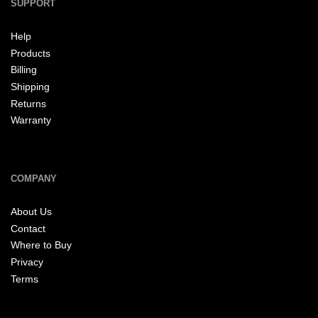
SUPPORT
Help
Products
Billing
Shipping
Returns
Warranty
COMPANY
About Us
Contact
Where to Buy
Privacy
Terms