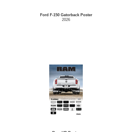
Ford F-150 Gatorback Poster
2026