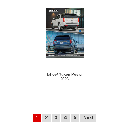
Tahoe/ Yukon Poster
2026
1
2
3
4
5
Next