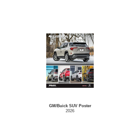
GM/Buick SUV Poster
2026