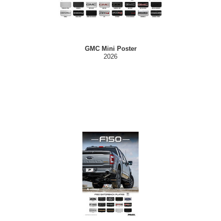
GMC Mini Poster
2026