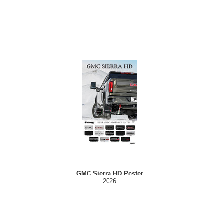
GMC Sierra HD Poster
2026