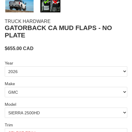
TRUCK HARDWARE
GATORBACK CA MUD FLAPS - NO
PLATE
$
655.00
CAD
Year
Make
Model
Trim