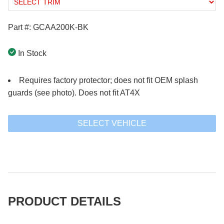
Part #: GCAA200K-BK
In Stock
Requires factory protector; does not fit OEM splash
guards (see photo). Does not fit AT4X
SELECT VEHICLE
PRODUCT DETAILS