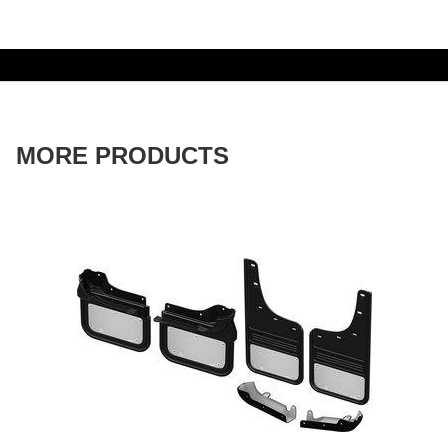
MORE PRODUCTS