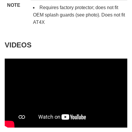
NOTE
Requires factory protector; does not fit
OEM splash guards (see photo). Does not fit
AT4X
VIDEOS