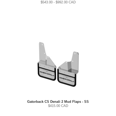
$
543.00
- $
992.00
CAD
Gatorback CS Denali 2 Mud Flaps - SS
$
415.00
CAD