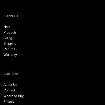
SUPPORT
Help
Products
Billing
Shipping
Returns
Warranty
COMPANY
About Us
Contact
Where to Buy
Privacy