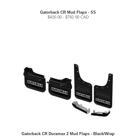
Gatorback CR Mud Flaps - SS
$
420.00
- $
792.00
CAD
Gatorback CR Duramax 2 Mud Flaps - Black/Wrap