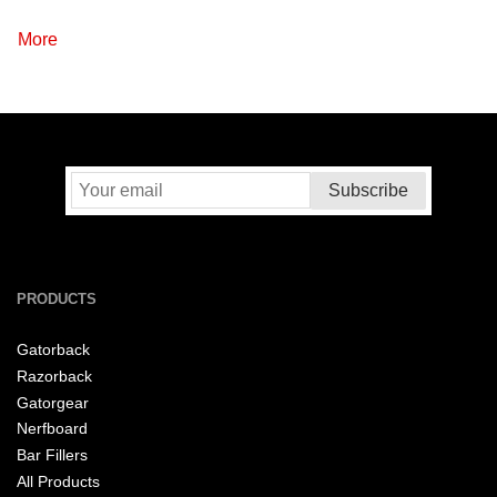
More
PRODUCTS
Gatorback
Razorback
Gatorgear
Nerfboard
Bar Fillers
All Products