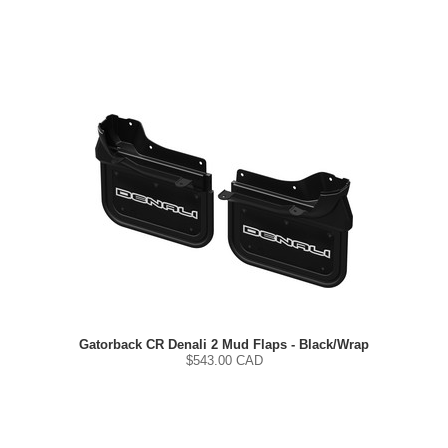
Gatorback CR Denali 2 Mud Flaps - Black/Wrap
$
543.00
CAD