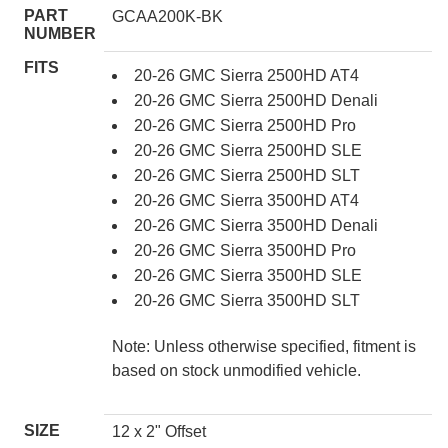
PART
GCAA200K-BK
NUMBER
FITS
20-26 GMC Sierra 2500HD AT4
20-26 GMC Sierra 2500HD Denali
20-26 GMC Sierra 2500HD Pro
20-26 GMC Sierra 2500HD SLE
20-26 GMC Sierra 2500HD SLT
20-26 GMC Sierra 3500HD AT4
20-26 GMC Sierra 3500HD Denali
20-26 GMC Sierra 3500HD Pro
20-26 GMC Sierra 3500HD SLE
20-26 GMC Sierra 3500HD SLT
Note: Unless otherwise specified, fitment is
based on stock unmodified vehicle.
SIZE
12 x 2" Offset