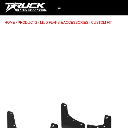
☰
HOME
PRODUCTS
MUD FLAPS & ACCESSORIES
CUSTOM FIT