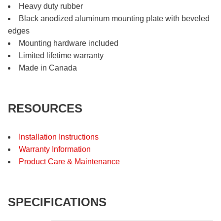
Heavy duty rubber
Black anodized aluminum mounting plate with beveled
edges
Mounting hardware included
Limited lifetime warranty
Made in Canada
RESOURCES
Installation Instructions
Warranty Information
Product Care & Maintenance
SPECIFICATIONS