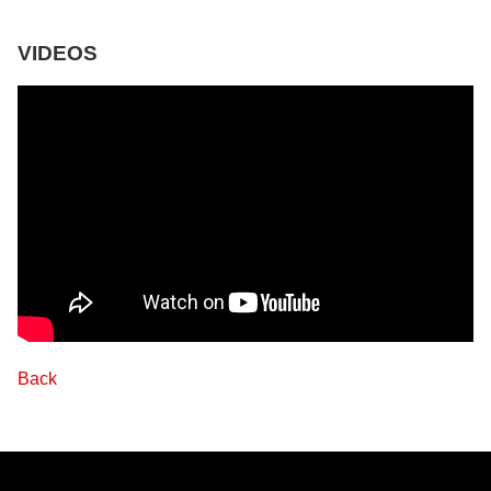
VIDEOS
Back