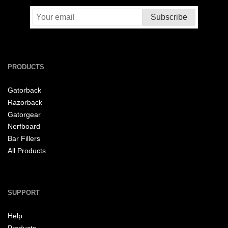
PRODUCTS
Gatorback
Razorback
Gatorgear
Nerfboard
Bar Fillers
All Products
SUPPORT
Help