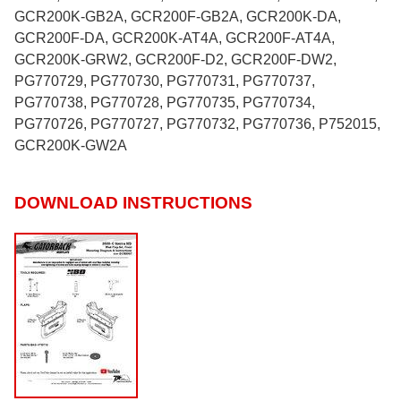
GCR200K-GB2A, GCR200F-GB2A, GCR200K-DA,
GCR200F-DA, GCR200K-AT4A, GCR200F-AT4A,
GCR200K-GRW2, GCR200F-D2, GCR200F-DW2,
PG770729, PG770730, PG770731, PG770737,
PG770738, PG770728, PG770735, PG770734,
PG770726, PG770727, PG770732, PG770736, P752015,
GCR200K-GW2A
DOWNLOAD INSTRUCTIONS