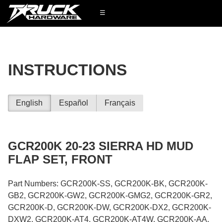
☰
INSTRUCTIONS
English
Español
Français
GCR200K 20-23 SIERRA HD MUD
FLAP SET, FRONT
Part Numbers: GCR200K-SS, GCR200K-BK, GCR200K-
GB2, GCR200K-GW2, GCR200K-GMG2, GCR200K-GR2,
GCR200K-D, GCR200K-DW, GCR200K-DX2, GCR200K-
DXW2, GCR200K-AT4, GCR200K-AT4W, GCR200K-AA,