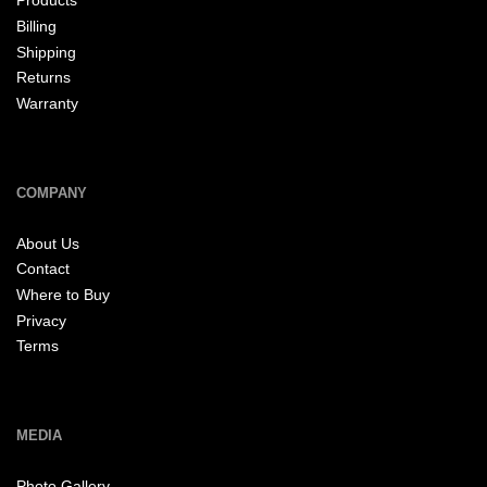
Products
Billing
Shipping
Returns
Warranty
COMPANY
About Us
Contact
Where to Buy
Privacy
Terms
MEDIA
Photo Gallery