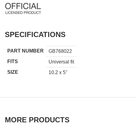
SPECIFICATIONS
PART NUMBER
GB768022
FITS
Universal fit
SIZE
10.2 x 5"
MORE PRODUCTS