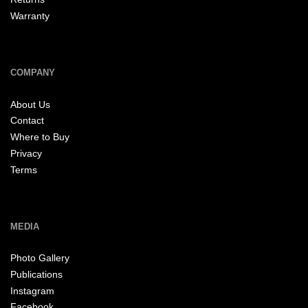
Warranty
COMPANY
About Us
Contact
Where to Buy
Privacy
Terms
MEDIA
Photo Gallery
Publications
Instagram
Facebook