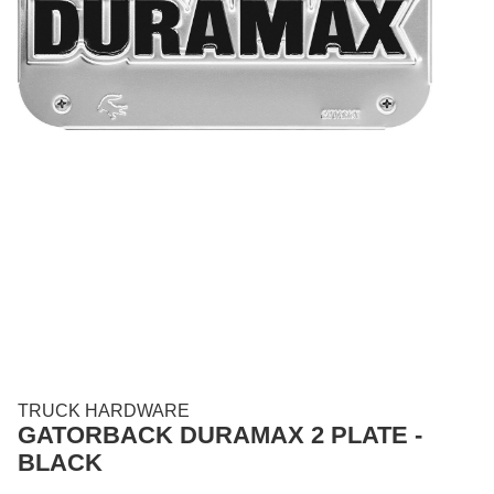
TRUCK HARDWARE
GATORBACK DURAMAX 2 PLATE -
BLACK