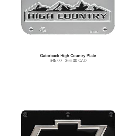
Gatorback High Country Plate
$
45.00
- $
66.00
CAD