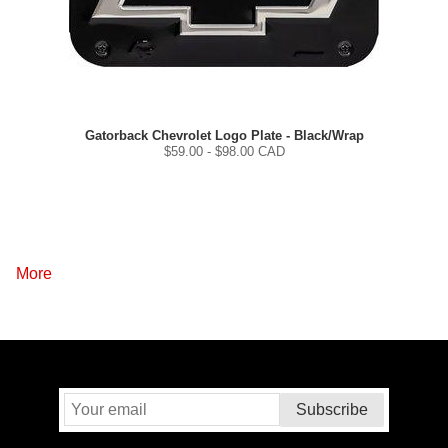
Gatorback Chevrolet Logo Plate - Black/Wrap
$
59.00
- $
98.00
CAD
More