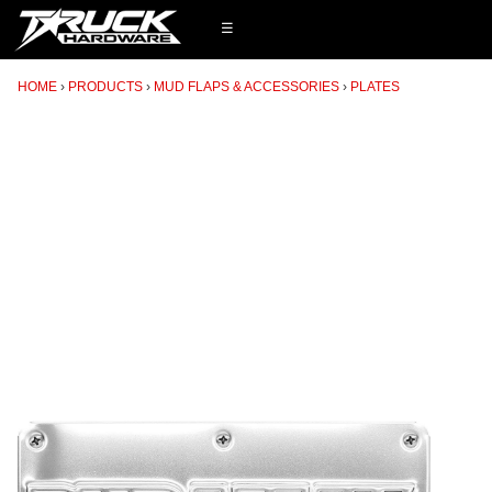
☰
HOME
PRODUCTS
MUD FLAPS & ACCESSORIES
PLATES