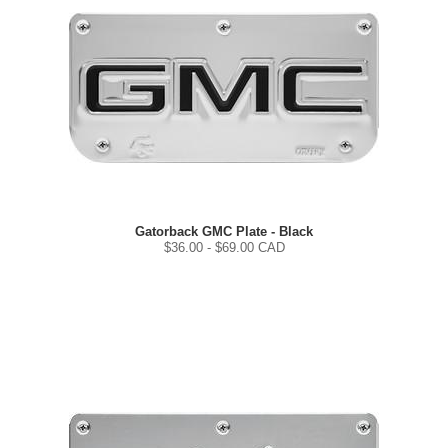
Gatorback GMC Plate - Black
$
36.00
- $
69.00
CAD