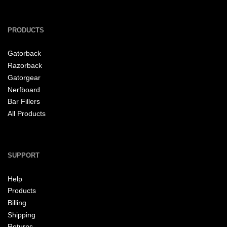
PRODUCTS
Gatorback
Razorback
Gatorgear
Nerfboard
Bar Fillers
All Products
SUPPORT
Help
Products
Billing
Shipping
Returns