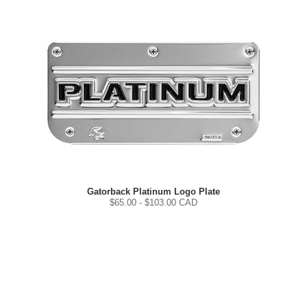
Gatorback Platinum Logo Plate
$
65.00
- $
103.00
CAD