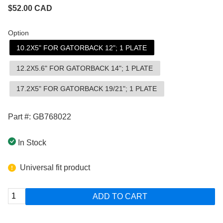
$
52.00
CAD
Option
10.2X5" FOR GATORBACK 12"; 1 PLATE
12.2X5.6" FOR GATORBACK 14"; 1 PLATE
17.2X5" FOR GATORBACK 19/21"; 1 PLATE
Part #: GB768022
In Stock
Universal fit product
ADD TO CART