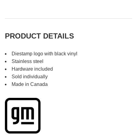
PRODUCT DETAILS
Diestamp logo with black vinyl
Stainless steel
Hardware included
Sold individually
Made in Canada