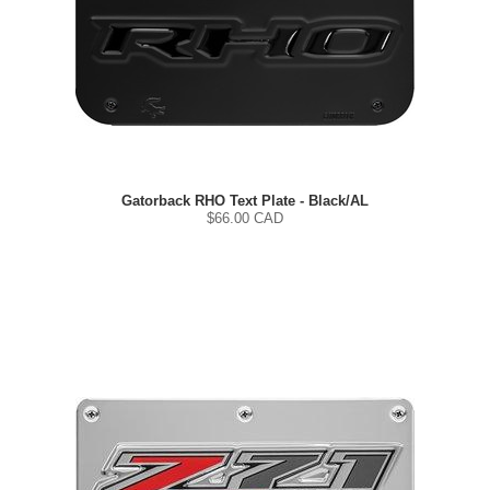
Gatorback RHO Text Plate - Black/AL
$
66.00
CAD