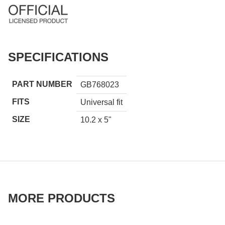
SPECIFICATIONS
PART NUMBER
GB768023
FITS
Universal fit
SIZE
10.2 x 5"
MORE PRODUCTS