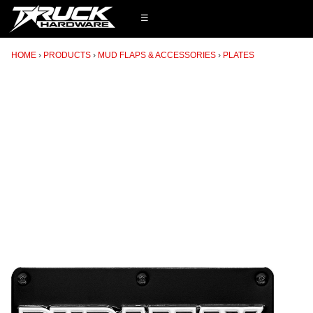
☰
HOME
PRODUCTS
MUD FLAPS & ACCESSORIES
PLATES