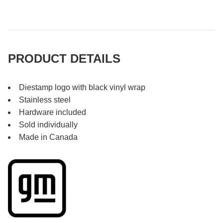
PRODUCT DETAILS
Diestamp logo with black vinyl wrap
Stainless steel
Hardware included
Sold individually
Made in Canada