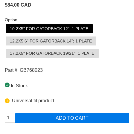
$
84.00
CAD
Option
10.2X5" FOR GATORBACK 12"; 1 PLATE
12.2X5.6" FOR GATORBACK 14"; 1 PLATE
17.2X5" FOR GATORBACK 19/21"; 1 PLATE
Part #: GB768023
In Stock
Universal fit product
ADD TO CART