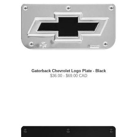
Gatorback Chevrolet Logo Plate - Black
$
36.00
- $
69.00
CAD