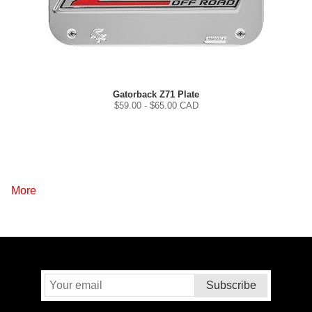
Gatorback Z71 Plate
$
59.00
- $
65.00
CAD
More