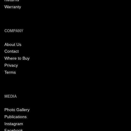
Warranty
COMPANY
About Us
Contact
Where to Buy
Privacy
Terms
MEDIA
Photo Gallery
Publications
Instagram
Facebook