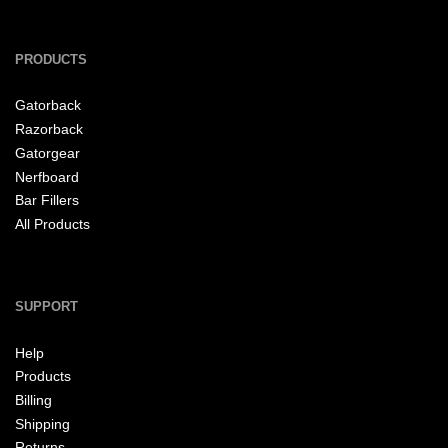
PRODUCTS
Gatorback
Razorback
Gatorgear
Nerfboard
Bar Fillers
All Products
SUPPORT
Help
Products
Billing
Shipping
Returns