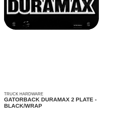
TRUCK HARDWARE
GATORBACK DURAMAX 2 PLATE -
BLACK/WRAP