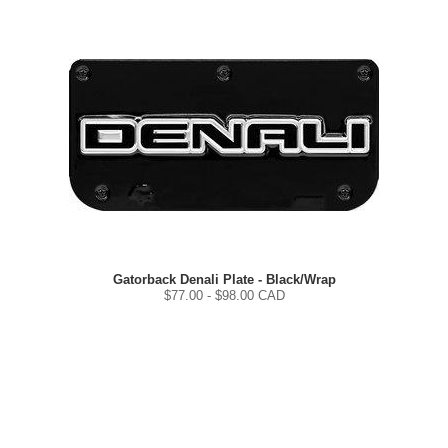
Gatorback Denali Plate - Black/Wrap
$
77.00
- $
98.00
CAD