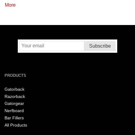
More
PRODUCTS
Gatorback
Razorback
Gatorgear
Nerfboard
Bar Fillers
All Products