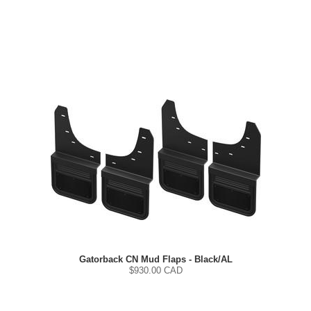
Gatorback CN Mud Flaps - Black/AL
$
930.00
CAD