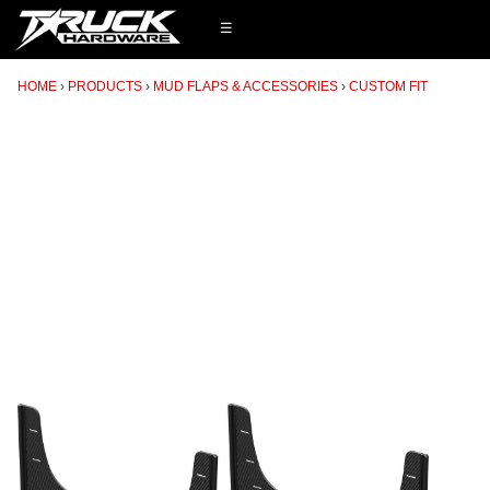
☰
HOME
PRODUCTS
MUD FLAPS & ACCESSORIES
CUSTOM FIT