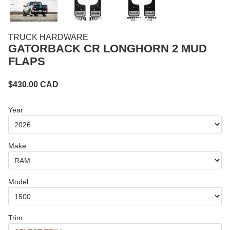
TRUCK HARDWARE
GATORBACK CR LONGHORN 2 MUD
FLAPS
$
430.00
CAD
Year
Make
Model
Trim