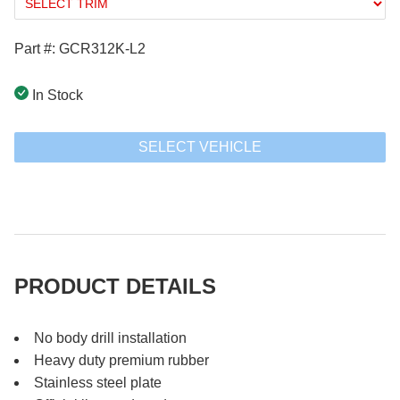
Part #: GCR312K-L2
In Stock
SELECT VEHICLE
PRODUCT DETAILS
No body drill installation
Heavy duty premium rubber
Stainless steel plate