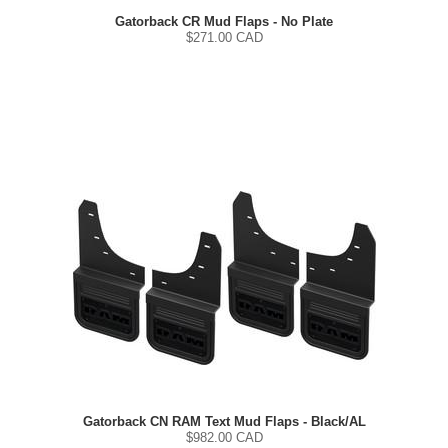
Gatorback CR Mud Flaps - No Plate
$
271.00
CAD
Gatorback CN RAM Text Mud Flaps - Black/AL
$
982.00
CAD