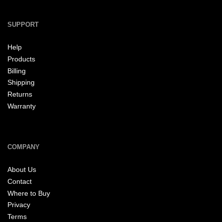
SUPPORT
Help
Products
Billing
Shipping
Returns
Warranty
COMPANY
About Us
Contact
Where to Buy
Privacy
Terms