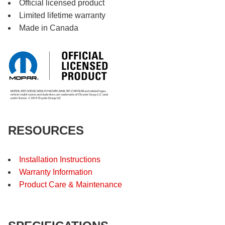
Official licensed product
Limited lifetime warranty
Made in Canada
RESOURCES
Installation Instructions
Warranty Information
Product Care & Maintenance