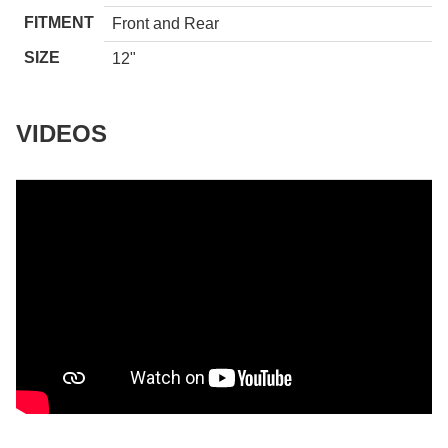
FITMENT
Front and Rear
SIZE
12"
VIDEOS