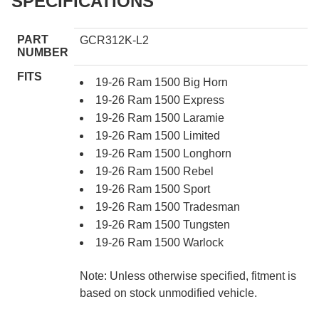
SPECIFICATIONS
PART
GCR312K-L2
NUMBER
FITS
19-26 Ram 1500 Big Horn
19-26 Ram 1500 Express
19-26 Ram 1500 Laramie
19-26 Ram 1500 Limited
19-26 Ram 1500 Longhorn
19-26 Ram 1500 Rebel
19-26 Ram 1500 Sport
19-26 Ram 1500 Tradesman
19-26 Ram 1500 Tungsten
19-26 Ram 1500 Warlock
Note: Unless otherwise specified, fitment is
based on stock unmodified vehicle.