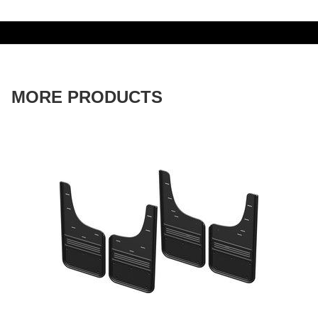
MORE PRODUCTS