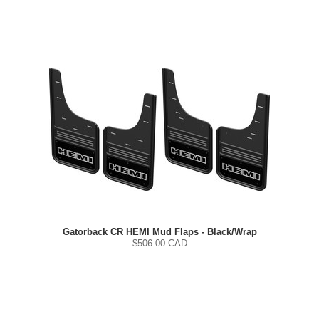
Gatorback CR HEMI Mud Flaps - Black/Wrap
$
506.00
CAD