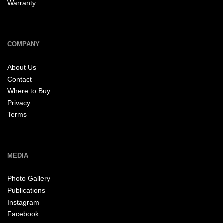
Warranty
COMPANY
About Us
Contact
Where to Buy
Privacy
Terms
MEDIA
Photo Gallery
Publications
Instagram
Facebook