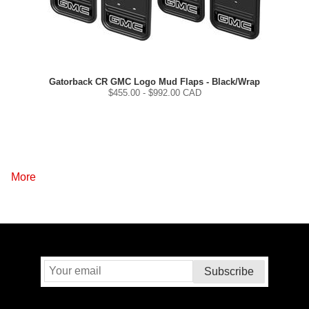
Gatorback CR GMC Logo Mud Flaps - Black/Wrap
$
455.00
- $
992.00
CAD
More