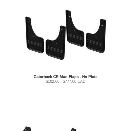
Gatorback CR Mud Flaps - No Plate
$
102.00
- $
777.00
CAD