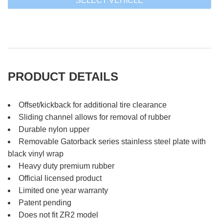
SELECT VEHICLE
PRODUCT DETAILS
Offset/kickback for additional tire clearance
Sliding channel allows for removal of rubber
Durable nylon upper
Removable Gatorback series stainless steel plate with
black vinyl wrap
Heavy duty premium rubber
Official licensed product
Limited one year warranty
Patent pending
Does not fit ZR2 model