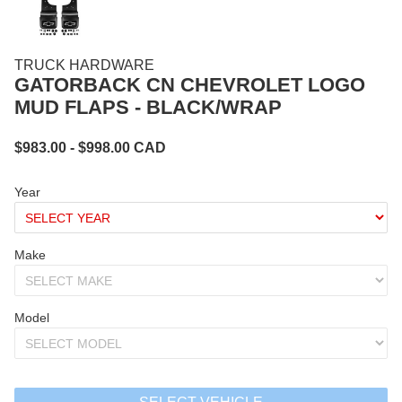
TRUCK HARDWARE
GATORBACK CN CHEVROLET LOGO
MUD FLAPS - BLACK/WRAP
$
983.00
- $
998.00
CAD
Year
Make
Model