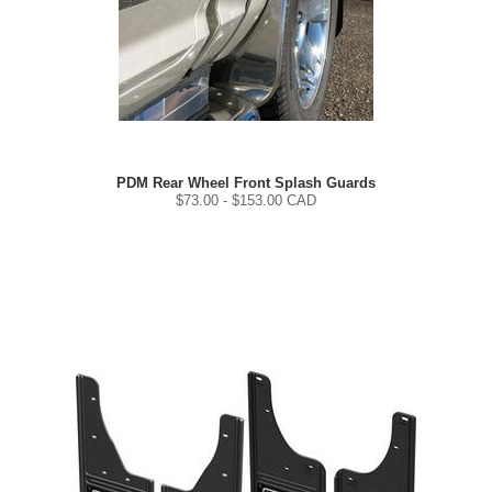
PDM Rear Wheel Front Splash Guards
$
73.00
- $
153.00
CAD