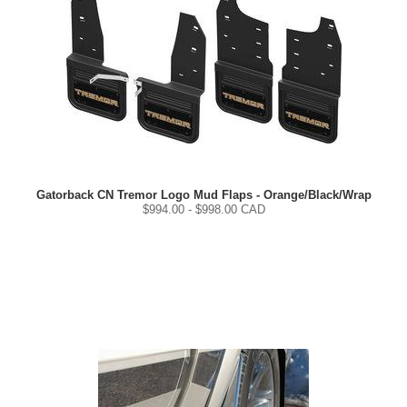
Gatorback CN Tremor Logo Mud Flaps - Orange/Black/Wrap
$
994.00
- $
998.00
CAD