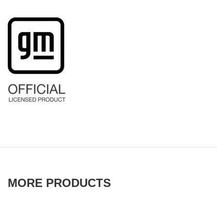
MORE PRODUCTS