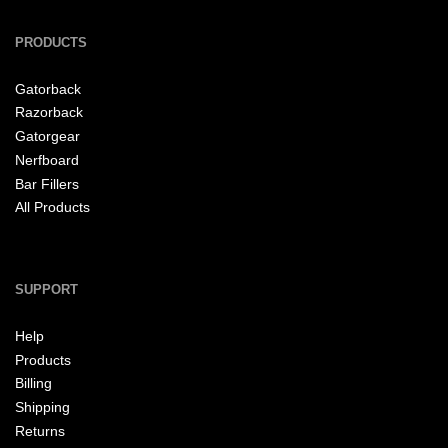
PRODUCTS
Gatorback
Razorback
Gatorgear
Nerfboard
Bar Fillers
All Products
SUPPORT
Help
Products
Billing
Shipping
Returns