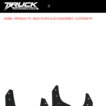
☰
HOME
PRODUCTS
MUD FLAPS & ACCESSORIES
CUSTOM FIT