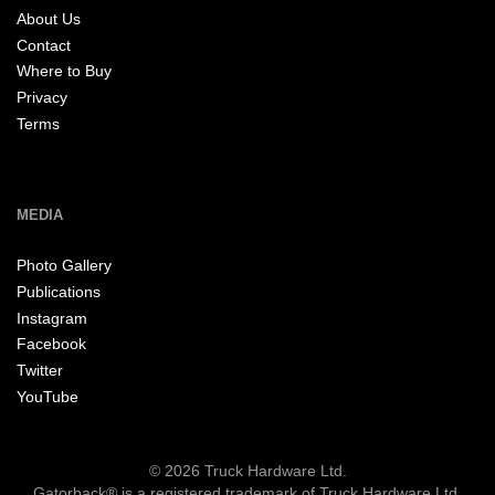
About Us
Contact
Where to Buy
Privacy
Terms
MEDIA
Photo Gallery
Publications
Instagram
Facebook
Twitter
YouTube
© 2026 Truck Hardware Ltd.
Gatorback® is a registered trademark of Truck Hardware Ltd.