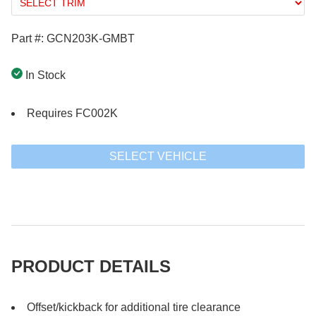
Part #: GCN203K-GMBT
In Stock
Requires FC002K
SELECT VEHICLE
PRODUCT DETAILS
Offset/kickback for additional tire clearance