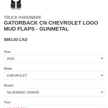
TRUCK HARDWARE
GATORBACK CN CHEVROLET LOGO
MUD FLAPS - GUNMETAL
$
983.00
CAD
Year
Make
Model
Trim