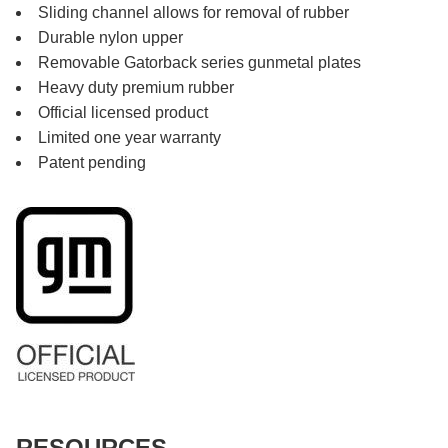
Sliding channel allows for removal of rubber
Durable nylon upper
Removable Gatorback series gunmetal plates
Heavy duty premium rubber
Official licensed product
Limited one year warranty
Patent pending
RESOURCES