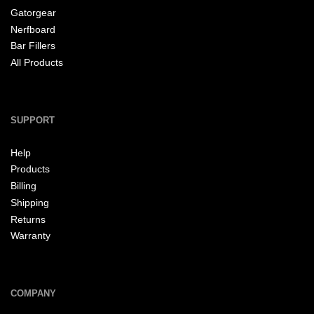
Gatorgear
Nerfboard
Bar Fillers
All Products
SUPPORT
Help
Products
Billing
Shipping
Returns
Warranty
COMPANY