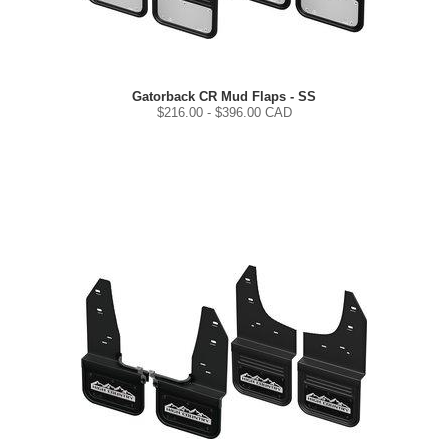
Gatorback CR Mud Flaps - SS
$
216.00
- $
396.00
CAD