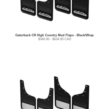
Gatorback CR High Country Mud Flaps - Black/Wrap
$
340.00
- $
634.00
CAD