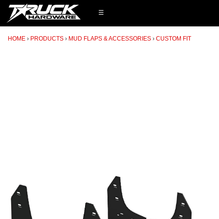
☰
HOME
PRODUCTS
MUD FLAPS & ACCESSORIES
CUSTOM FIT