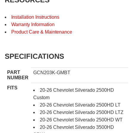
Installation Instructions
Warranty Information
Product Care & Maintenance
SPECIFICATIONS
PART
GCN203K-GMBT
NUMBER
FITS
20-26 Chevrolet Silverado 2500HD
Custom
20-26 Chevrolet Silverado 2500HD LT
20-26 Chevrolet Silverado 2500HD LTZ
20-26 Chevrolet Silverado 2500HD WT
20-26 Chevrolet Silverado 3500HD