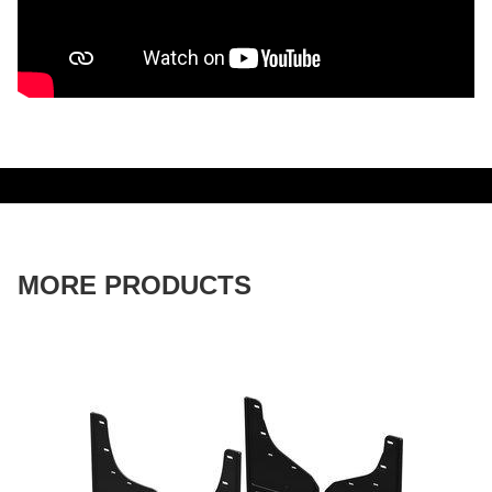
MORE PRODUCTS