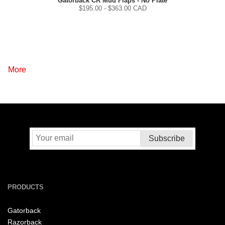
Gatorback CR Mud Flaps - No Plate
$
195.00
- $
363.00
CAD
More
PRODUCTS
Gatorback
Razorback