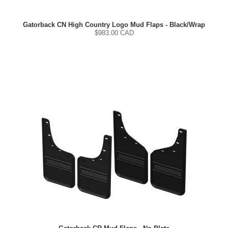
Gatorback CN High Country Logo Mud Flaps - Black/Wrap
$
983.00
CAD