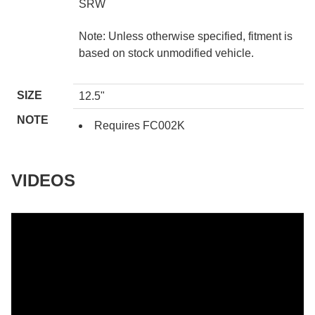
SRW
Note: Unless otherwise specified, fitment is
based on stock unmodified vehicle.
SIZE
12.5"
NOTE
Requires FC002K
VIDEOS