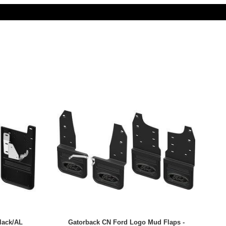
lack/AL
Gatorback CN Ford Logo Mud Flaps -