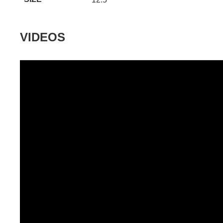
VIDEOS