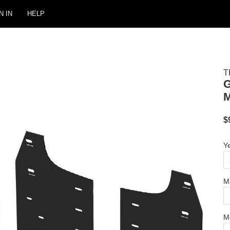
N IN
HELP
T
M
$
Y
M
M