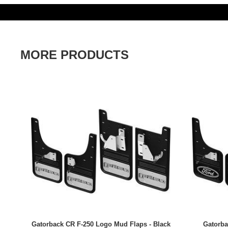
MORE PRODUCTS
Gatorback CR F-250 Logo Mud Flaps - Black
Gatorba