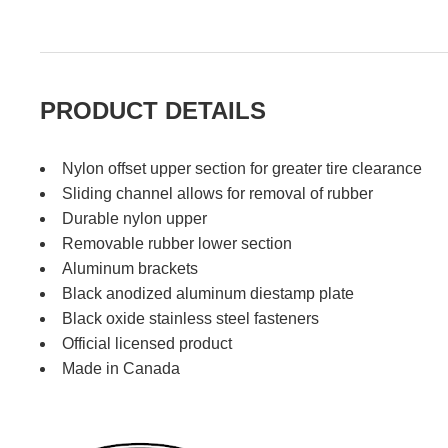
PRODUCT DETAILS
Nylon offset upper section for greater tire clearance
Sliding channel allows for removal of rubber
Durable nylon upper
Removable rubber lower section
Aluminum brackets
Black anodized aluminum diestamp plate
Black oxide stainless steel fasteners
Official licensed product
Made in Canada