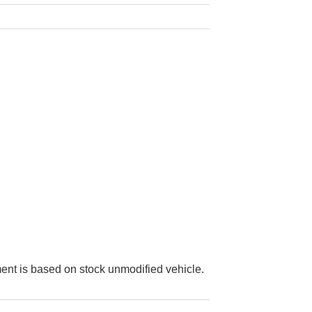
ment is based on stock unmodified vehicle.