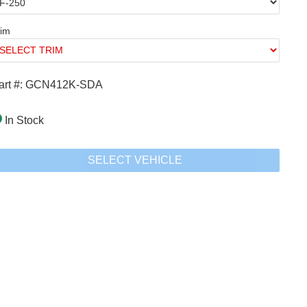
rim
art #: GCN412K-SDA
In Stock
SELECT VEHICLE