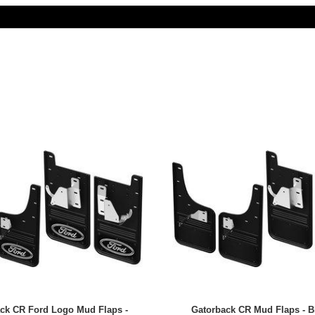
ck CR Ford Logo Mud Flaps -
Gatorback CR Mud Flaps - B