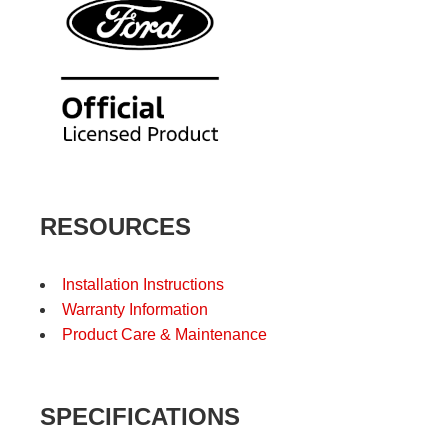
RESOURCES
Installation Instructions
Warranty Information
Product Care & Maintenance
SPECIFICATIONS