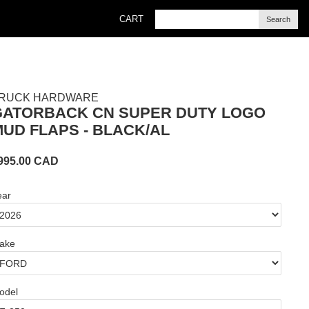
CART
Search
RUCK HARDWARE
GATORBACK CN SUPER DUTY LOGO
UD FLAPS - BLACK/AL
995.00
CAD
ear
ake
odel