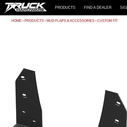
PRODUCTS
FIND A DEALER
SIG
HOME
PRODUCTS
MUD FLAPS & ACCESSORIES
CUSTOM FIT