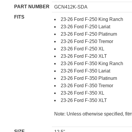
PART NUMBER
GCN412K-SDA
FITS
23-26 Ford F-250 King Ranch
23-26 Ford F-250 Lariat
23-26 Ford F-250 Platinum
23-26 Ford F-250 Tremor
23-26 Ford F-250 XL
23-26 Ford F-250 XLT
23-26 Ford F-350 King Ranch
23-26 Ford F-350 Lariat
23-26 Ford F-350 Platinum
23-26 Ford F-350 Tremor
23-26 Ford F-350 XL
23-26 Ford F-350 XLT
Note: Unless otherwise specified, fit
SIZE
12.5"