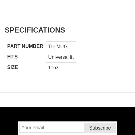
SPECIFICATIONS
PART NUMBER
TH-MUG
FITS
Universal fit
SIZE
11oz