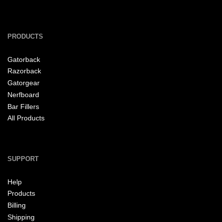
PRODUCTS
Gatorback
Razorback
Gatorgear
Nerfboard
Bar Fillers
All Products
SUPPORT
Help
Products
Billing
Shipping