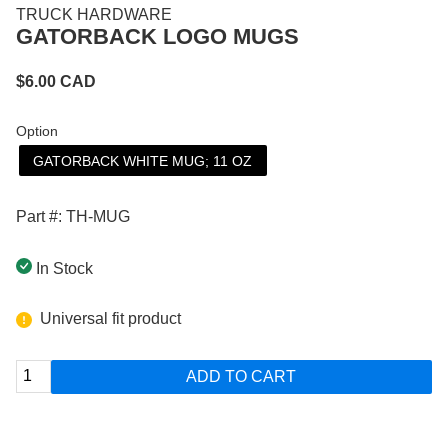
TRUCK HARDWARE
GATORBACK LOGO MUGS
$
6.00
CAD
Option
GATORBACK WHITE MUG; 11 OZ
Part #: TH-MUG
In Stock
Universal fit product
ADD TO CART