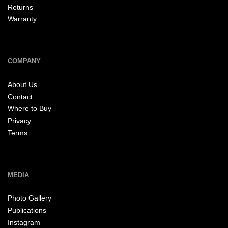
Returns
Warranty
COMPANY
About Us
Contact
Where to Buy
Privacy
Terms
MEDIA
Photo Gallery
Publications
Instagram