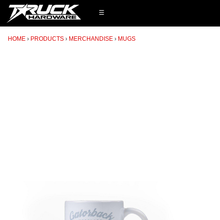
☰
HOME
PRODUCTS
MERCHANDISE
MUGS