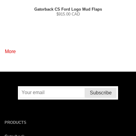
Gatorback CS Ford Logo Mud Flaps
$
915.00
CAD
More
PRODUCTS