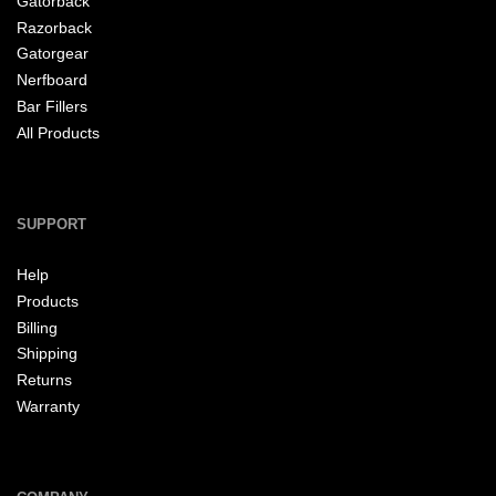
Gatorback
Razorback
Gatorgear
Nerfboard
Bar Fillers
All Products
SUPPORT
Help
Products
Billing
Shipping
Returns
Warranty