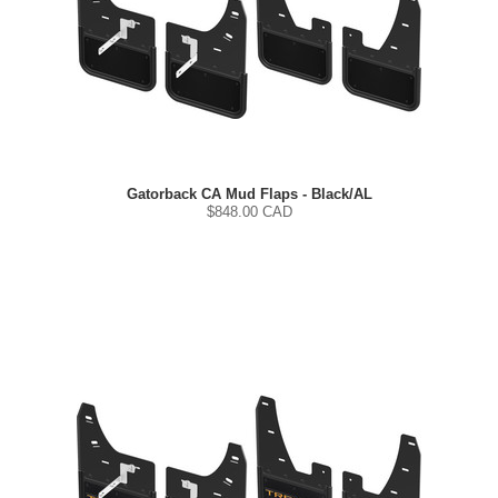
Gatorback CA Mud Flaps - Black/AL
$
848.00
CAD