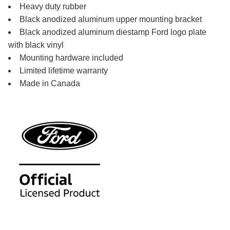
Heavy duty rubber
Black anodized aluminum upper mounting bracket
Black anodized aluminum diestamp Ford logo plate
with black vinyl
Mounting hardware included
Limited lifetime warranty
Made in Canada