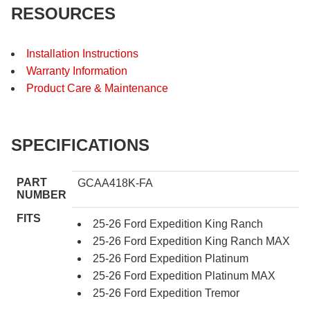
RESOURCES
Installation Instructions
Warranty Information
Product Care & Maintenance
SPECIFICATIONS
PART
GCAA418K-FA
NUMBER
FITS
25-26 Ford Expedition King Ranch
25-26 Ford Expedition King Ranch MAX
25-26 Ford Expedition Platinum
25-26 Ford Expedition Platinum MAX
25-26 Ford Expedition Tremor