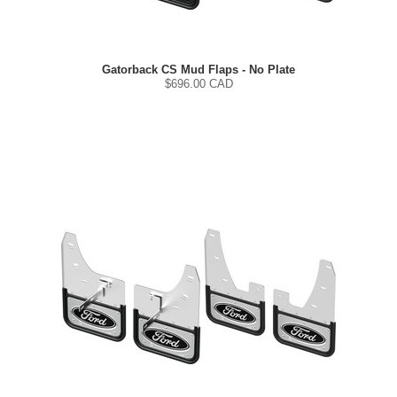
Gatorback CS Mud Flaps - No Plate
$
696.00
CAD