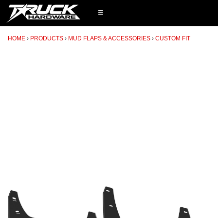
☰
HOME
PRODUCTS
MUD FLAPS & ACCESSORIES
CUSTOM FIT