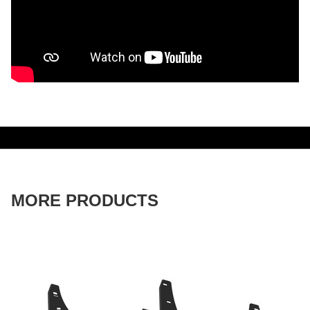
MORE PRODUCTS