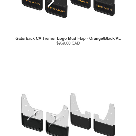
Gatorback CA Tremor Logo Mud Flap - Orange/Black/AL
$
969.00
CAD