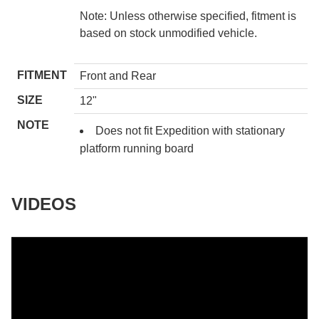
Note: Unless otherwise specified, fitment is
based on stock unmodified vehicle.
FITMENT
Front and Rear
SIZE
12"
NOTE
Does not fit Expedition with stationary
platform running board
VIDEOS