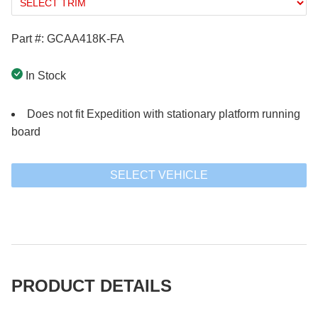
Part #: GCAA418K-FA
In Stock
Does not fit Expedition with stationary platform running
board
SELECT VEHICLE
PRODUCT DETAILS