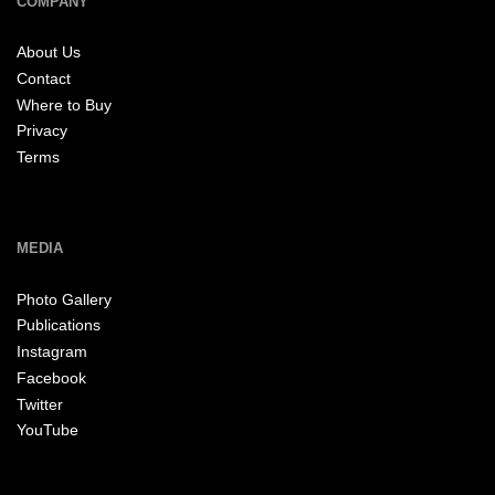
COMPANY
About Us
Contact
Where to Buy
Privacy
Terms
MEDIA
Photo Gallery
Publications
Instagram
Facebook
Twitter
YouTube