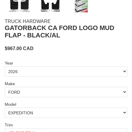
TRUCK HARDWARE
GATORBACK CA FORD LOGO MUD
FLAP - BLACK/AL
$
967.00
CAD
Year
Make
Model
Trim