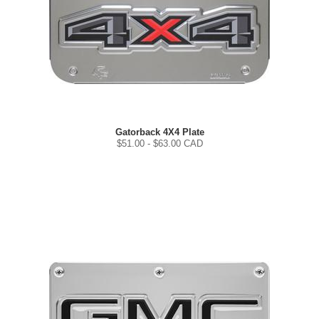
Gatorback 4X4 Plate
$
51.00
- $
63.00
CAD