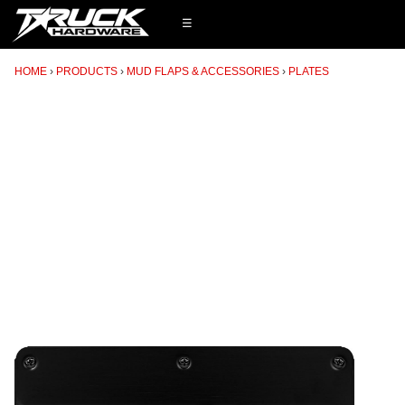
☰
HOME
PRODUCTS
MUD FLAPS & ACCESSORIES
PLATES