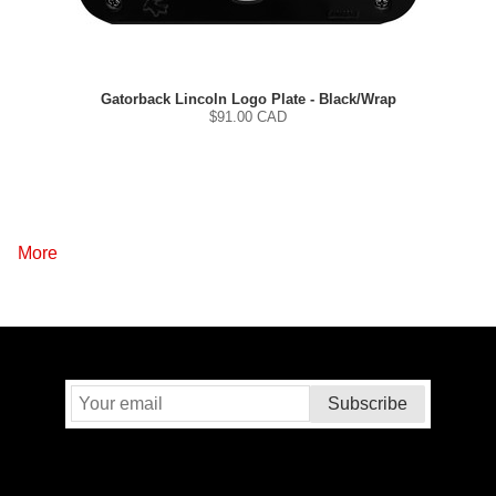
Gatorback Lincoln Logo Plate - Black/Wrap
$
91.00
CAD
More