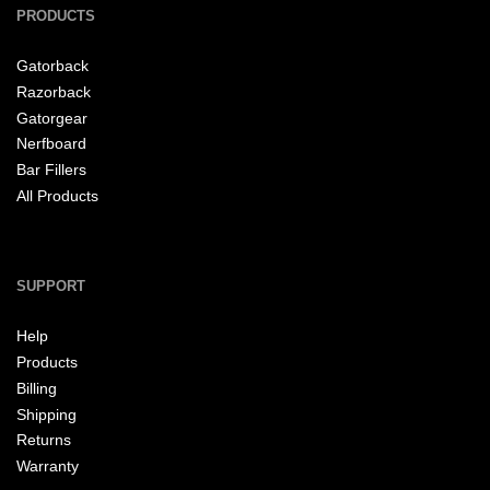
PRODUCTS
Gatorback
Razorback
Gatorgear
Nerfboard
Bar Fillers
All Products
SUPPORT
Help
Products
Billing
Shipping
Returns
Warranty