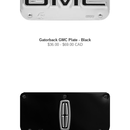
Gatorback GMC Plate - Black
$
36.00
- $
69.00
CAD