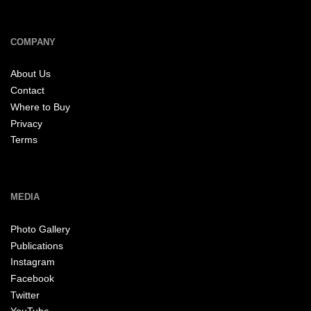
COMPANY
About Us
Contact
Where to Buy
Privacy
Terms
MEDIA
Photo Gallery
Publications
Instagram
Facebook
Twitter