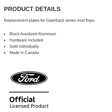
PRODUCT DETAILS
Replacement plates for Gatorback series mud flaps.
Black Anodized Aluminum
Hardware included
Sold individually
Made in Canada