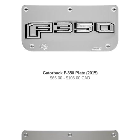
Gatorback F-350 Plate (2015)
$
65.00
- $
103.00
CAD