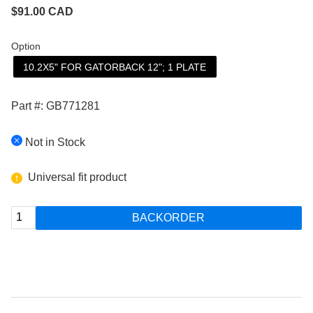
$
91.00
CAD
Option
10.2X5" FOR GATORBACK 12"; 1 PLATE
Part #: GB771281
Not in Stock
Universal fit product
BACKORDER