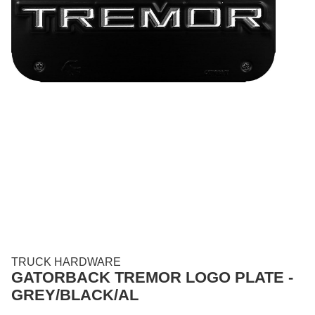
TRUCK HARDWARE
GATORBACK TREMOR LOGO PLATE -
GREY/BLACK/AL