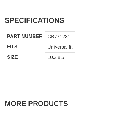
SPECIFICATIONS
PART NUMBER
GB771281
FITS
Universal fit
SIZE
10.2 x 5"
MORE PRODUCTS