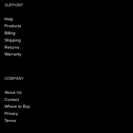
SUPPORT
Help
Products
Billing
Shipping
Returns
Warranty
COMPANY
About Us
Contact
Where to Buy
Privacy
Terms