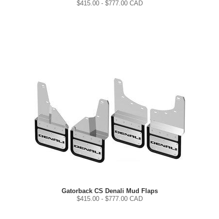
$
415.00
- $
777.00
CAD
Gatorback CS Denali Mud Flaps
$
415.00
- $
777.00
CAD