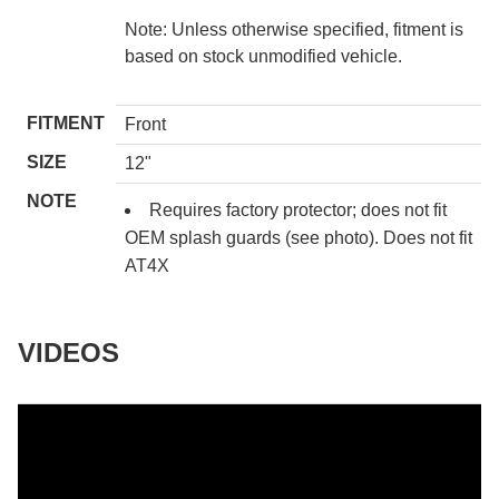
Note: Unless otherwise specified, fitment is
based on stock unmodified vehicle.
FITMENT
Front
SIZE
12"
NOTE
Requires factory protector; does not fit
OEM splash guards (see photo). Does not fit
AT4X
VIDEOS