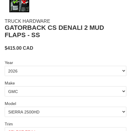
TRUCK HARDWARE
GATORBACK CS DENALI 2 MUD
FLAPS - SS
$
415.00
CAD
Year
Make
Model
Trim