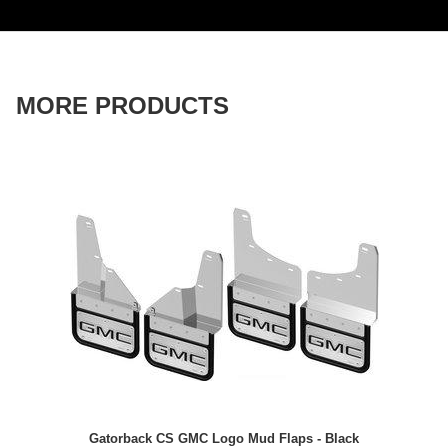
MORE PRODUCTS
Gatorback CS GMC Logo Mud Flaps - Black