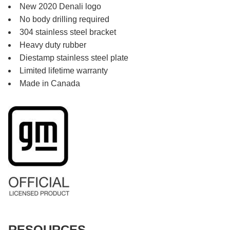
New 2020 Denali logo
No body drilling required
304 stainless steel bracket
Heavy duty rubber
Diestamp stainless steel plate
Limited lifetime warranty
Made in Canada
RESOURCES