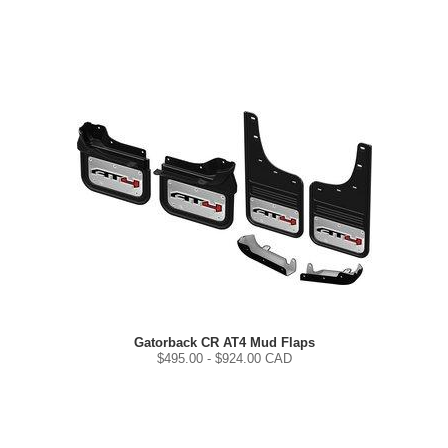
Gatorback CR AT4 Mud Flaps
$
495.00
- $
924.00
CAD