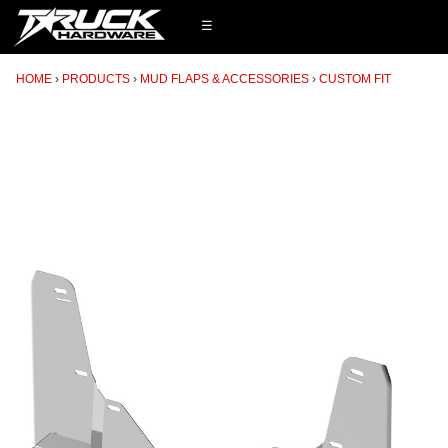
☰
HOME
PRODUCTS
MUD FLAPS & ACCESSORIES
CUSTOM FIT