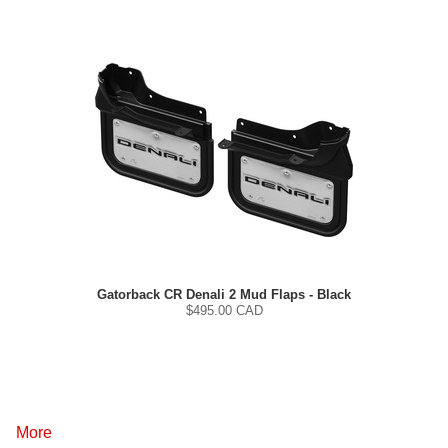
Gatorback CR Denali 2 Mud Flaps - Black
$
495.00
CAD
More