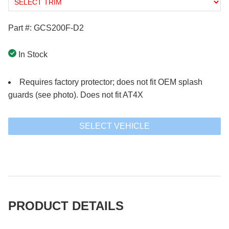
Part #: GCS200F-D2
In Stock
Requires factory protector; does not fit OEM splash
guards (see photo). Does not fit AT4X
SELECT VEHICLE
PRODUCT DETAILS