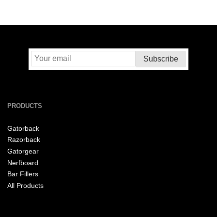
PRODUCTS
Gatorback
Razorback
Gatorgear
Nerfboard
Bar Fillers
All Products