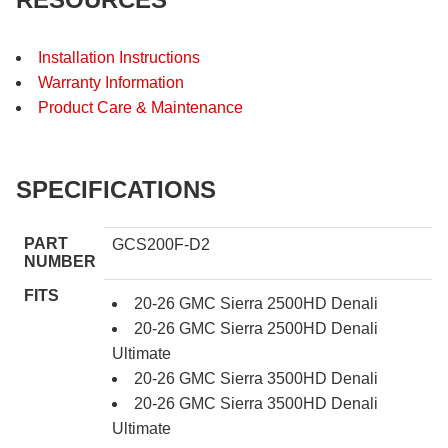
Installation Instructions
Warranty Information
Product Care & Maintenance
SPECIFICATIONS
PART
GCS200F-D2
NUMBER
FITS
20-26 GMC Sierra 2500HD Denali
20-26 GMC Sierra 2500HD Denali
Ultimate
20-26 GMC Sierra 3500HD Denali
20-26 GMC Sierra 3500HD Denali
Ultimate