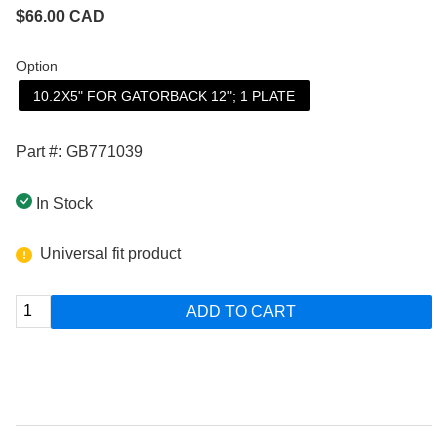
$
66.00
CAD
Option
10.2X5" FOR GATORBACK 12"; 1 PLATE
Part #: GB771039
In Stock
Universal fit product
ADD TO CART