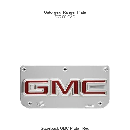
Gatorgear Ranger Plate
$
65.00
CAD
Gatorback GMC Plate - Red