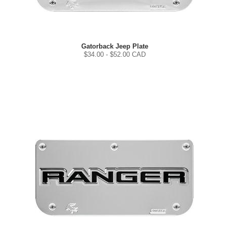
Gatorback Jeep Plate
$
34.00
- $
52.00
CAD