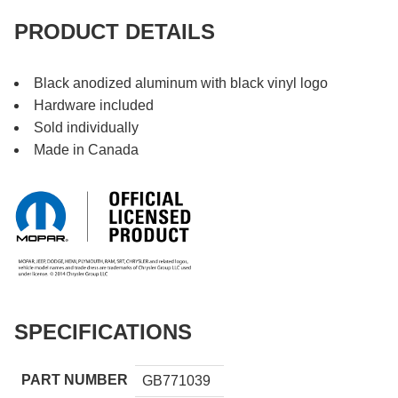
PRODUCT DETAILS
Black anodized aluminum with black vinyl logo
Hardware included
Sold individually
Made in Canada
SPECIFICATIONS
PART NUMBER
GB771039