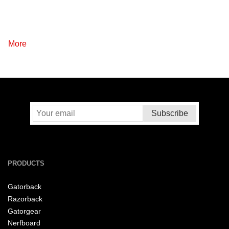
More
PRODUCTS
Gatorback
Razorback
Gatorgear
Nerfboard