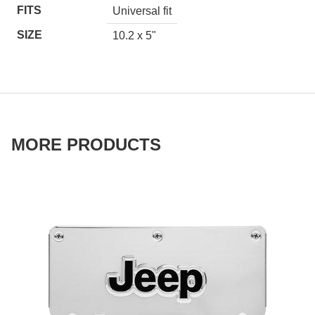
FITS
Universal fit
SIZE
10.2 x 5"
MORE PRODUCTS