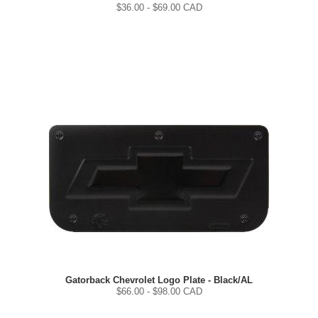
$
36.00
- $
69.00
CAD
Gatorback Chevrolet Logo Plate - Black/AL
$
66.00
- $
98.00
CAD