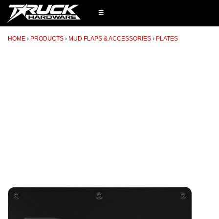
☰
HOME
PRODUCTS
MUD FLAPS & ACCESSORIES
PLATES