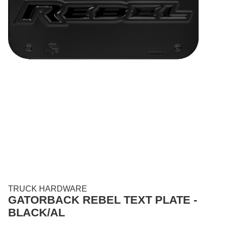
TRUCK HARDWARE
GATORBACK REBEL TEXT PLATE -
BLACK/AL