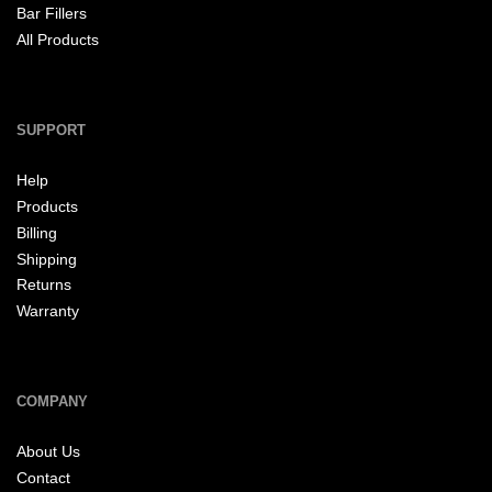
Bar Fillers
All Products
SUPPORT
Help
Products
Billing
Shipping
Returns
Warranty
COMPANY
About Us
Contact