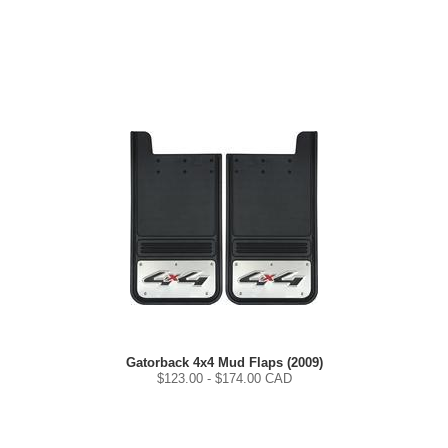
Gatorback 4x4 Mud Flaps (2009)
$
123.00
- $
174.00
CAD