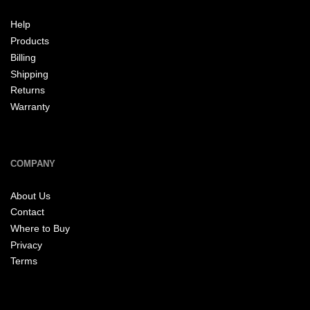
Help
Products
Billing
Shipping
Returns
Warranty
COMPANY
About Us
Contact
Where to Buy
Privacy
Terms