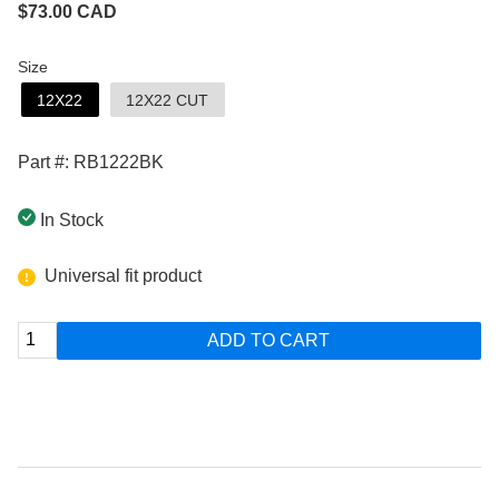
$
73.00
CAD
Size
12X22
12X22 CUT
Part #: RB1222BK
In Stock
Universal fit product
ADD TO CART