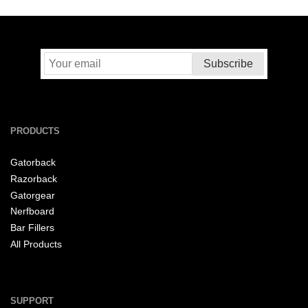
PRODUCTS
Gatorback
Razorback
Gatorgear
Nerfboard
Bar Fillers
All Products
SUPPORT