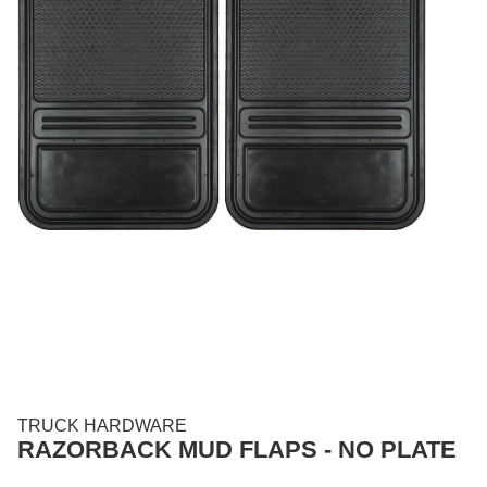
TRUCK HARDWARE
RAZORBACK MUD FLAPS - NO PLATE