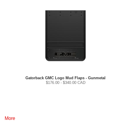
Gatorback GMC Logo Mud Flaps - Gunmetal
$
176.00
- $
340.00
CAD
More