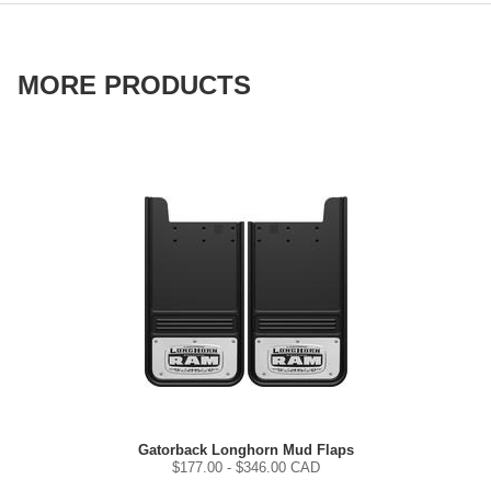
MORE PRODUCTS
Gatorback Longhorn Mud Flaps
$
177.00
- $
346.00
CAD