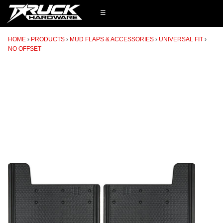
☰
HOME
PRODUCTS
MUD FLAPS & ACCESSORIES
UNIVERSAL FIT
NO OFFSET