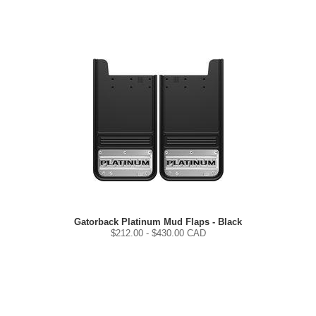
Gatorback Platinum Mud Flaps - Black
$
212.00
- $
430.00
CAD