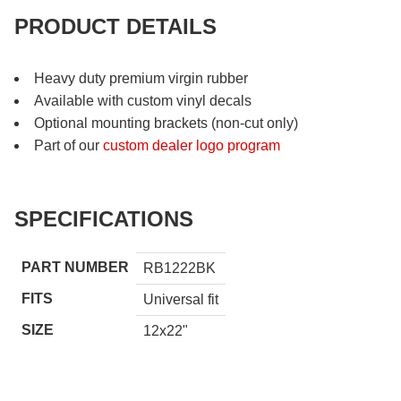
PRODUCT DETAILS
Heavy duty premium virgin rubber
Available with custom vinyl decals
Optional mounting brackets (non-cut only)
Part of our
custom dealer logo program
SPECIFICATIONS
PART NUMBER
RB1222BK
FITS
Universal fit
SIZE
12x22"