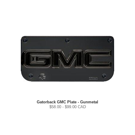
Gatorback GMC Plate - Gunmetal
$
58.00
- $
99.00
CAD