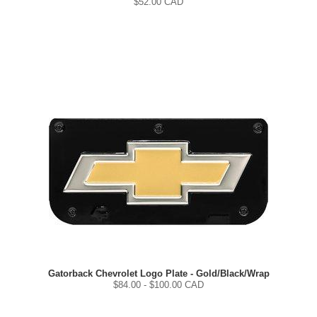
$
52.00
CAD
Gatorback Chevrolet Logo Plate - Gold/Black/Wrap
$
84.00
- $
100.00
CAD