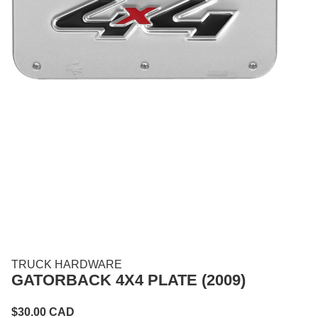
TRUCK HARDWARE
GATORBACK 4X4 PLATE (2009)
$
30.00
CAD