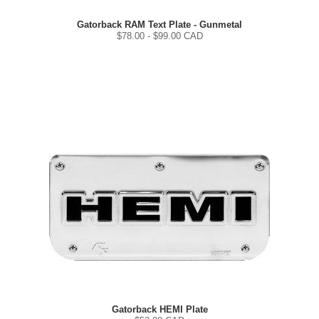
Gatorback RAM Text Plate - Gunmetal
$
78.00
- $
99.00
CAD
Gatorback HEMI Plate