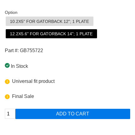
Option
10.2X5" FOR GATORBACK 12"; 1 PLATE
12.2X5.6" FOR GATORBACK 14"; 1 PLATE
Part #: GB755722
In Stock
Universal fit product
Final Sale
ADD TO CART