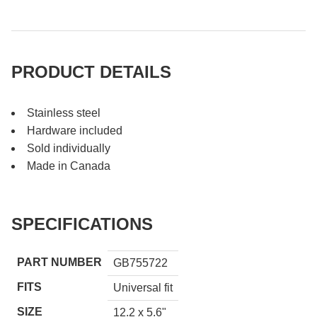
PRODUCT DETAILS
Stainless steel
Hardware included
Sold individually
Made in Canada
SPECIFICATIONS
PART NUMBER
GB755722
FITS
Universal fit
SIZE
12.2 x 5.6"