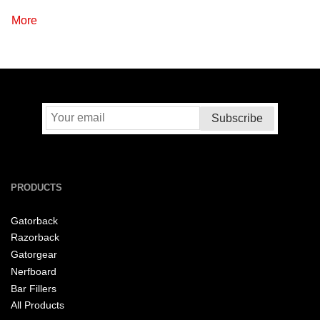
More
PRODUCTS
Gatorback
Razorback
Gatorgear
Nerfboard
Bar Fillers
All Products