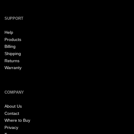
SUPPORT
Help
Products
Billing
Shipping
Returns
Warranty
COMPANY
About Us
Contact
Where to Buy
Privacy