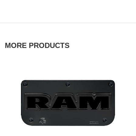
MORE PRODUCTS