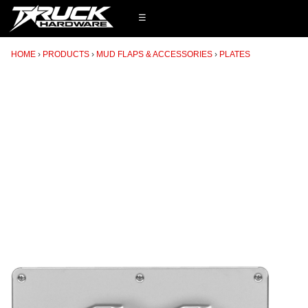
☰
HOME
PRODUCTS
MUD FLAPS & ACCESSORIES
PLATES