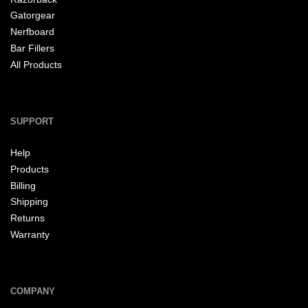
Gatorgear
Nerfboard
Bar Fillers
All Products
SUPPORT
Help
Products
Billing
Shipping
Returns
Warranty
COMPANY