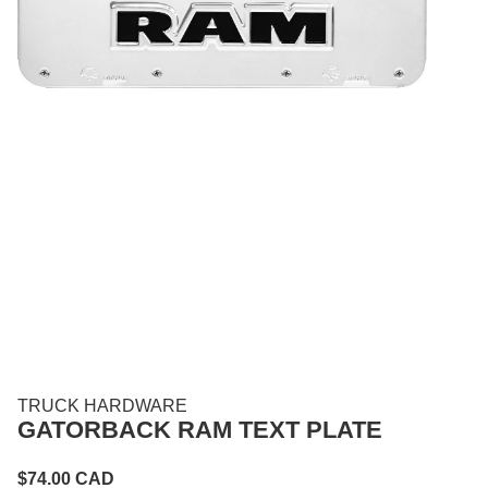
TRUCK HARDWARE
GATORBACK RAM TEXT PLATE
$
74.00
CAD