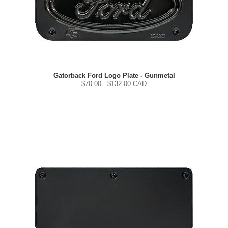
Gatorback Ford Logo Plate - Gunmetal
$
70.00
- $
132.00
CAD