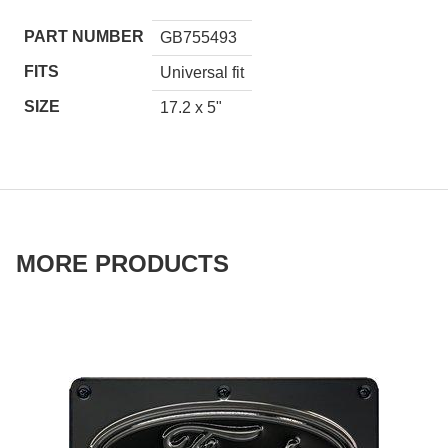
PART NUMBER
GB755493
FITS
Universal fit
SIZE
17.2 x 5"
MORE PRODUCTS