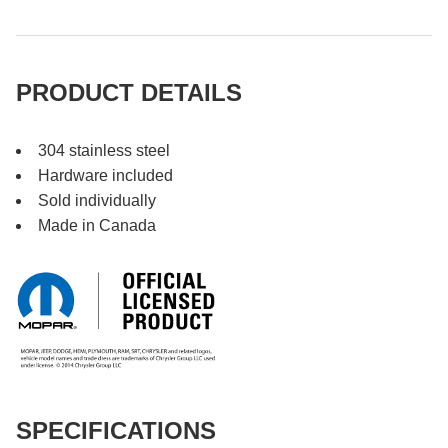
PRODUCT DETAILS
304 stainless steel
Hardware included
Sold individually
Made in Canada
SPECIFICATIONS