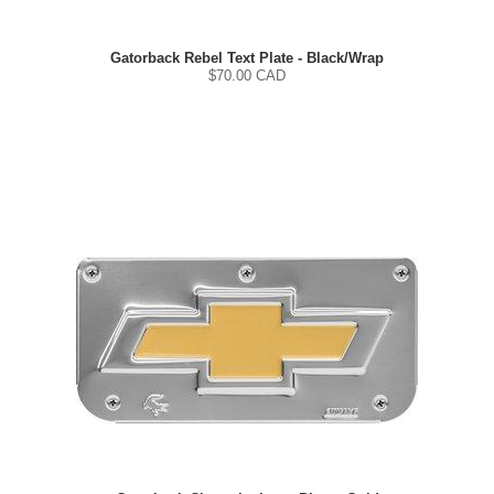
Gatorback Rebel Text Plate - Black/Wrap
$
70.00
CAD