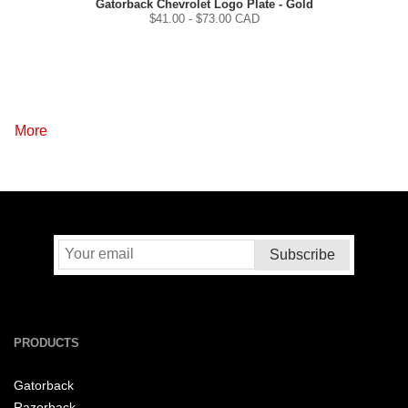
Gatorback Chevrolet Logo Plate - Gold
$
41.00
- $
73.00
CAD
More
PRODUCTS
Gatorback
Razorback