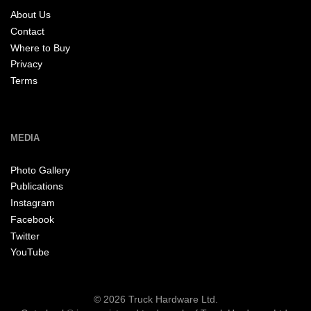
About Us
Contact
Where to Buy
Privacy
Terms
MEDIA
Photo Gallery
Publications
Instagram
Facebook
Twitter
YouTube
© 2026 Truck Hardware Ltd.