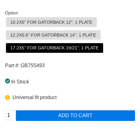
Option
10.2X5" FOR GATORBACK 12"; 1 PLATE
12.2X5.6" FOR GATORBACK 14"; 1 PLATE
17.2X5" FOR GATORBACK 19/21"; 1 PLATE
Part #: GB755493
In Stock
Universal fit product
ADD TO CART