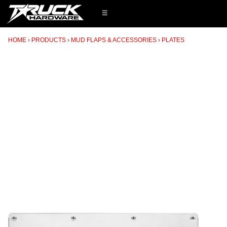
☰
HOME
PRODUCTS
MUD FLAPS & ACCESSORIES
PLATES