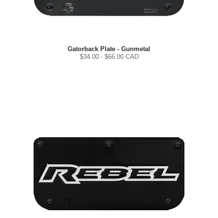
Gatorback Plate - Gunmetal
$
34.00
- $
66.00
CAD