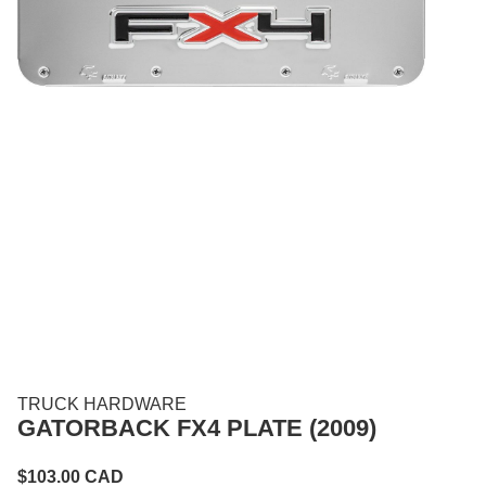
TRUCK HARDWARE
GATORBACK FX4 PLATE (2009)
$
103.00
CAD