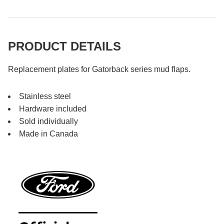
PRODUCT DETAILS
Replacement plates for Gatorback series mud flaps.
Stainless steel
Hardware included
Sold individually
Made in Canada