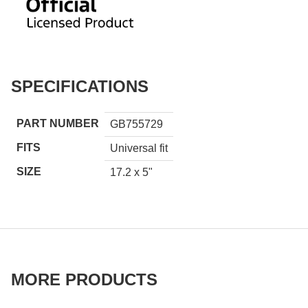
SPECIFICATIONS
PART NUMBER
GB755729
FITS
Universal fit
SIZE
17.2 x 5"
MORE PRODUCTS