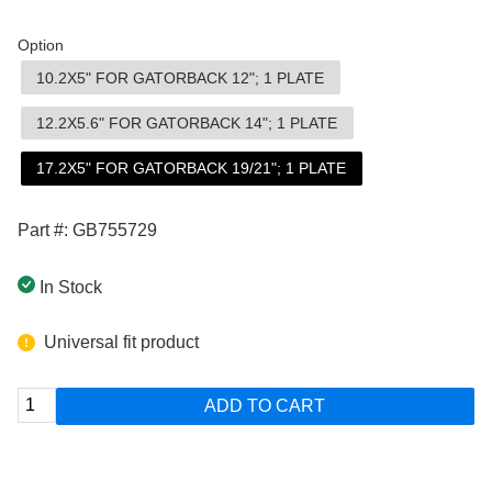
Option
10.2X5" FOR GATORBACK 12"; 1 PLATE
12.2X5.6" FOR GATORBACK 14"; 1 PLATE
17.2X5" FOR GATORBACK 19/21"; 1 PLATE
Part #: GB755729
In Stock
Universal fit product
ADD TO CART