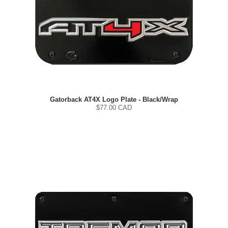
Gatorback AT4X Logo Plate - Black/Wrap
$
77.00
CAD