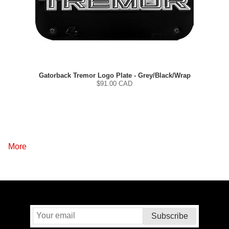
Gatorback Tremor Logo Plate - Grey/Black/Wrap
$
91.00
CAD
More