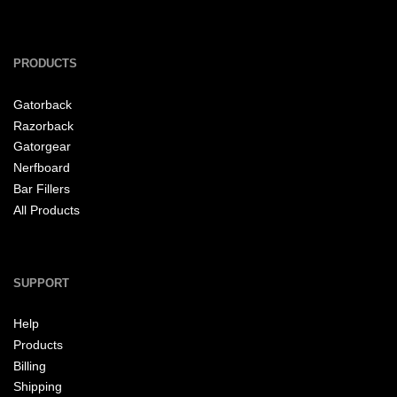
PRODUCTS
Gatorback
Razorback
Gatorgear
Nerfboard
Bar Fillers
All Products
SUPPORT
Help
Products
Billing
Shipping