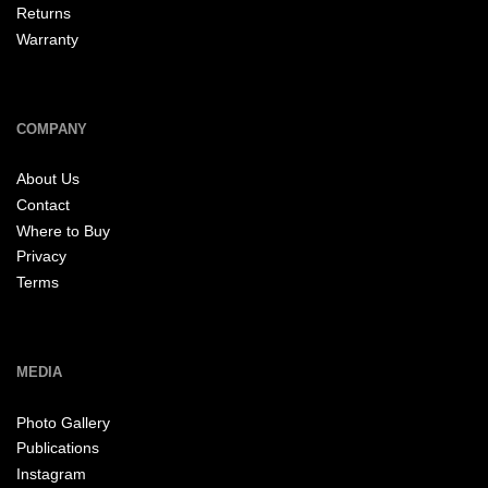
Returns
Warranty
COMPANY
About Us
Contact
Where to Buy
Privacy
Terms
MEDIA
Photo Gallery
Publications
Instagram