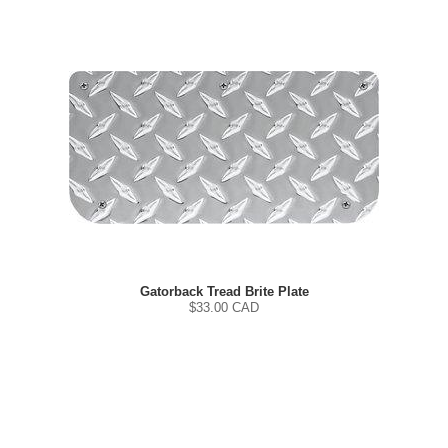
Gatorback Tread Brite Plate
$
33.00
CAD