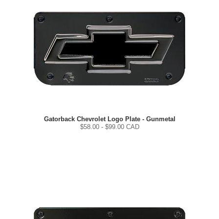
Gatorback Chevrolet Logo Plate - Gunmetal
$
58.00
- $
99.00
CAD