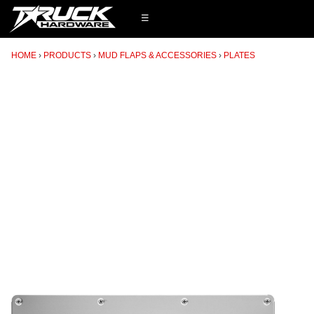
☰
HOME
PRODUCTS
MUD FLAPS & ACCESSORIES
PLATES