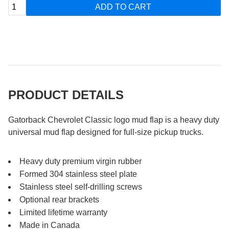
ADD TO CART
PRODUCT DETAILS
Gatorback Chevrolet Classic logo mud flap is a heavy duty
universal mud flap designed for full-size pickup trucks.
Heavy duty premium virgin rubber
Formed 304 stainless steel plate
Stainless steel self-drilling screws
Optional rear brackets
Limited lifetime warranty
Made in Canada