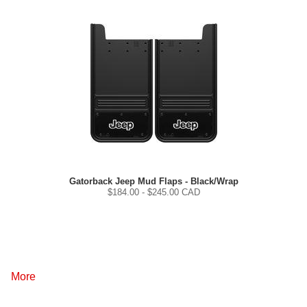
Gatorback Jeep Mud Flaps - Black/Wrap
$
184.00
- $
245.00
CAD
More