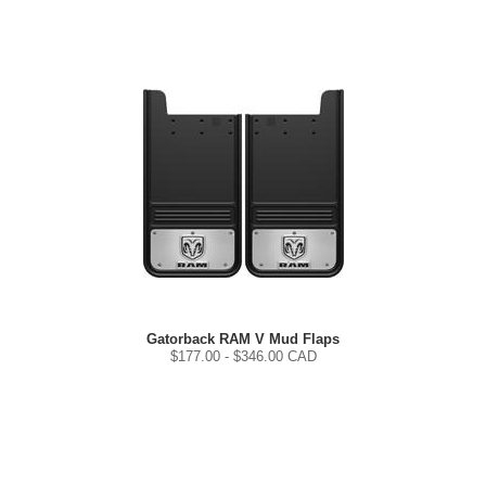
Gatorback RAM V Mud Flaps
$
177.00
- $
346.00
CAD