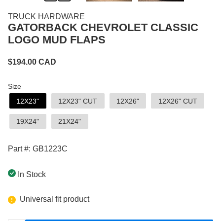
TRUCK HARDWARE
GATORBACK CHEVROLET CLASSIC
LOGO MUD FLAPS
$
194.00
CAD
Size
12X23"
12X23" CUT
12X26"
12X26" CUT
19X24"
21X24"
Part #: GB1223C
In Stock
Universal fit product