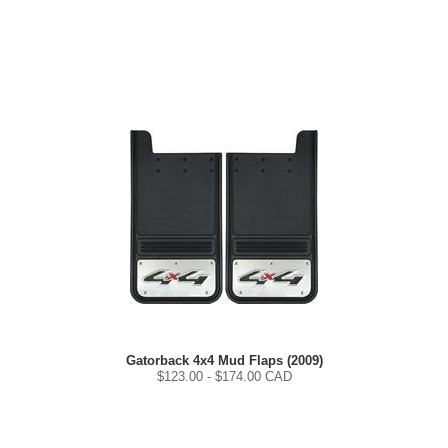
Gatorback 4x4 Mud Flaps (2009)
$
123.00
- $
174.00
CAD