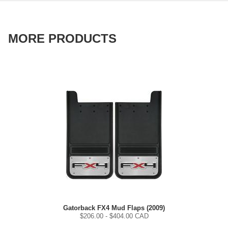
MORE PRODUCTS
Gatorback FX4 Mud Flaps (2009)
$
206.00
- $
404.00
CAD