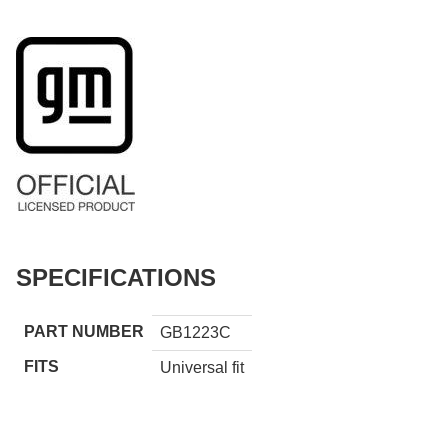
SPECIFICATIONS
PART NUMBER
GB1223C
FITS
Universal fit