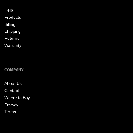
Help
Products
Billing
Shipping
Returns
Warranty
COMPANY
About Us
Contact
Where to Buy
Privacy
Terms