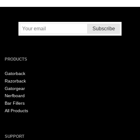
PRODUCTS
Gatorback
Razorback
Gatorgear
Nerfboard
Bar Fillers
All Products
SUPPORT