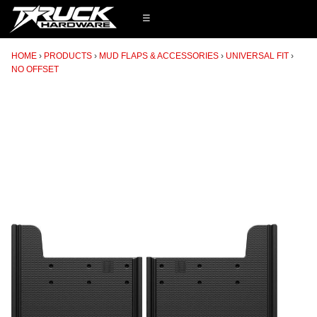
☰
HOME
PRODUCTS
MUD FLAPS & ACCESSORIES
UNIVERSAL FIT
NO OFFSET