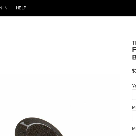
N IN
HELP
T
$
Y
M
M