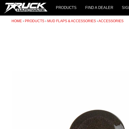
PRODUCTS
FIND A DEALER
SIG
HOME
PRODUCTS
MUD FLAPS & ACCESSORIES
ACCESSORIES