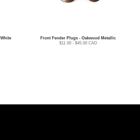
 White
Front Fender Plugs - Oakwood Metallic
$
11.00
- $
45.00
CAD