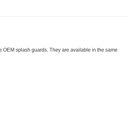
 the OEM splash guards. They are available in the same