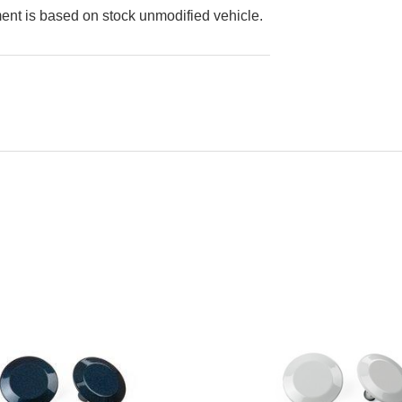
ment is based on stock unmodified vehicle.