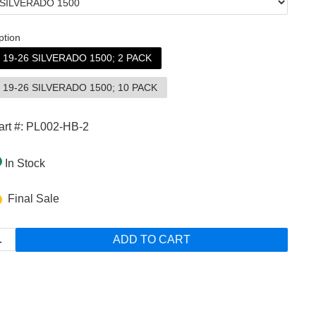
ption
19-26 SILVERADO 1500; 2 PACK
19-26 SILVERADO 1500; 10 PACK
art #: PL002-HB-2
In Stock
Final Sale
ADD TO CART