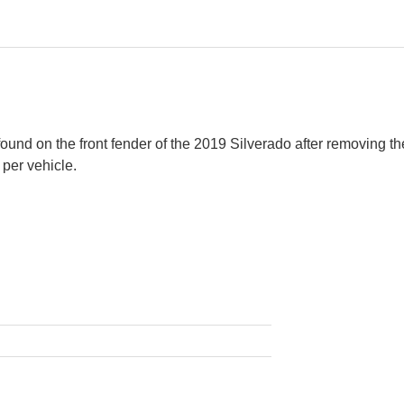
s found on the front fender of the 2019 Silverado after removing
 per vehicle.