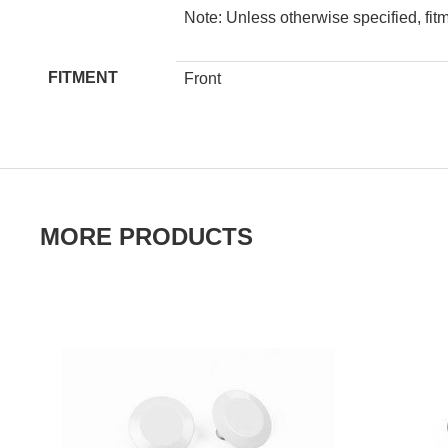
Note: Unless otherwise specified, fit
FITMENT
Front
MORE PRODUCTS