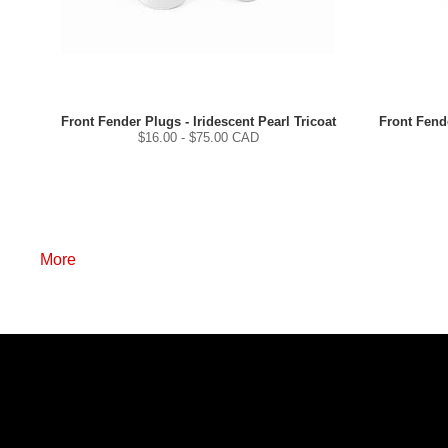
Front Fender Plugs - Iridescent Pearl Tricoat
Front Fende
$
16.00
- $
75.00
CAD
More