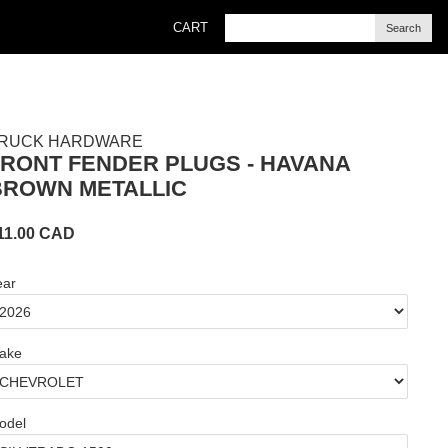
CART
Search
RUCK HARDWARE
FRONT FENDER PLUGS - HAVANA
BROWN METALLIC
11.00
CAD
ear
ake
odel