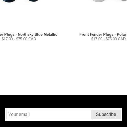
r Plugs - Northsky Blue Metallic
Front Fender Plugs - Polar
$
17.00
- $
75.00
CAD
$
17.00
- $
75.00
CAD