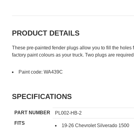
PRODUCT DETAILS
These pre-painted fender plugs allow you to fill the hole
factory paint colours as your truck. Two plugs are required
Paint code: WA439C
SPECIFICATIONS
PART NUMBER
PL002-HB-2
FITS
19-26 Chevrolet Silverado 1500