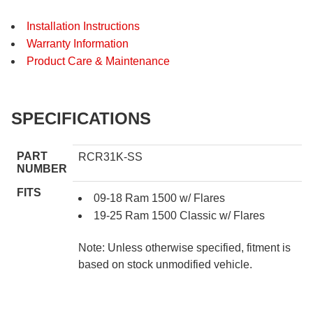
Installation Instructions
Warranty Information
Product Care & Maintenance
SPECIFICATIONS
PART
RCR31K-SS
NUMBER
FITS
09-18 Ram 1500 w/ Flares
19-25 Ram 1500 Classic w/ Flares
Note: Unless otherwise specified, fitment is
based on stock unmodified vehicle.