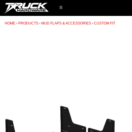
☰
HOME
PRODUCTS
MUD FLAPS & ACCESSORIES
CUSTOM FIT