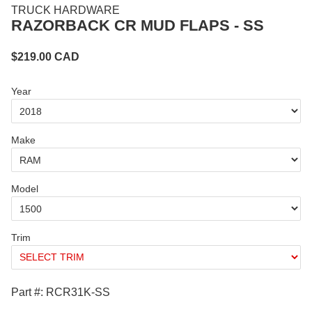
TRUCK HARDWARE
RAZORBACK CR MUD FLAPS - SS
$
219.00
CAD
Year
Make
Model
Trim
Part #: RCR31K-SS