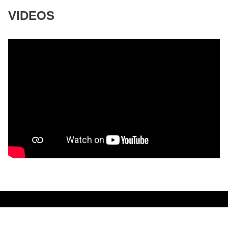
VIDEOS