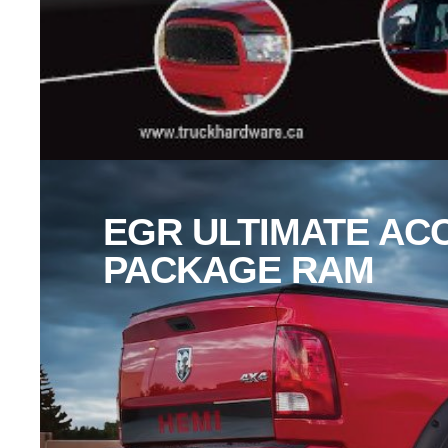
EGR ULTIMATE AC
PACKAGE RAM