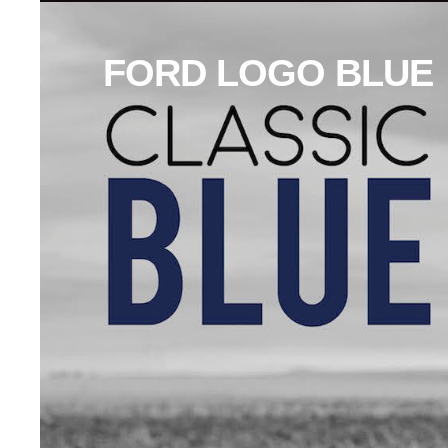
FORD LOGO BLUE