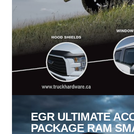
EGR ULTIMATE AC
PACKAGE RAM SM