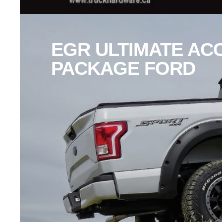
EGR ULTIMATE AC
PACKAGE FORD