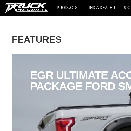
PRODUCTS
FIND A DEALER
SIG
FEATURES
EGR ULTIMATE AC
PACKAGE FORD S