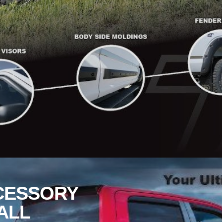
CESSORY
ALL