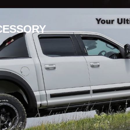
CESSORY