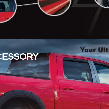
CESSORY