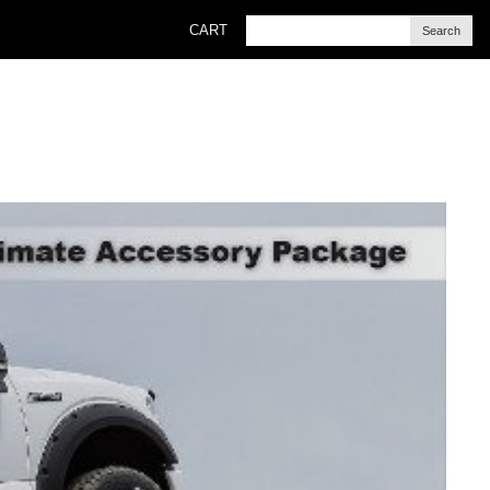
CART
Search