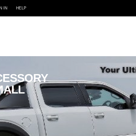
N IN
HELP
CESSORY
MALL