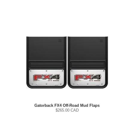
Gatorback FX4 Off-Road Mud Flaps
$
265.00
CAD