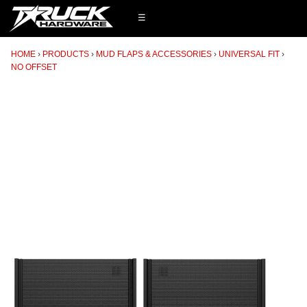
☰
HOME
PRODUCTS
MUD FLAPS & ACCESSORIES
UNIVERSAL FIT
NO OFFSET