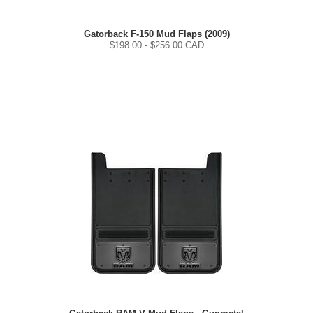
Gatorback F-150 Mud Flaps (2009)
$
198.00
- $
256.00
CAD