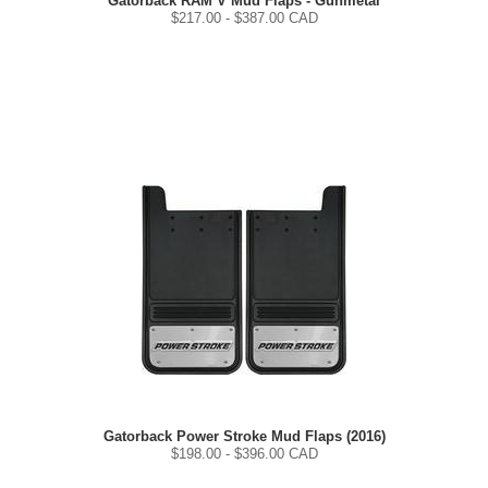
Gatorback RAM V Mud Flaps - Gunmetal
$
217.00
- $
387.00
CAD
Gatorback Power Stroke Mud Flaps (2016)
$
198.00
- $
396.00
CAD