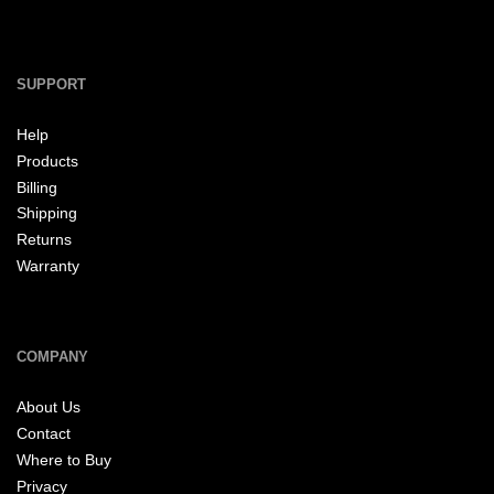
SUPPORT
Help
Products
Billing
Shipping
Returns
Warranty
COMPANY
About Us
Contact
Where to Buy
Privacy