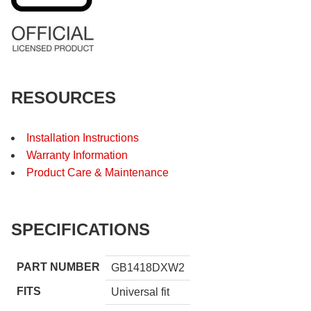
RESOURCES
Installation Instructions
Warranty Information
Product Care & Maintenance
SPECIFICATIONS
PART NUMBER
GB1418DXW2
FITS
Universal fit