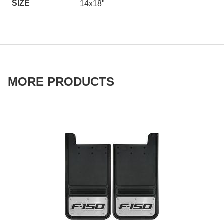
SIZE
14x18"
MORE PRODUCTS