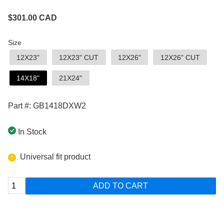
$
301.00
CAD
Size
12X23"
12X23" CUT
12X26"
12X26" CUT
14X18"
21X24"
Part #: GB1418DXW2
In Stock
Universal fit product
ADD TO CART