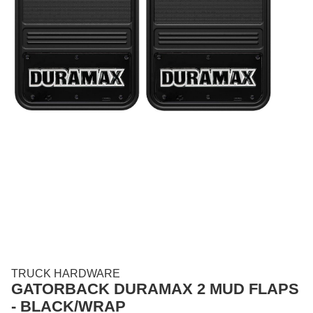
TRUCK HARDWARE
GATORBACK DURAMAX 2 MUD FLAPS
- BLACK/WRAP