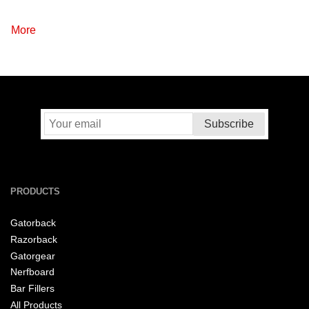
More
PRODUCTS
Gatorback
Razorback
Gatorgear
Nerfboard
Bar Fillers
All Products