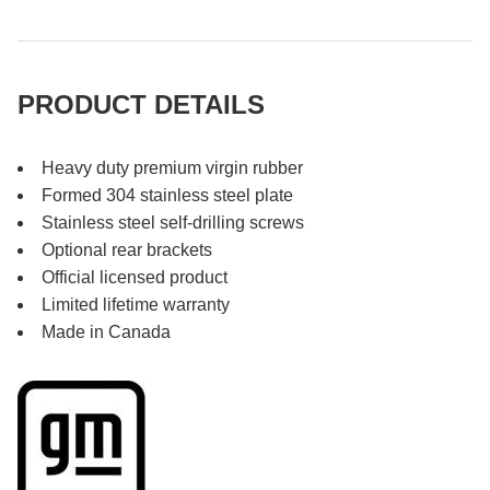
PRODUCT DETAILS
Heavy duty premium virgin rubber
Formed 304 stainless steel plate
Stainless steel self-drilling screws
Optional rear brackets
Official licensed product
Limited lifetime warranty
Made in Canada