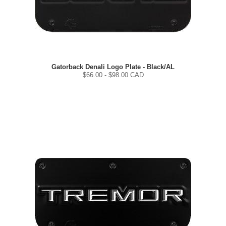
Gatorback Denali Logo Plate - Black/AL
$
66.00
- $
98.00
CAD