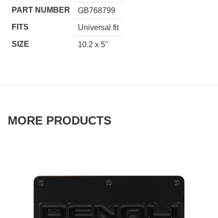
PART NUMBER
GB768799
FITS
Universal fit
SIZE
10.2 x 5"
MORE PRODUCTS