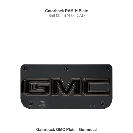
Gatorback RAM H Plate
$
58.00
- $
74.00
CAD
Gatorback GMC Plate - Gunmetal