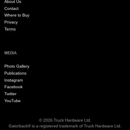
About Us
Contact
Where to Buy
Privacy
Terms
MEDIA
Photo Gallery
Publications
Instagram
Facebook
Twitter
YouTube
© 2026 Truck Hardware Ltd.
Gatorback® is a registered trademark of Truck Hardware Ltd.