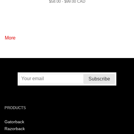
$
58.00
- $
99.00
CAD
More
PRODUCTS
Gatorback
Razorback