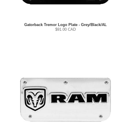
Gatorback Tremor Logo Plate - Grey/Black/AL
$
91.00
CAD