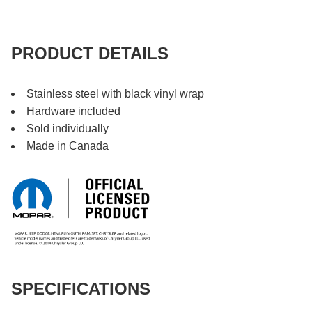
PRODUCT DETAILS
Stainless steel with black vinyl wrap
Hardware included
Sold individually
Made in Canada
SPECIFICATIONS