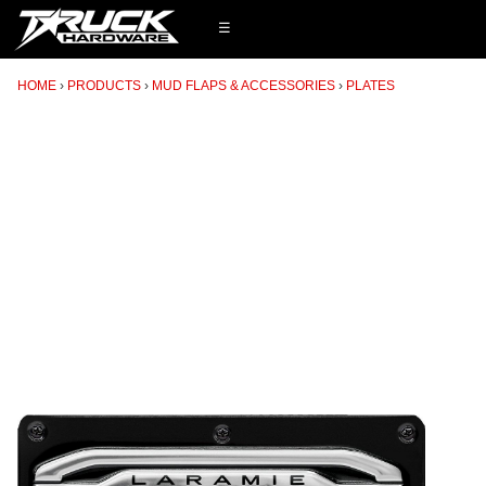
☰
HOME
PRODUCTS
MUD FLAPS & ACCESSORIES
PLATES