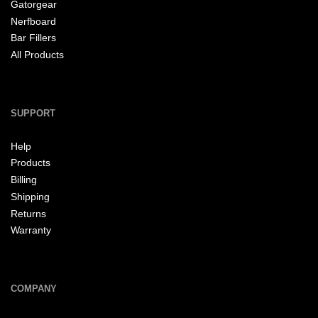
Gatorgear
Nerfboard
Bar Fillers
All Products
SUPPORT
Help
Products
Billing
Shipping
Returns
Warranty
COMPANY