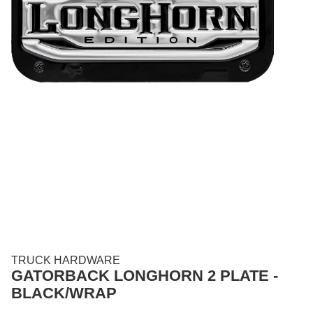
TRUCK HARDWARE
GATORBACK LONGHORN 2 PLATE -
BLACK/WRAP