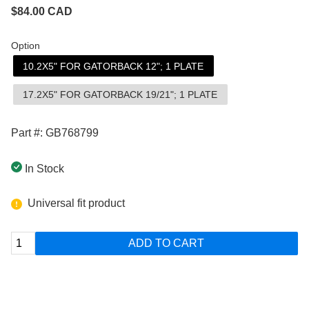
$
84.00
CAD
Option
10.2X5" FOR GATORBACK 12"; 1 PLATE
17.2X5" FOR GATORBACK 19/21"; 1 PLATE
Part #: GB768799
In Stock
Universal fit product
ADD TO CART