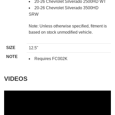
20-26 Chevrolet Silverado 2500HD WT
20-26 Chevrolet Silverado 3500HD
SRW
Note: Unless otherwise specified, fitment is
based on stock unmodified vehicle.
SIZE
12.5"
NOTE
Requires FC002K
VIDEOS