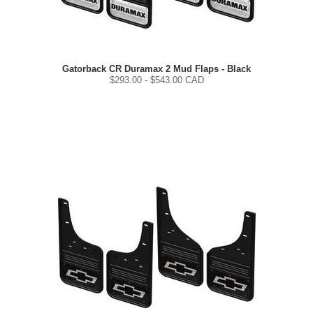
Gatorback CR Duramax 2 Mud Flaps - Black
$
293.00
- $
543.00
CAD