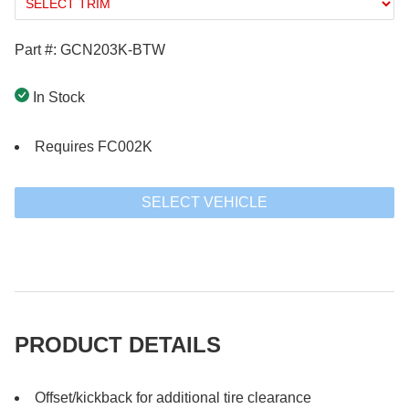
Part #: GCN203K-BTW
In Stock
Requires FC002K
SELECT VEHICLE
PRODUCT DETAILS
Offset/kickback for additional tire clearance