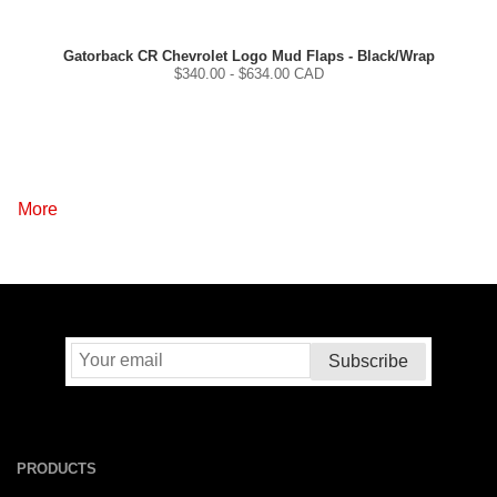
Gatorback CR Chevrolet Logo Mud Flaps - Black/Wrap
$
340.00
- $
634.00
CAD
More
PRODUCTS