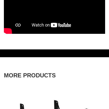
MORE PRODUCTS