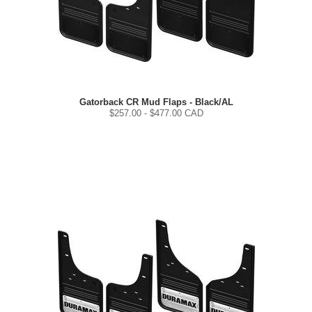
Gatorback CR Mud Flaps - Black/AL
$
257.00
- $
477.00
CAD