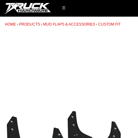
☰
HOME
PRODUCTS
MUD FLAPS & ACCESSORIES
CUSTOM FIT