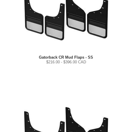
Gatorback CR Mud Flaps - SS
$
216.00
- $
396.00
CAD