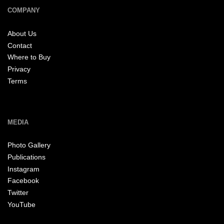
COMPANY
About Us
Contact
Where to Buy
Privacy
Terms
MEDIA
Photo Gallery
Publications
Instagram
Facebook
Twitter
YouTube