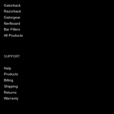
Gatorback
Razorback
Gatorgear
Nerfboard
Bar Fillers
All Products
SUPPORT
Help
Products
Billing
Shipping
Returns
Warranty