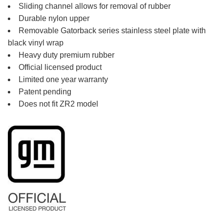
Sliding channel allows for removal of rubber
Durable nylon upper
Removable Gatorback series stainless steel plate with
black vinyl wrap
Heavy duty premium rubber
Official licensed product
Limited one year warranty
Patent pending
Does not fit ZR2 model