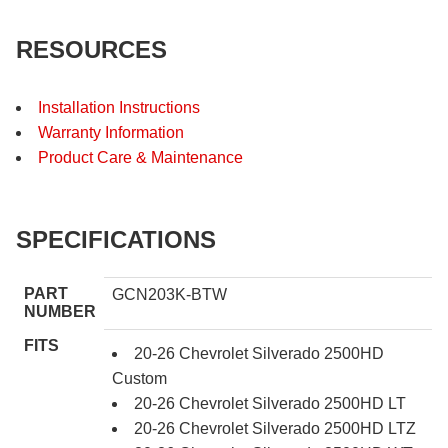
RESOURCES
Installation Instructions
Warranty Information
Product Care & Maintenance
SPECIFICATIONS
PART
GCN203K-BTW
NUMBER
FITS
20-26 Chevrolet Silverado 2500HD
Custom
20-26 Chevrolet Silverado 2500HD LT
20-26 Chevrolet Silverado 2500HD LTZ