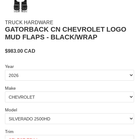
TRUCK HARDWARE
GATORBACK CN CHEVROLET LOGO
MUD FLAPS - BLACK/WRAP
$
983.00
CAD
Year
Make
Model
Trim