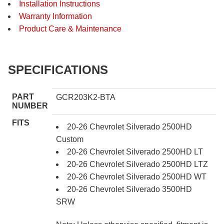
Installation Instructions
Warranty Information
Product Care & Maintenance
SPECIFICATIONS
PART
GCR203K2-BTA
NUMBER
FITS
20-26 Chevrolet Silverado 2500HD
Custom
20-26 Chevrolet Silverado 2500HD LT
20-26 Chevrolet Silverado 2500HD LTZ
20-26 Chevrolet Silverado 2500HD WT
20-26 Chevrolet Silverado 3500HD
SRW