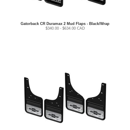
Gatorback CR Duramax 2 Mud Flaps - Black/Wrap
$
340.00
- $
634.00
CAD