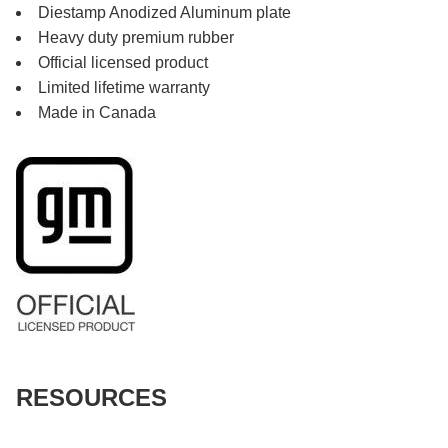
Diestamp Anodized Aluminum plate
Heavy duty premium rubber
Official licensed product
Limited lifetime warranty
Made in Canada
RESOURCES