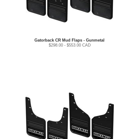
Gatorback CR Mud Flaps - Gunmetal
$
298.00
- $
553.00
CAD