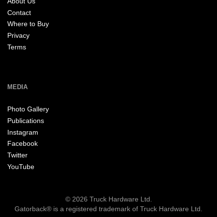
About Us
Contact
Where to Buy
Privacy
Terms
MEDIA
Photo Gallery
Publications
Instagram
Facebook
Twitter
YouTube
© 2026 Truck Hardware Ltd.
Gatorback® is a registered trademark of Truck Hardware Ltd.