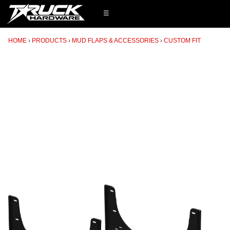
☰
HOME
PRODUCTS
MUD FLAPS & ACCESSORIES
CUSTOM FIT