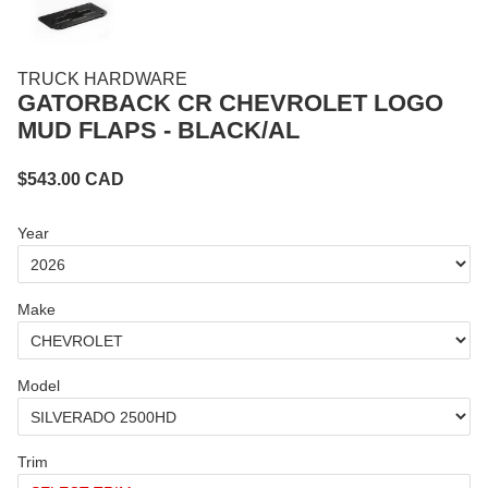
TRUCK HARDWARE
GATORBACK CR CHEVROLET LOGO
MUD FLAPS - BLACK/AL
$
543.00
CAD
Year
Make
Model
Trim