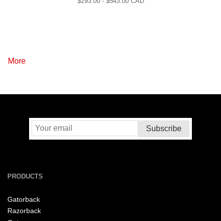
$
293.00
- $
543.00
CAD
More
PRODUCTS
Gatorback
Razorback