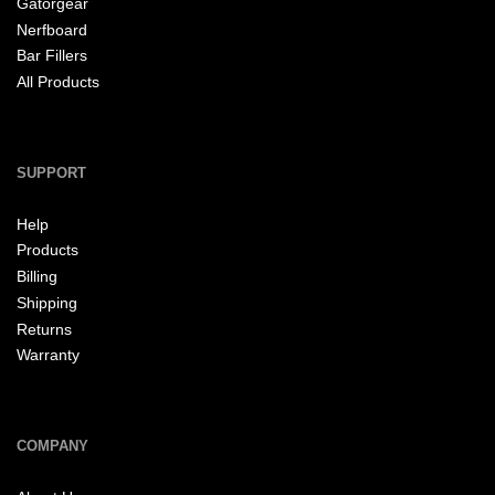
Gatorgear
Nerfboard
Bar Fillers
All Products
SUPPORT
Help
Products
Billing
Shipping
Returns
Warranty
COMPANY