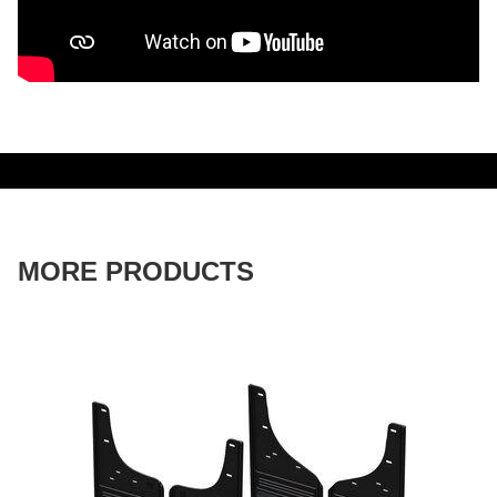
MORE PRODUCTS