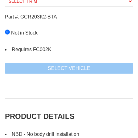
Part #: GCR203K2-BTA
Not in Stock
Requires FC002K
SELECT VEHICLE
PRODUCT DETAILS
NBD - No body drill installation