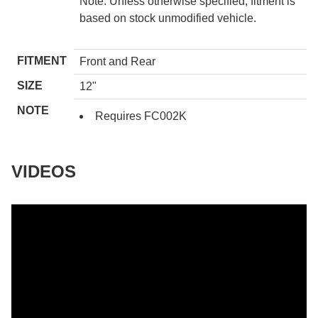
Note: Unless otherwise specified, fitment is
based on stock unmodified vehicle.
FITMENT
Front and Rear
SIZE
12"
NOTE
Requires FC002K
VIDEOS