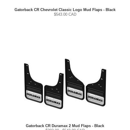
Gatorback CR Chevrolet Classic Logo Mud Flaps - Black
$
543.00
CAD
Gatorback CR Duramax 2 Mud Flaps - Black