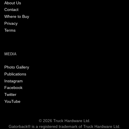
About Us
Contact
Where to Buy
Privacy
Terms
MEDIA
Photo Gallery
Publications
Instagram
Facebook
Twitter
YouTube
© 2026 Truck Hardware Ltd.
Gatorback® is a registered trademark of Truck Hardware Ltd.