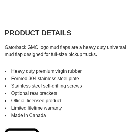
PRODUCT DETAILS
Gatorback GMC logo mud flaps are a heavy duty universal
mud flap designed for full-size pickup trucks.
Heavy duty premium virgin rubber
Formed 304 stainless steel plate
Stainless steel self-drilling screws
Optional rear brackets
Official licensed product
Limited lifetime warranty
Made in Canada