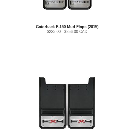
Gatorback F-150 Mud Flaps (2015)
$
223.00
- $
256.00
CAD