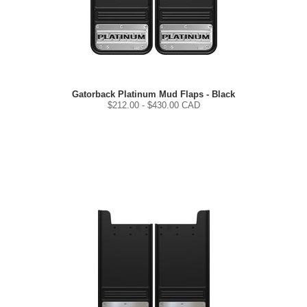
Gatorback Platinum Mud Flaps - Black
$
212.00
- $
430.00
CAD