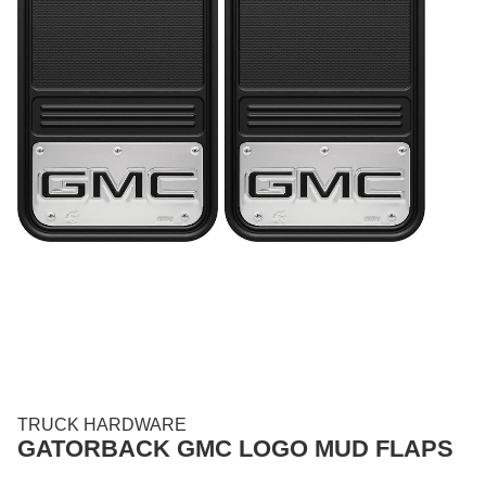
TRUCK HARDWARE
GATORBACK GMC LOGO MUD FLAPS