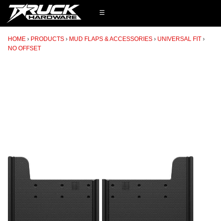
☰
HOME
PRODUCTS
MUD FLAPS & ACCESSORIES
UNIVERSAL FIT
NO OFFSET