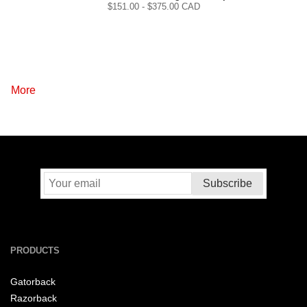
$
151.00
- $
375.00
CAD
More
PRODUCTS
Gatorback
Razorback