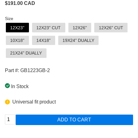
$
191.00
CAD
Size
12X23"
12X23" CUT
12X26"
12X26" CUT
10X18"
14X18"
19X24" DUALLY
21X24" DUALLY
Part #: GB1223GB-2
In Stock
Universal fit product
ADD TO CART