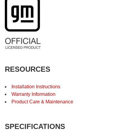
RESOURCES
Installation Instructions
Warranty Information
Product Care & Maintenance
SPECIFICATIONS