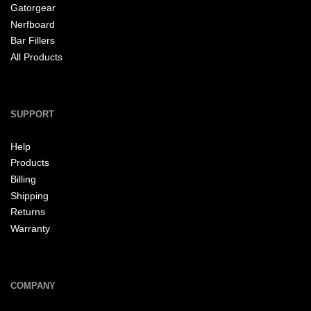
Gatorgear
Nerfboard
Bar Fillers
All Products
SUPPORT
Help
Products
Billing
Shipping
Returns
Warranty
COMPANY