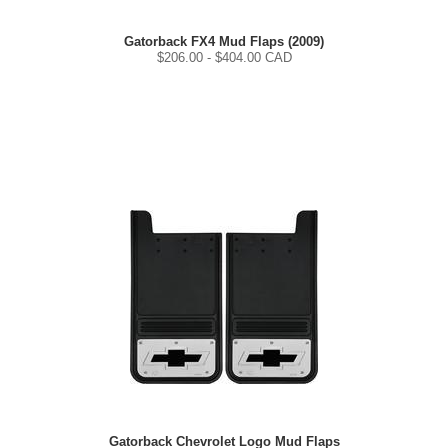
Gatorback FX4 Mud Flaps (2009)
$
206.00
- $
404.00
CAD
Gatorback Chevrolet Logo Mud Flaps