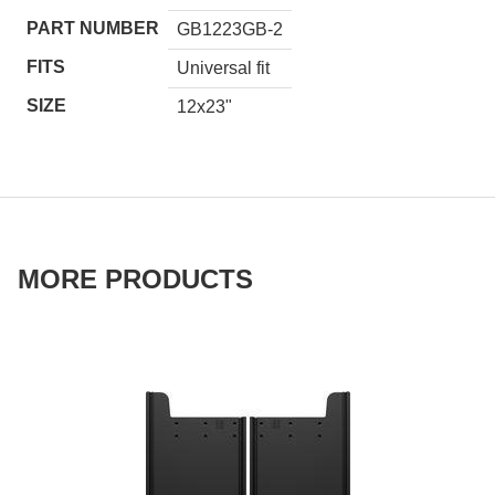
PART NUMBER
GB1223GB-2
FITS
Universal fit
SIZE
12x23"
MORE PRODUCTS