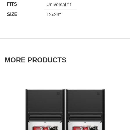
FITS
Universal fit
SIZE
12x23"
MORE PRODUCTS