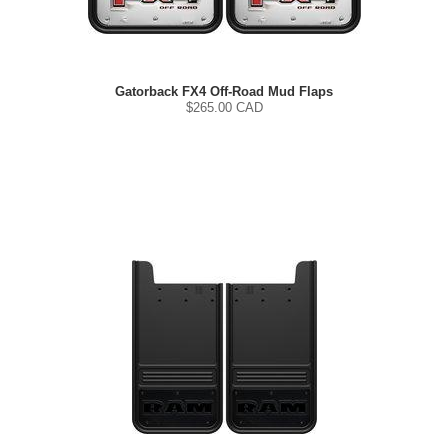
Gatorback FX4 Off-Road Mud Flaps
$
265.00
CAD