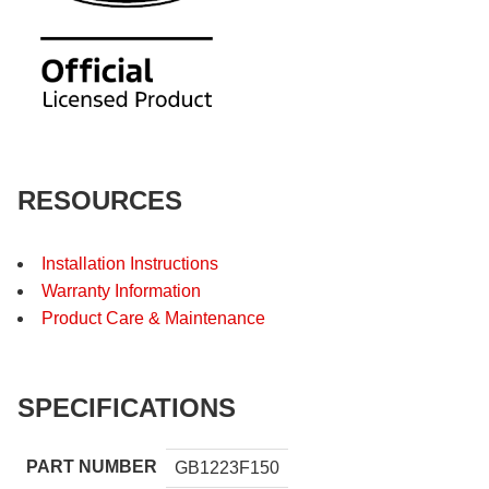
RESOURCES
Installation Instructions
Warranty Information
Product Care & Maintenance
SPECIFICATIONS
PART NUMBER
GB1223F150