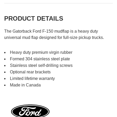
PRODUCT DETAILS
The Gatorback Ford F-150 mudflap is a heavy duty
universal mud flap designed for full-size pickup trucks.
Heavy duty premium virgin rubber
Formed 304 stainless steel plate
Stainless steel self-drilling screws
Optional rear brackets
Limited lifetime warranty
Made in Canada