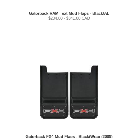
Gatorback RAM Text Mud Flaps - Black/AL
$
204.00
- $
341.00
CAD
Gatorback FX4 Mud Flaps - Black/Wrap (2009)