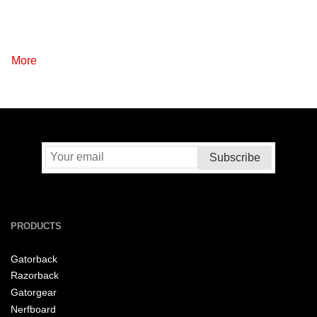
More
PRODUCTS
Gatorback
Razorback
Gatorgear
Nerfboard