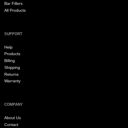
Bar Fillers
All Products
SUPPORT
Help
Products
Billing
Shipping
Returns
Warranty
COMPANY
About Us
Contact