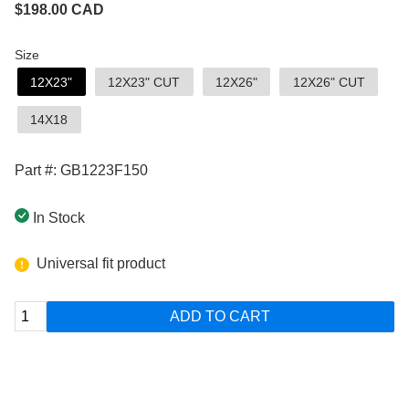
$
198.00
CAD
Size
12X23"
12X23" CUT
12X26"
12X26" CUT
14X18
Part #: GB1223F150
In Stock
Universal fit product
ADD TO CART