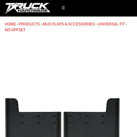
☰
HOME
PRODUCTS
MUD FLAPS & ACCESSORIES
UNIVERSAL FIT
NO OFFSET