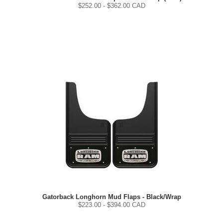
$
252.00
- $
362.00
CAD
Gatorback Longhorn Mud Flaps - Black/Wrap
$
223.00
- $
394.00
CAD