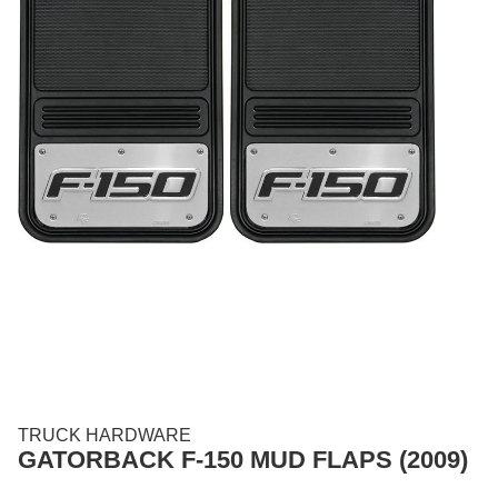
TRUCK HARDWARE
GATORBACK F-150 MUD FLAPS (2009)