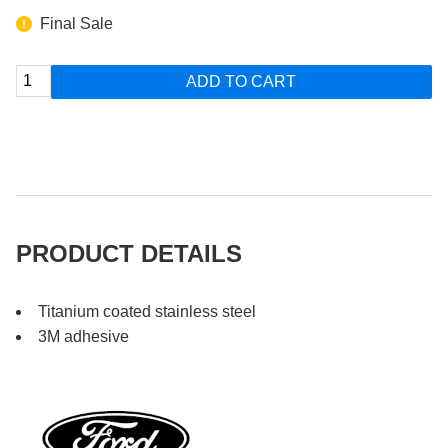
Final Sale
ADD TO CART
PRODUCT DETAILS
Titanium coated stainless steel
3M adhesive