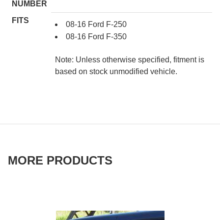
NUMBER
FITS
08-16 Ford F-250
08-16 Ford F-350
Note: Unless otherwise specified, fitment is
based on stock unmodified vehicle.
MORE PRODUCTS