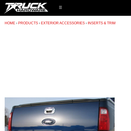
☰
HOME
PRODUCTS
EXTERIOR ACCESSORIES
INSERTS & TRIM