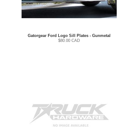
Gatorgear Ford Logo Sill Plates - Gunmetal
$
80.00
CAD