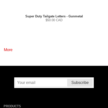
Super Duty Tailgate Letters - Gunmetal
$
50.00
CAD
More
PRODUCTS