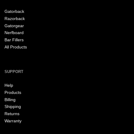
Gatorback
Razorback
Gatorgear
Nerfboard
Bar Fillers
All Products
SUPPORT
Help
Products
Billing
Shipping
Returns
Warranty