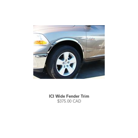
ICI Wide Fender Trim
$
375.00
CAD