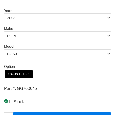
Year
Make
Model
Option
04-08 F-150
Part #: GG700045
In Stock