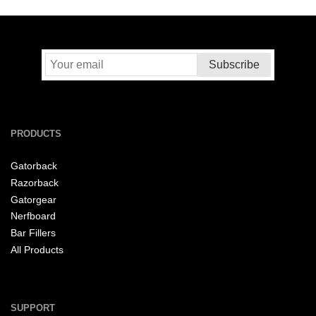
PRODUCTS
Gatorback
Razorback
Gatorgear
Nerfboard
Bar Fillers
All Products
SUPPORT