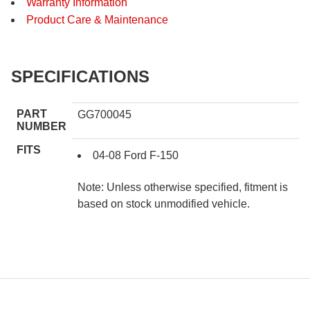
Warranty Information
Product Care & Maintenance
SPECIFICATIONS
PART
GG700045
NUMBER
FITS
04-08 Ford F-150
Note: Unless otherwise specified, fitment is
based on stock unmodified vehicle.