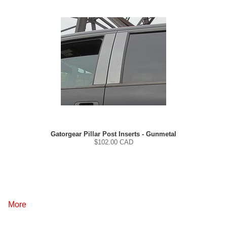
Gatorgear Pillar Post Inserts - Gunmetal
$
102.00
CAD
More