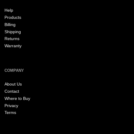
Help
Products
Billing
Shipping
Returns
Warranty
COMPANY
About Us
Contact
Where to Buy
Privacy
Terms