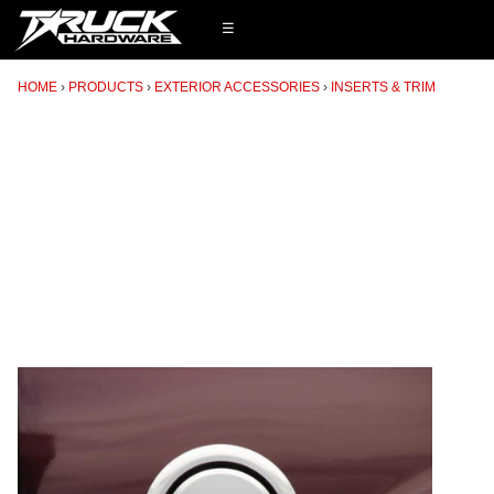
☰
HOME
PRODUCTS
EXTERIOR ACCESSORIES
INSERTS & TRIM