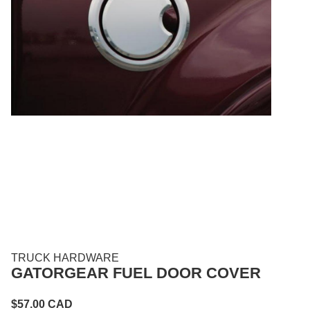
TRUCK HARDWARE
GATORGEAR FUEL DOOR COVER
$
57.00
CAD