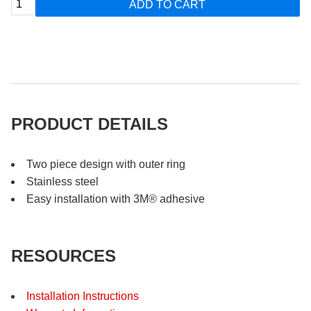
ADD TO CART
PRODUCT DETAILS
Two piece design with outer ring
Stainless steel
Easy installation with 3M® adhesive
RESOURCES
Installation Instructions