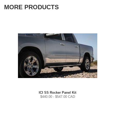
MORE PRODUCTS
ICI SS Rocker Panel Kit
$
440.00
- $
547.00
CAD