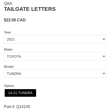
QAA
TAILGATE LETTERS
$
22.00
CAD
Year
Make
Model
Option
14-21 TUNDRA
Part #: Q14145