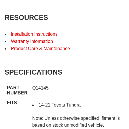
RESOURCES
Installation Instructions
Warranty Information
Product Care & Maintenance
SPECIFICATIONS
PART
Q14145
NUMBER
FITS
14-21 Toyota Tundra
Note: Unless otherwise specified, fitment is
based on stock unmodified vehicle.