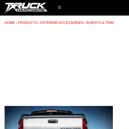
☰
HOME
PRODUCTS
EXTERIOR ACCESSORIES
INSERTS & TRIM