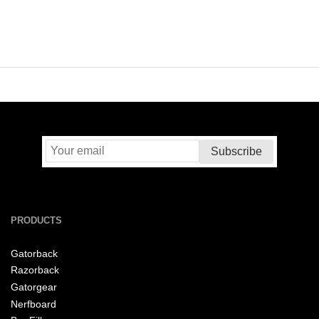
PRODUCTS
Gatorback
Razorback
Gatorgear
Nerfboard