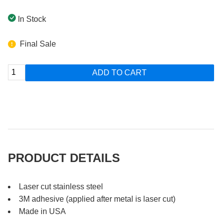
In Stock
Final Sale
ADD TO CART
PRODUCT DETAILS
Laser cut stainless steel
3M adhesive (applied after metal is laser cut)
Made in USA