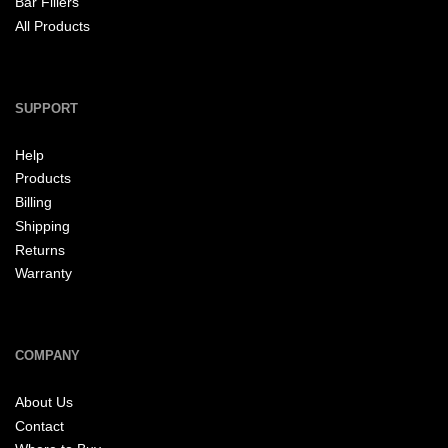
Bar Fillers
All Products
SUPPORT
Help
Products
Billing
Shipping
Returns
Warranty
COMPANY
About Us
Contact