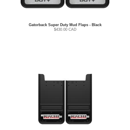
Gatorback Super Duty Mud Flaps - Black
$
430.00
CAD