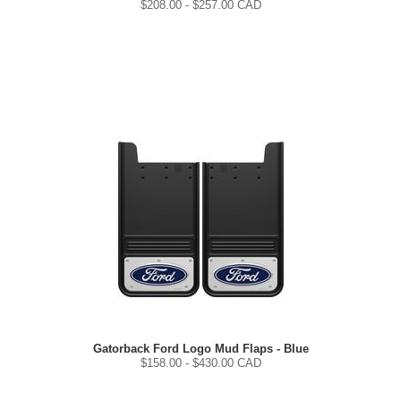
$
208.00
- $
257.00
CAD
Gatorback Ford Logo Mud Flaps - Blue
$
158.00
- $
430.00
CAD