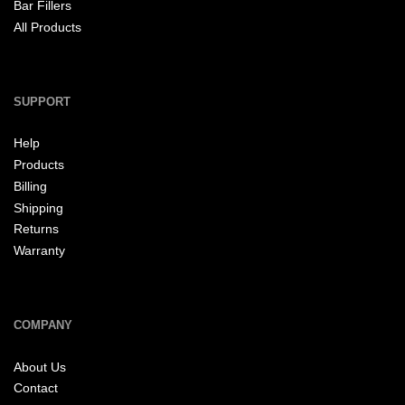
Bar Fillers
All Products
SUPPORT
Help
Products
Billing
Shipping
Returns
Warranty
COMPANY
About Us
Contact