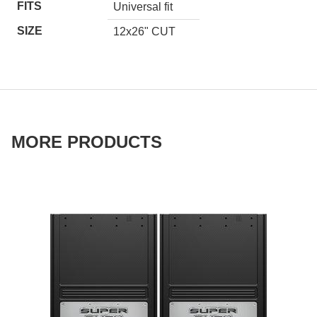
FITS
Universal fit
SIZE
12x26" CUT
MORE PRODUCTS