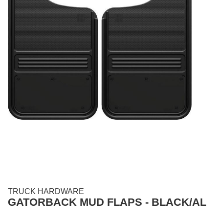
TRUCK HARDWARE
GATORBACK MUD FLAPS - BLACK/AL