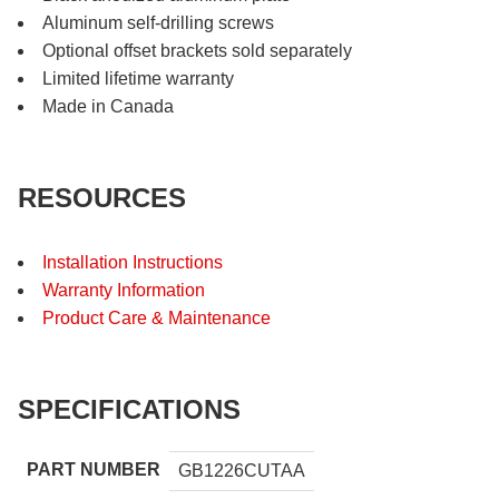
Aluminum self-drilling screws
Optional offset brackets sold separately
Limited lifetime warranty
Made in Canada
RESOURCES
Installation Instructions
Warranty Information
Product Care & Maintenance
SPECIFICATIONS
PART NUMBER
GB1226CUTAA