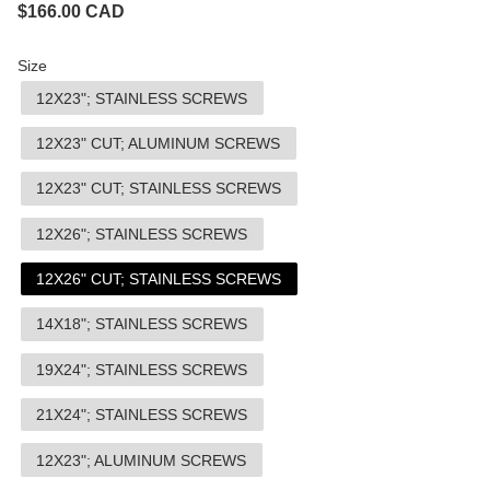
$
166.00
CAD
Size
12X23"; STAINLESS SCREWS
12X23" CUT; ALUMINUM SCREWS
12X23" CUT; STAINLESS SCREWS
12X26"; STAINLESS SCREWS
12X26" CUT; STAINLESS SCREWS
14X18"; STAINLESS SCREWS
19X24"; STAINLESS SCREWS
21X24"; STAINLESS SCREWS
12X23"; ALUMINUM SCREWS