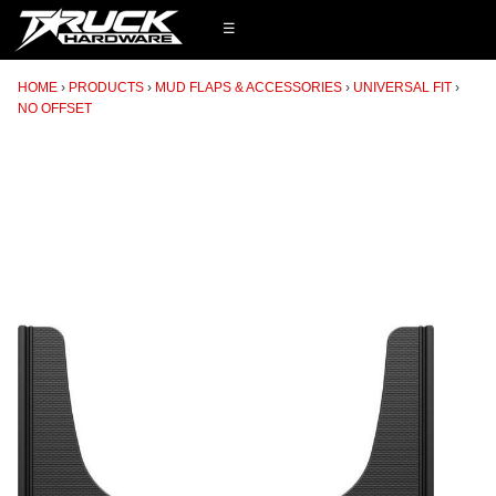
☰
HOME
PRODUCTS
MUD FLAPS & ACCESSORIES
UNIVERSAL FIT
NO OFFSET