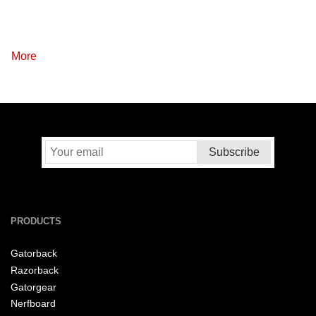
More
PRODUCTS
Gatorback
Razorback
Gatorgear
Nerfboard