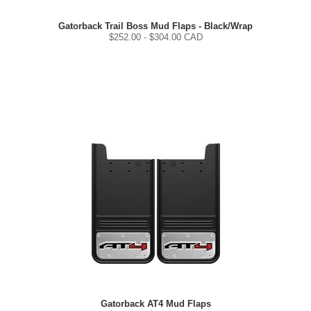
Gatorback Trail Boss Mud Flaps - Black/Wrap
$
252.00
- $
304.00
CAD
Gatorback AT4 Mud Flaps