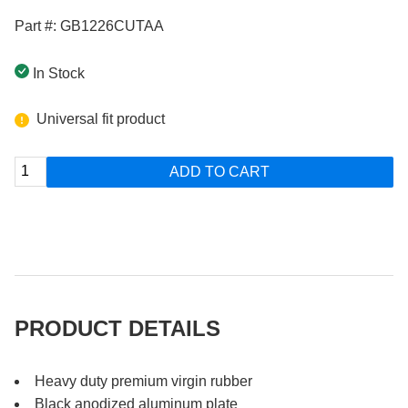
Part #: GB1226CUTAA
In Stock
Universal fit product
ADD TO CART
PRODUCT DETAILS
Heavy duty premium virgin rubber
Black anodized aluminum plate