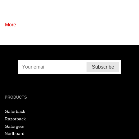
More
PRODUCTS
Gatorback
Razorback
Gatorgear
Nerfboard