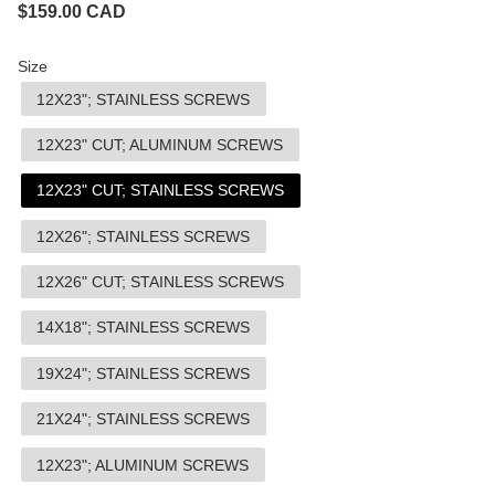
$
159.00
CAD
Size
12X23"; STAINLESS SCREWS
12X23" CUT; ALUMINUM SCREWS
12X23" CUT; STAINLESS SCREWS
12X26"; STAINLESS SCREWS
12X26" CUT; STAINLESS SCREWS
14X18"; STAINLESS SCREWS
19X24"; STAINLESS SCREWS
21X24"; STAINLESS SCREWS
12X23"; ALUMINUM SCREWS