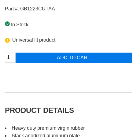
Part #: GB1223CUTAA
In Stock
Universal fit product
ADD TO CART
PRODUCT DETAILS
Heavy duty premium virgin rubber
Black anodized aluminum plate