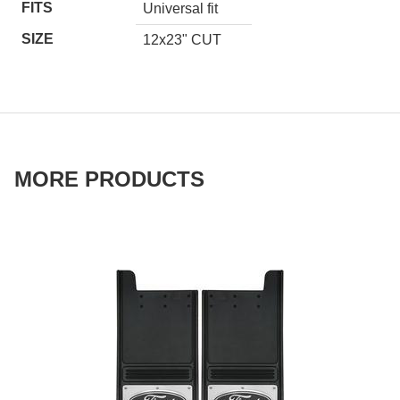
FITS
Universal fit
SIZE
12x23" CUT
MORE PRODUCTS