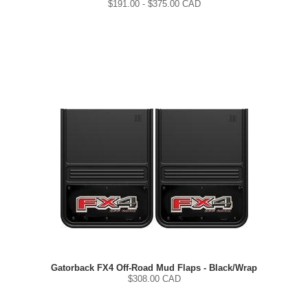
$
191.00
- $
375.00
CAD
Gatorback FX4 Off-Road Mud Flaps - Black/Wrap
$
308.00
CAD