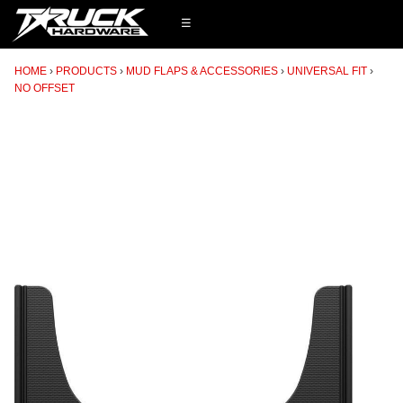
☰
HOME
PRODUCTS
MUD FLAPS & ACCESSORIES
UNIVERSAL FIT
NO OFFSET