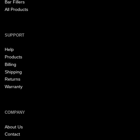
Bar Fillers
All Products
SUPPORT
Help
Products
Billing
Shipping
Returns
Warranty
COMPANY
About Us
Contact