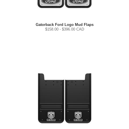
Gatorback Ford Logo Mud Flaps
$
158.00
- $
396.00
CAD