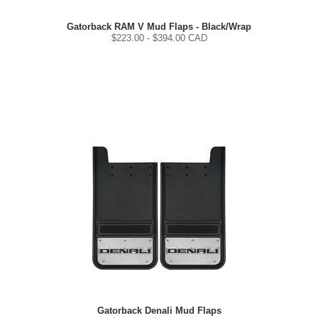
Gatorback RAM V Mud Flaps - Black/Wrap
$
223.00
- $
394.00
CAD
Gatorback Denali Mud Flaps