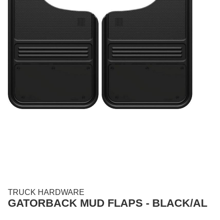
TRUCK HARDWARE
GATORBACK MUD FLAPS - BLACK/AL