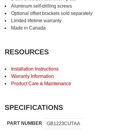
Aluminum self-drilling screws
Optional offset brackets sold separately
Limited lifetime warranty
Made in Canada
RESOURCES
Installation Instructions
Warranty Information
Product Care & Maintenance
SPECIFICATIONS
PART NUMBER
GB1223CUTAA