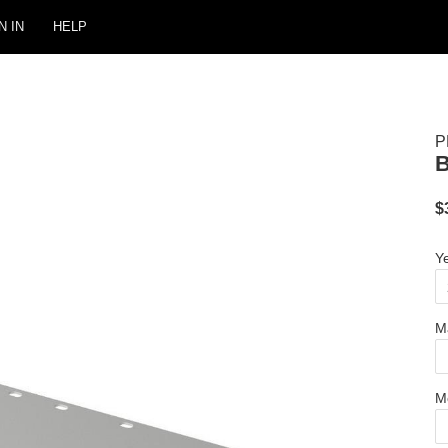
N IN
HELP
P
$
Y
M
M