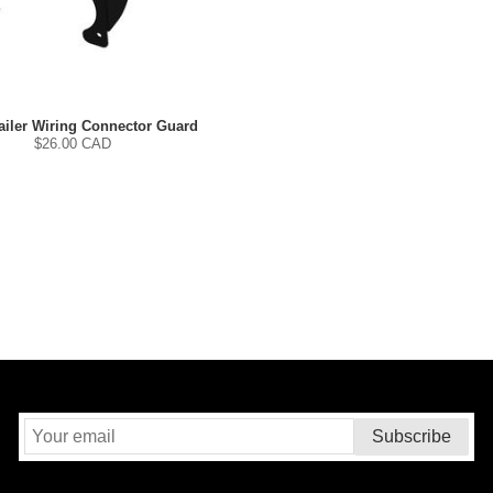
iler Wiring Connector Guard
$
26.00
CAD