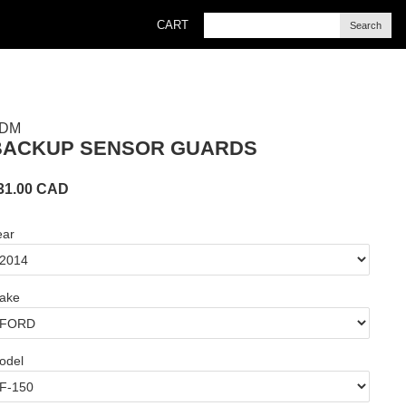
CART
Search
DM
BACKUP SENSOR GUARDS
31.00
CAD
ear
ake
odel