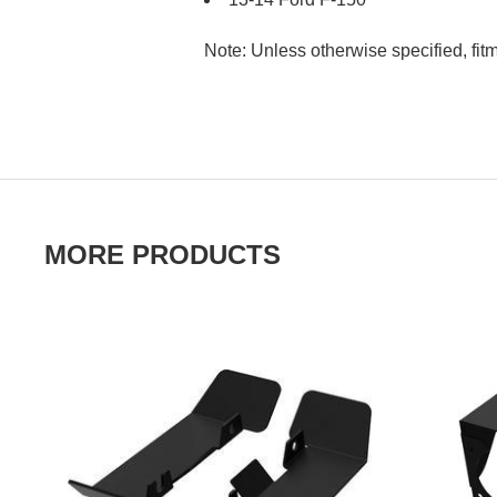
Note: Unless otherwise specified, fit
MORE PRODUCTS