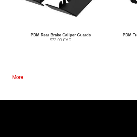
PDM Rear Brake Caliper Guards
PDM Tra
$
72.00
CAD
More