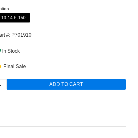
ption
13-14 F-150
art #: P701910
In Stock
Final Sale
ADD TO CART