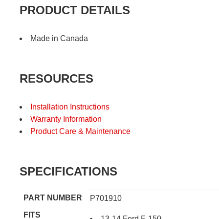
PRODUCT DETAILS
Made in Canada
RESOURCES
Installation Instructions
Warranty Information
Product Care & Maintenance
SPECIFICATIONS
PART NUMBER
P701910
FITS
13-14 Ford F-150