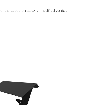
ment is based on stock unmodified vehicle.