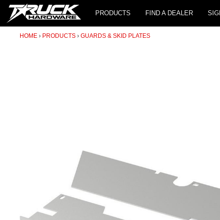
PRODUCTS
FIND A DEALER
SIG
HOME
PRODUCTS
GUARDS & SKID PLATES