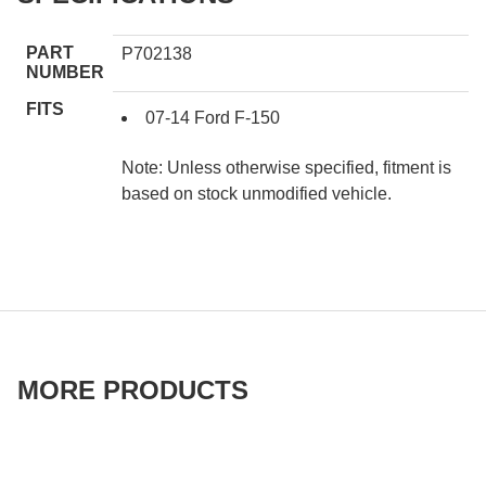
PART
P702138
NUMBER
FITS
07-14 Ford F-150
Note: Unless otherwise specified, fitment is
based on stock unmodified vehicle.
MORE PRODUCTS