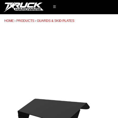
☰
HOME
PRODUCTS
GUARDS & SKID PLATES