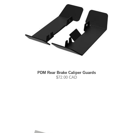
PDM Rear Brake Caliper Guards
$
72.00
CAD