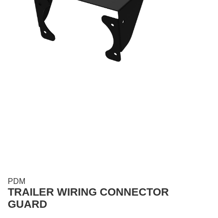
PDM
TRAILER WIRING CONNECTOR
GUARD