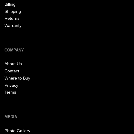
Billing
Shipping
Returns
Warranty
COMPANY
About Us
Contact
Where to Buy
Privacy
Terms
MEDIA
Photo Gallery