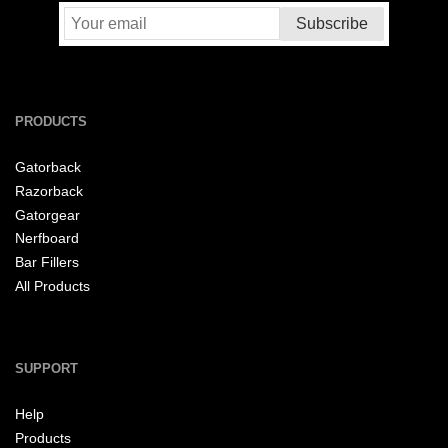
PRODUCTS
Gatorback
Razorback
Gatorgear
Nerfboard
Bar Fillers
All Products
SUPPORT
Help
Products