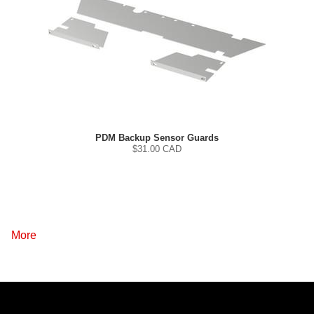
PDM Backup Sensor Guards
$
31.00
CAD
More