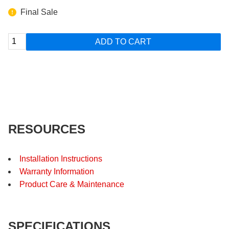
Final Sale
ADD TO CART
RESOURCES
Installation Instructions
Warranty Information
Product Care & Maintenance
SPECIFICATIONS