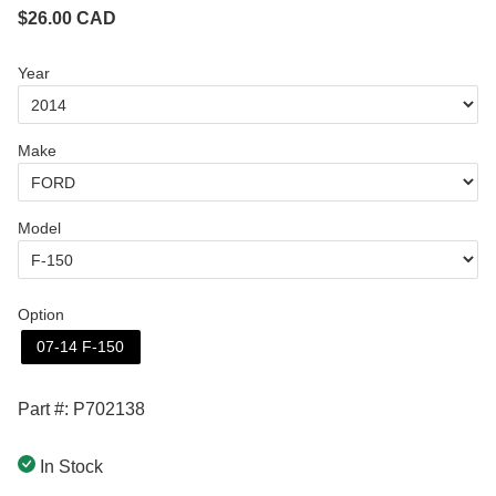
$
26.00
CAD
Year
Make
Model
Option
07-14 F-150
Part #: P702138
In Stock