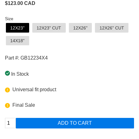
$
123.00
CAD
Size
12X23"
12X23" CUT
12X26"
12X26" CUT
14X18"
Part #: GB12234X4
In Stock
Universal fit product
Final Sale
ADD TO CART