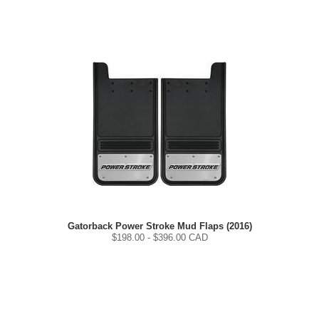
Gatorback Power Stroke Mud Flaps (2016)
$
198.00
- $
396.00
CAD