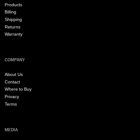
Products
Billing
Shipping
Returns
Warranty
COMPANY
About Us
Contact
Where to Buy
Privacy
Terms
MEDIA