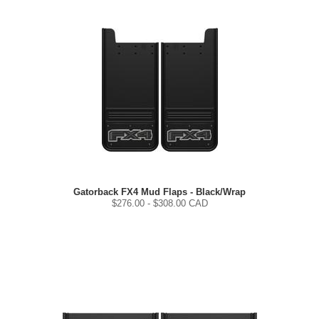
Gatorback FX4 Mud Flaps - Black/Wrap
$
276.00
- $
308.00
CAD