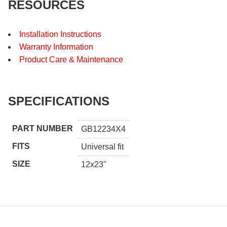
RESOURCES
Installation Instructions
Warranty Information
Product Care & Maintenance
SPECIFICATIONS
PART NUMBER
GB12234X4
FITS
Universal fit
SIZE
12x23"