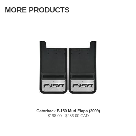
MORE PRODUCTS
Gatorback F-150 Mud Flaps (2009)
$
198.00
- $
256.00
CAD