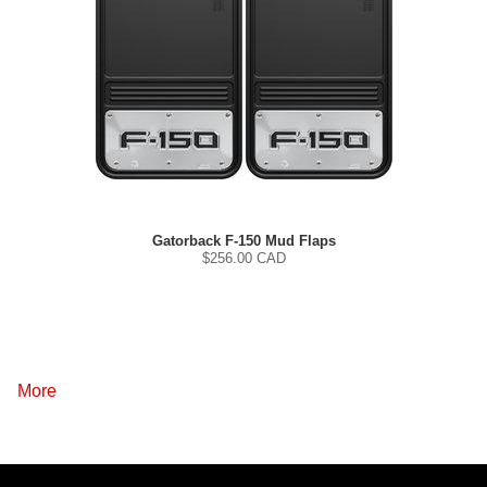
Gatorback F-150 Mud Flaps
$
256.00
CAD
More