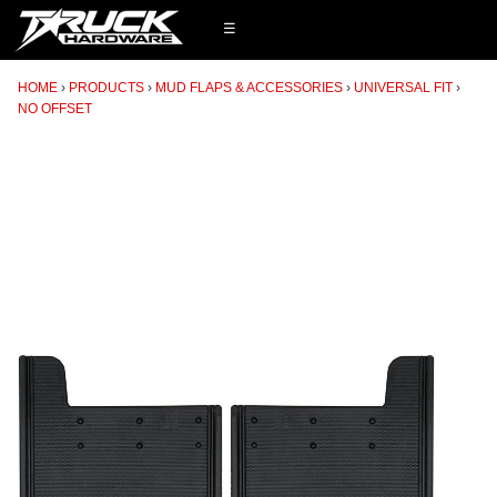
☰
HOME
PRODUCTS
MUD FLAPS & ACCESSORIES
UNIVERSAL FIT
NO OFFSET