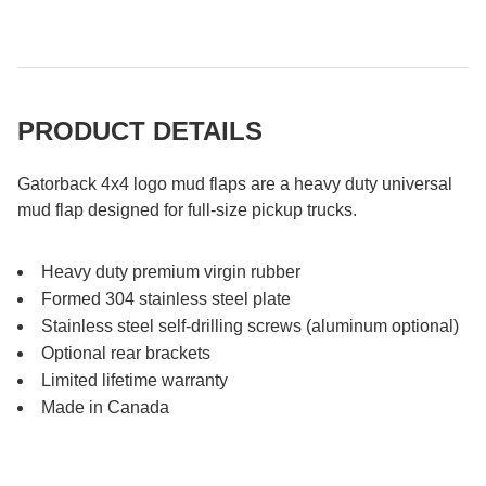
PRODUCT DETAILS
Gatorback 4x4 logo mud flaps are a heavy duty universal
mud flap designed for full-size pickup trucks.
Heavy duty premium virgin rubber
Formed 304 stainless steel plate
Stainless steel self-drilling screws (aluminum optional)
Optional rear brackets
Limited lifetime warranty
Made in Canada