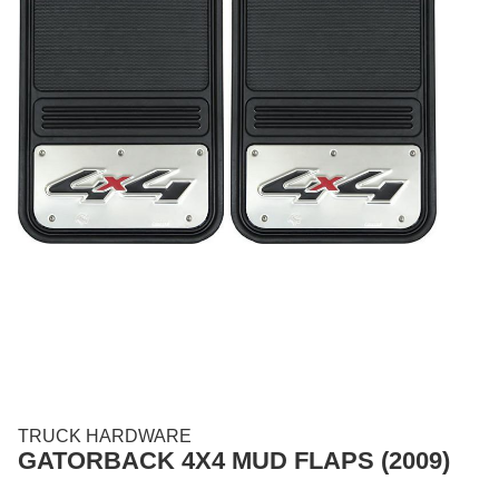
TRUCK HARDWARE
GATORBACK 4X4 MUD FLAPS (2009)