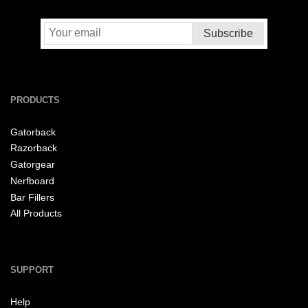
PRODUCTS
Gatorback
Razorback
Gatorgear
Nerfboard
Bar Fillers
All Products
SUPPORT
Help